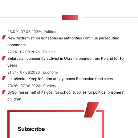
NEWS
23:09
07.08.2026
Politics
New "extremist” designations as authorities continue persecuting
opponents
22:14
07.08.2026
Politics
Belarusian community activist in Ukraine banned from Poland for 10
years
21:54
07.08.2026
Economy
Lukašenka: Keep inflation at bay, boost Belarusian food sales
20:26
07.08.2026
Society
BySol raises half of its goal for school supplies for political prisoners’
children
Subscribe