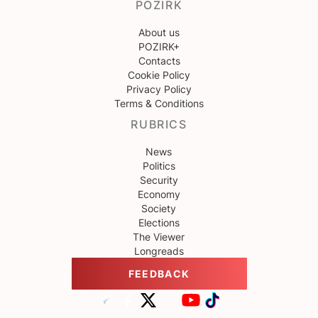
POZIRK
About us
POZIRK+
Contacts
Cookie Policy
Privacy Policy
Terms & Conditions
RUBRICS
News
Politics
Security
Economy
Society
Elections
The Viewer
Longreads
FEEDBACK