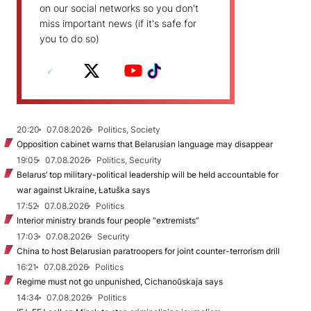
on our social networks so you don't
miss important news (if it's safe for
you to do so)
20:20
07.08.2026
Politics, Society
Opposition cabinet warns that Belarusian language may disappear
19:05
07.08.2026
Politics, Security
Belarus’ top military-political leadership will be held accountable for
war against Ukraine, Łatuška says
17:52
07.08.2026
Politics
Interior ministry brands four people “extremists”
17:03
07.08.2026
Security
China to host Belarusian paratroopers for joint counter-terrorism drill
16:21
07.08.2026
Politics
Regime must not go unpunished, Cichanoŭskaja says
14:34
07.08.2026
Politics