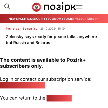
NEWS
POLITICS
SECURITY
ECONOMY
SOCIETY
ELECTIONS
THE VIE
Politics
Security
28.10.2025
15:19
Zelensky says ready for peace talks anywhere
but Russia and Belarus
The content is available to Pozirk+
subscribers only.
Log in or contact our subscription service:
pozirk@pozirk.online
You can return to the
Home page