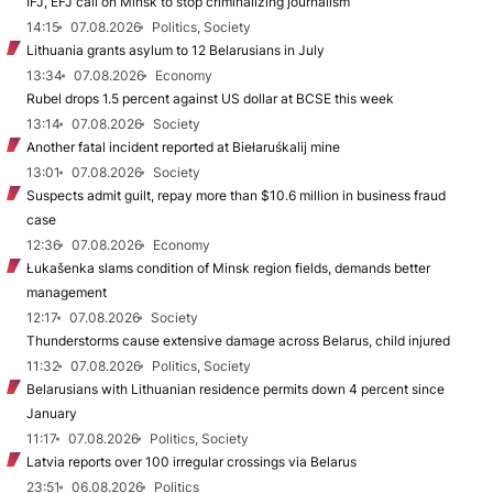
IFJ, EFJ call on Minsk to stop criminalizing journalism
14:15
07.08.2026
Politics, Society
Lithuania grants asylum to 12 Belarusians in July
13:34
07.08.2026
Economy
Rubel drops 1.5 percent against US dollar at BCSE this week
13:14
07.08.2026
Society
Another fatal incident reported at Biełaruśkalij mine
13:01
07.08.2026
Society
Suspects admit guilt, repay more than $10.6 million in business fraud
case
12:36
07.08.2026
Economy
Łukašenka slams condition of Minsk region fields, demands better
management
12:17
07.08.2026
Society
Thunderstorms cause extensive damage across Belarus, child injured
11:32
07.08.2026
Politics, Society
Belarusians with Lithuanian residence permits down 4 percent since
January
11:17
07.08.2026
Politics, Society
Latvia reports over 100 irregular crossings via Belarus
23:51
06.08.2026
Politics