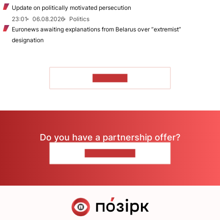
Update on politically motivated persecution
23:01
06.08.2026
Politics
Euronews awaiting explanations from Belarus over “extremist”
designation
TO READ
Do you have a partnership offer?
CONTACT US