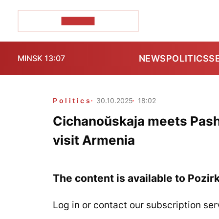
POZIRK+
NEWS
POLITICS
S
MINSK 13:07
Politics
30.10.2025
18:02
Cichanoŭskaja meets Pashin
visit Armenia
The content is available to Pozir
Log in or contact our subscription ser