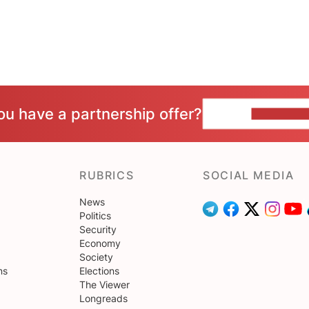
ou have a partnership offer?
CONTACT 
RUBRICS
SOCIAL MEDIA
News
Politics
Security
Economy
Society
ns
Elections
The Viewer
Longreads