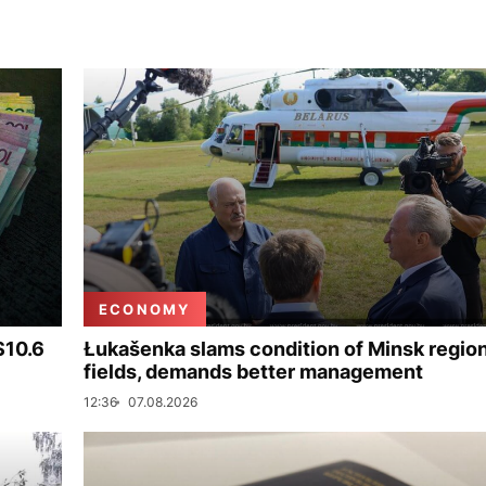
ECONOMY
$10.6
Łukašenka slams condition of Minsk regio
fields, demands better management
12:36
07.08.2026