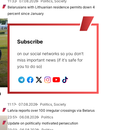
11:32
07.08.2026
Politics, Society
Belarusians with Lithuanian residence permits down 4
percent since January
Subscribe
on our social networks so you don't
miss important news (if it's safe for
you to do so)
n
11:17
07.08.2026
Politics, Society
Latvia reports over 100 irregular crossings via Belarus
23:51
06.08.2026
Politics
Update on politically motivated persecution
23:01
06.08.2026
Politics