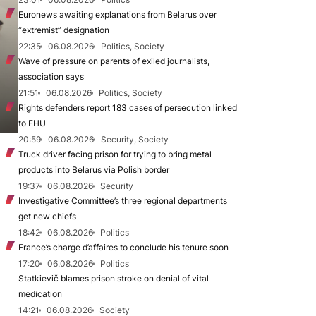
Euronews awaiting explanations from Belarus over
“extremist” designation
22:35
06.08.2026
Politics, Society
Wave of pressure on parents of exiled journalists,
association says
21:51
06.08.2026
Politics, Society
Rights defenders report 183 cases of persecution linked
to EHU
20:59
06.08.2026
Security, Society
Truck driver facing prison for trying to bring metal
products into Belarus via Polish border
19:37
06.08.2026
Security
Investigative Committee’s three regional departments
get new chiefs
18:42
06.08.2026
Politics
France’s charge d’affaires to conclude his tenure soon
17:20
06.08.2026
Politics
Statkievič blames prison stroke on denial of vital
medication
14:21
06.08.2026
Society