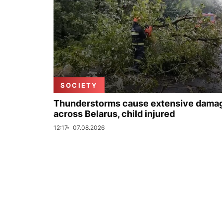
SOCIETY
Thunderstorms cause extensive dama
across Belarus, child injured
12:17
07.08.2026