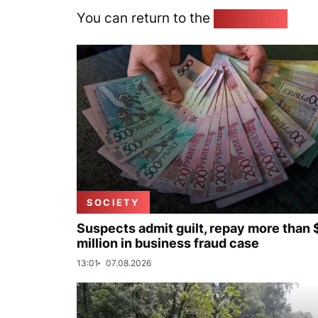
You can return to the
Home page
SOCIETY
Suspects admit guilt, repay more than 
million in business fraud case
13:01
07.08.2026