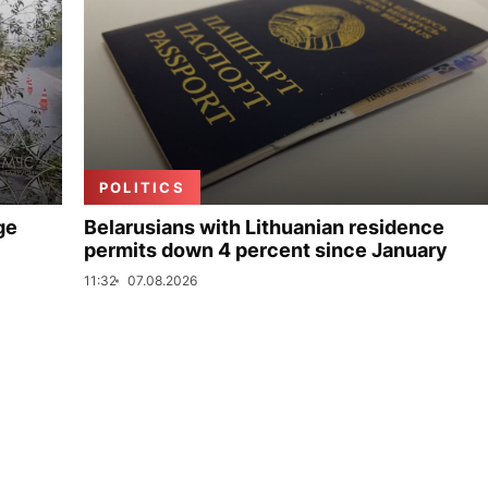
POLITICS
ge
Belarusians with Lithuanian residence
permits down 4 percent since January
11:32
07.08.2026