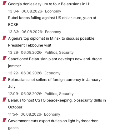
Georgia denies asylum to four Belarusians in H1
13:34
06.08.2026
Economy
Rubel keeps falling against US dollar, euro, yuan at
BCSE
13:33
06.08.2026
Economy
Algeria’s top diplomat in Minsk to discuss possible
President Tebboune visit
13:28
06.08.2026
Politics, Security
Sanctioned Belarusian plant develops new anti-drone
jammer
13:22
06.08.2026
Economy
Belarusians net sellers of foreign currency in January-
July
12:09
06.08.2026
Politics, Security
Belarus to host CSTO peacekeeping, biosecurity drills in
October
11:54
06.08.2026
Economy
Government cuts export duties on light hydrocarbon
gases