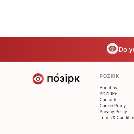
Do y
POZIRK
About us
POZIRK+
Contacts
Cookie Policy
Privacy Policy
Terms & Conditio