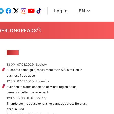
Log in
EN
WER
LONGREADS
NEWS
13:01
07.08.2026
Society
Suspects admit guilt, repay more than $10.6 million in
business fraud case
12:36
07.08.2026
Economy
Łukašenka slams condition of Minsk region fields,
demands better management
12:17
07.08.2026
Society
Thunderstorms cause extensive damage across Belarus,
child injured