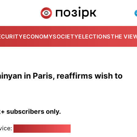
ECURITY
ECONOMY
SOCIETY
ELECTIONS
THE VIE
yan in Paris, reaffirms wish to
k+ subscribers only.
vice:
pozirk@pozirk.online