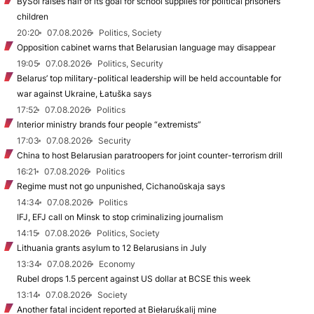
BySol raises half of its goal for school supplies for political prisoners’
children
20:20
07.08.2026
Politics, Society
Opposition cabinet warns that Belarusian language may disappear
19:05
07.08.2026
Politics, Security
Belarus’ top military-political leadership will be held accountable for
war against Ukraine, Łatuška says
17:52
07.08.2026
Politics
Interior ministry brands four people “extremists”
17:03
07.08.2026
Security
China to host Belarusian paratroopers for joint counter-terrorism drill
16:21
07.08.2026
Politics
Regime must not go unpunished, Cichanoŭskaja says
14:34
07.08.2026
Politics
IFJ, EFJ call on Minsk to stop criminalizing journalism
14:15
07.08.2026
Politics, Society
Lithuania grants asylum to 12 Belarusians in July
13:34
07.08.2026
Economy
Rubel drops 1.5 percent against US dollar at BCSE this week
13:14
07.08.2026
Society
Another fatal incident reported at Biełaruśkalij mine