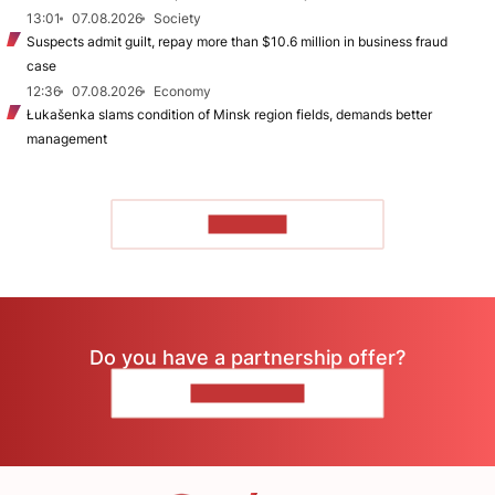
13:01
07.08.2026
Society
Suspects admit guilt, repay more than $10.6 million in business fraud
case
12:36
07.08.2026
Economy
Łukašenka slams condition of Minsk region fields, demands better
management
TO READ
Do you have a partnership offer?
CONTACT US