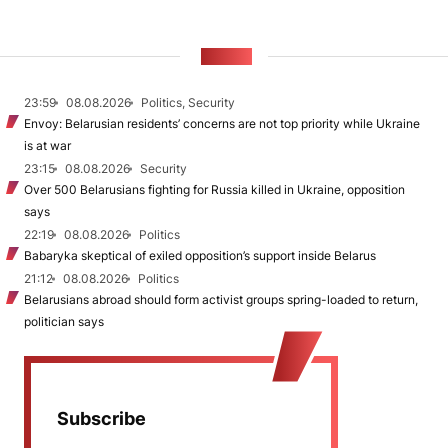
NEWS
23:59
08.08.2026
Politics, Security
Envoy: Belarusian residents’ concerns are not top priority while Ukraine
is at war
23:15
08.08.2026
Security
Over 500 Belarusians fighting for Russia killed in Ukraine, opposition
says
22:19
08.08.2026
Politics
Babaryka skeptical of exiled opposition’s support inside Belarus
21:12
08.08.2026
Politics
Belarusians abroad should form activist groups spring-loaded to return,
politician says
Subscribe