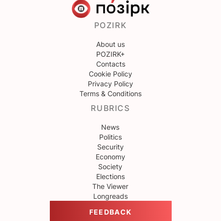
POZIRK
About us
POZIRK+
Contacts
Cookie Policy
Privacy Policy
Terms & Conditions
RUBRICS
News
Politics
Security
Economy
Society
Elections
The Viewer
Longreads
FEEDBACK