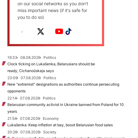
on our social networks so you don't
miss important news (if it's safe for
you to do so)
19:33
08.08.2026
Politics
Clock ticking on Lukašenka, Belarusians should be
ready, Cichanoŭskaja says
23:09
07.08.2026
Politics
New "extremist” designations as authorities continue persecuting
opponents
22:14
07.08.2026
Politics
Belarusian community activist in Ukraine banned from Poland for 10
years
21:54
07.08.2026
Economy
Lukašenka: Keep inflation at bay, boost Belarusian food sales
20:26
07.08.2026
Society