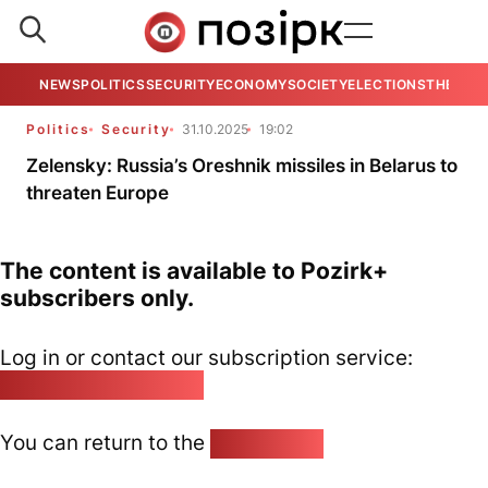
NEWS
POLITICS
SECURITY
ECONOMY
SOCIETY
ELECTIONS
THE VIE
Politics
Security
31.10.2025
19:02
Zelensky: Russia’s Oreshnik missiles in Belarus to
threaten Europe
The content is available to Pozirk+
subscribers only.
Log in or contact our subscription service:
pozirk@pozirk.online
You can return to the
Home page