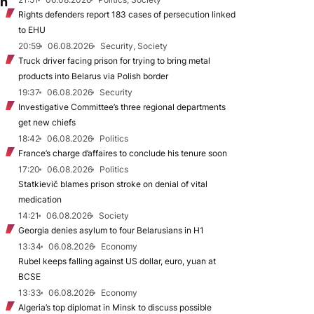
on
Rights defenders report 183 cases of persecution linked
to EHU
20:59
06.08.2026
Security, Society
Truck driver facing prison for trying to bring metal
products into Belarus via Polish border
19:37
06.08.2026
Security
Investigative Committee’s three regional departments
get new chiefs
18:42
06.08.2026
Politics
France’s charge d’affaires to conclude his tenure soon
17:20
06.08.2026
Politics
Statkievič blames prison stroke on denial of vital
medication
14:21
06.08.2026
Society
Georgia denies asylum to four Belarusians in H1
13:34
06.08.2026
Economy
Rubel keeps falling against US dollar, euro, yuan at
BCSE
13:33
06.08.2026
Economy
Algeria’s top diplomat in Minsk to discuss possible