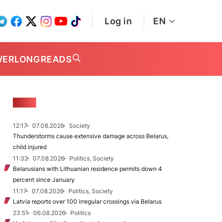
Log in
EN
WER
LONGREADS
NEWS
12:17
07.08.2026
Society
Thunderstorms cause extensive damage across Belarus,
child injured
11:32
07.08.2026
Politics, Society
Belarusians with Lithuanian residence permits down 4
percent since January
11:17
07.08.2026
Politics, Society
Latvia reports over 100 irregular crossings via Belarus
23:51
06.08.2026
Politics