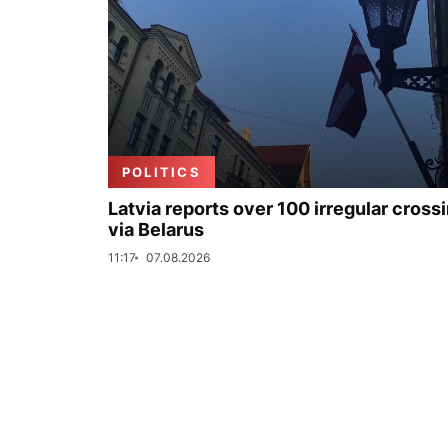
POLITICS
Latvia reports over 100 irregular cross
via Belarus
11:17
07.08.2026