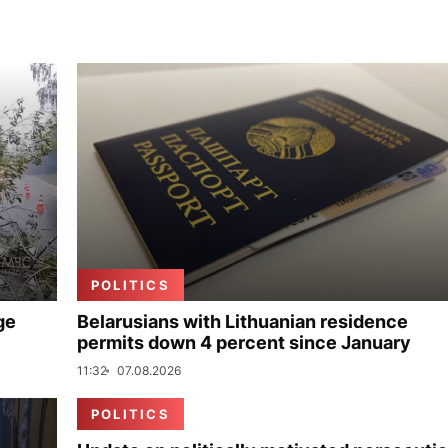
POLITICS
ge
Belarusians with Lithuanian residence
permits down 4 percent since January
11:32
07.08.2026
POLITICS