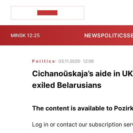
POZIRK+
NEWS
POLITICS
S
MINSK 12:25
Politics
03.11.2025
12:06
Cichanoŭskaja’s aide in UK
exiled Belarusians
The content is available to Pozir
Log in or contact our subscription ser