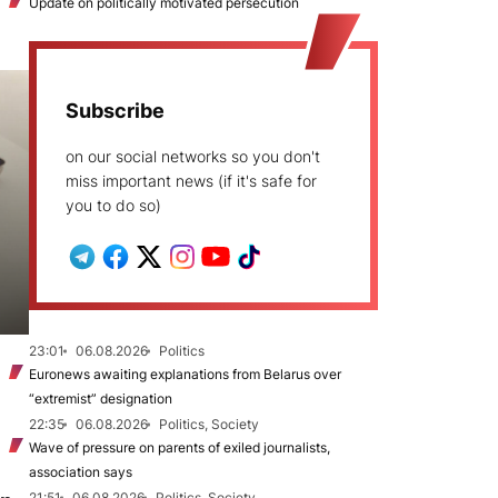
Update on politically motivated persecution
Subscribe
on our social networks so you don't
miss important news (if it's safe for
you to do so)
23:01
06.08.2026
Politics
Euronews awaiting explanations from Belarus over
“extremist” designation
22:35
06.08.2026
Politics, Society
Wave of pressure on parents of exiled journalists,
association says
21:51
06.08.2026
Politics, Society