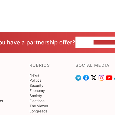
ou have a partnership offer?
CONTACT 
RUBRICS
SOCIAL MEDIA
News
Politics
Security
Economy
Society
ns
Elections
The Viewer
Longreads