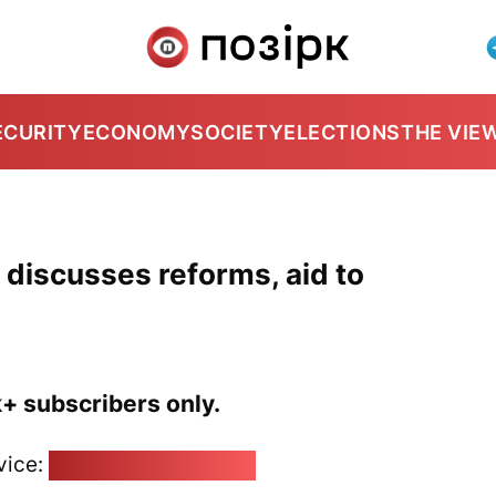
ECURITY
ECONOMY
SOCIETY
ELECTIONS
THE VIE
 discusses reforms, aid to
k+ subscribers only.
vice:
pozirk@pozirk.online