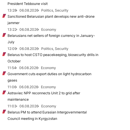
President Tebboune visit
13:28
06.08.2026
Politics, Security
Sanctioned Belarusian plant develops new anti-drone
jammer
13:22
06.08.2026
Economy
Belarusians net sellers of foreign currency in January-
July
12:09
06.08.2026
Politics, Security
Belarus to host CSTO peacekeeping, biosecurity drills in
October
11:54
06.08.2026
Economy
Government cuts export duties on light hydrocarbon
gases
11:06
06.08.2026
Economy
Astraviec NPP reconnects Unit 2 to grid after
maintenance
11:03
06.08.2026
Economy
Belarus PM to attend Eurasian Intergovernmental
Council meeting in Kyrgyzstan