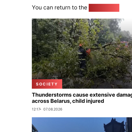
You can return to the
Home page
SOCIETY
Thunderstorms cause extensive dama
across Belarus, child injured
12:17
07.08.2026