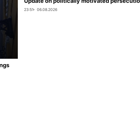
Update on politically motivated persecuti
23:51
06.08.2026
ings