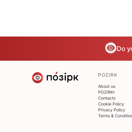
Do y
POZIRK
About us
POZIRK+
Contacts
Cookie Policy
Privacy Policy
Terms & Conditio