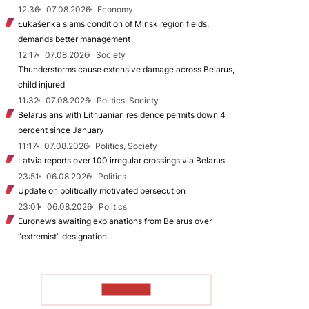
12:36
07.08.2026
Economy
Łukašenka slams condition of Minsk region fields,
demands better management
12:17
07.08.2026
Society
Thunderstorms cause extensive damage across Belarus,
child injured
11:32
07.08.2026
Politics, Society
Belarusians with Lithuanian residence permits down 4
percent since January
11:17
07.08.2026
Politics, Society
Latvia reports over 100 irregular crossings via Belarus
23:51
06.08.2026
Politics
Update on politically motivated persecution
23:01
06.08.2026
Politics
Euronews awaiting explanations from Belarus over
“extremist” designation
TO READ