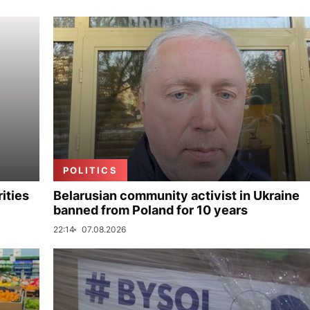
POLITICS
ities
Belarusian community activist in Ukraine
banned from Poland for 10 years
22:14
07.08.2026