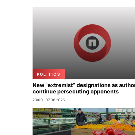
POLITICS
New "extremist” designations as author
continue persecuting opponents
23:09
07.08.2026