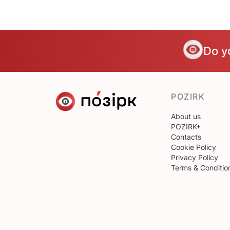
Do y
POZIRK
About us
POZIRK+
Contacts
Cookie Policy
Privacy Policy
Terms & Conditio