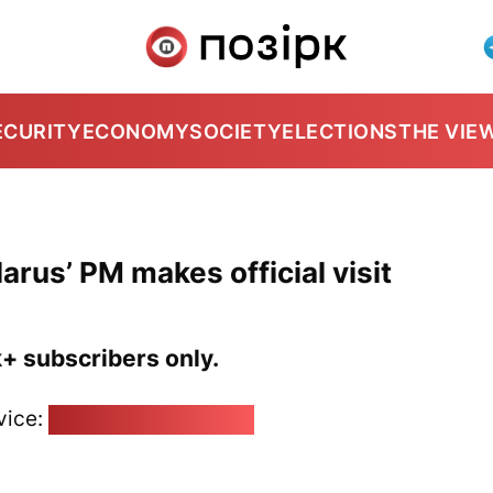
ECURITY
ECONOMY
SOCIETY
ELECTIONS
THE VIE
arus’ PM makes official visit
k+ subscribers only.
vice:
pozirk@pozirk.online