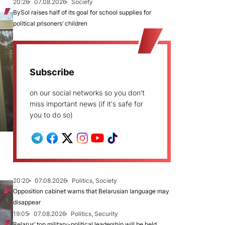
20:26
07.08.2026
Society
BySol raises half of its goal for school supplies for
political prisoners’ children
Subscribe
on our social networks so you don't
miss important news (if it's safe for
you to do so)
20:20
07.08.2026
Politics, Society
Opposition cabinet warns that Belarusian language may
disappear
19:05
07.08.2026
Politics, Security
Belarus’ top military-political leadership will be held