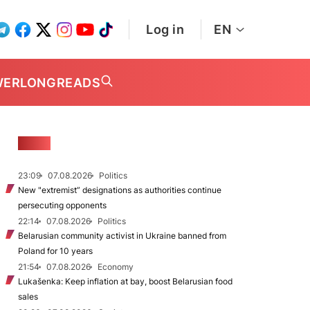
Log in
EN
WER
LONGREADS
NEWS
23:09
07.08.2026
Politics
New "extremist” designations as authorities continue
persecuting opponents
22:14
07.08.2026
Politics
Belarusian community activist in Ukraine banned from
Poland for 10 years
21:54
07.08.2026
Economy
Lukašenka: Keep inflation at bay, boost Belarusian food
sales