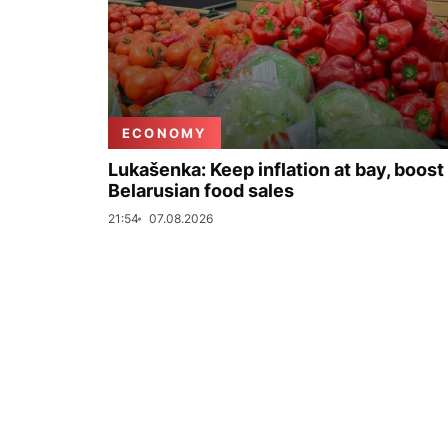
ECONOMY
Lukašenka: Keep inflation at bay, boost
Belarusian food sales
21:54
07.08.2026