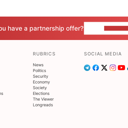
ou have a partnership offer?
CONTACT 
RUBRICS
SOCIAL MEDIA
News
Politics
Security
Economy
Society
ns
Elections
The Viewer
Longreads