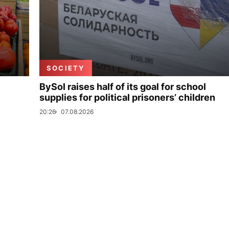
SOCIETY
BySol raises half of its goal for school
supplies for political prisoners’ children
20:26
07.08.2026