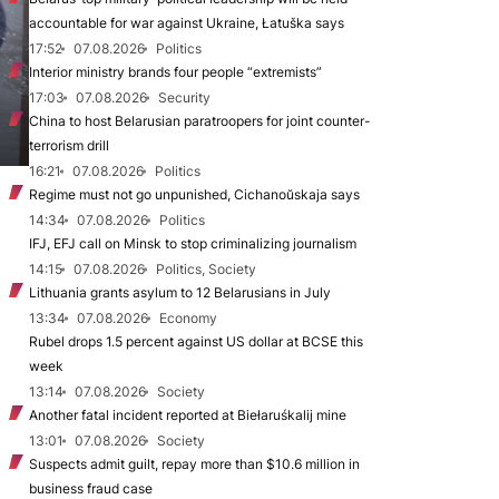
accountable for war against Ukraine, Łatuška says
17:52
07.08.2026
Politics
Interior ministry brands four people “extremists”
17:03
07.08.2026
Security
China to host Belarusian paratroopers for joint counter-
terrorism drill
16:21
07.08.2026
Politics
Regime must not go unpunished, Cichanoŭskaja says
14:34
07.08.2026
Politics
IFJ, EFJ call on Minsk to stop criminalizing journalism
14:15
07.08.2026
Politics, Society
Lithuania grants asylum to 12 Belarusians in July
13:34
07.08.2026
Economy
Rubel drops 1.5 percent against US dollar at BCSE this
week
13:14
07.08.2026
Society
Another fatal incident reported at Biełaruśkalij mine
13:01
07.08.2026
Society
Suspects admit guilt, repay more than $10.6 million in
business fraud case