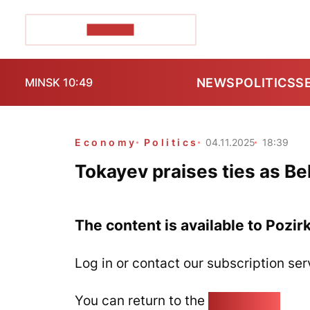
POZIRK+
NEWS
POLITICS
S
MINSK 10:49
Economy
Politics
04.11.2025
18:39
Tokayev praises ties as Bel
The content is available to Pozir
Log in or contact our subscription ser
You can return to the
Home page