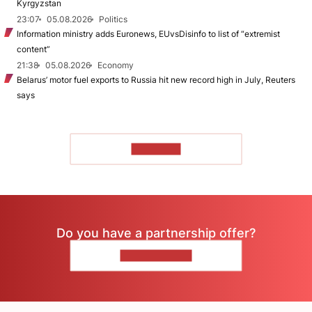
Kyrgyzstan
23:07
05.08.2026
Politics
Information ministry adds Euronews, EUvsDisinfo to list of “extremist
content”
21:38
05.08.2026
Economy
Belarus’ motor fuel exports to Russia hit new record high in July, Reuters
says
TO READ
Do you have a partnership offer?
CONTACT US