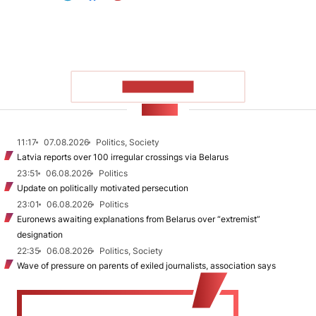
SHOW MORE
NEWS
11:17
07.08.2026
Politics, Society
Latvia reports over 100 irregular crossings via Belarus
23:51
06.08.2026
Politics
Update on politically motivated persecution
23:01
06.08.2026
Politics
Euronews awaiting explanations from Belarus over “extremist”
designation
22:35
06.08.2026
Politics, Society
Wave of pressure on parents of exiled journalists, association says