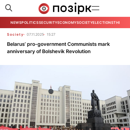
NEWS
POLITICS
SECURITY
ECONOMY
SOCIETY
ELECTIONS
THE VIE
Society
07.11.2025
15:27
Belarus’ pro-government Communists mark
anniversary of Bolshevik Revolution