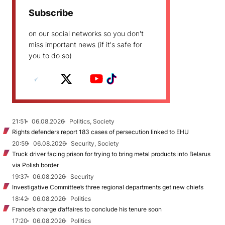
Subscribe
on our social networks so you don't
miss important news (if it's safe for
you to do so)
21:51
06.08.2026
Politics, Society
Rights defenders report 183 cases of persecution linked to EHU
20:59
06.08.2026
Security, Society
Truck driver facing prison for trying to bring metal products into Belarus
via Polish border
19:37
06.08.2026
Security
Investigative Committee’s three regional departments get new chiefs
18:42
06.08.2026
Politics
France’s charge d’affaires to conclude his tenure soon
17:20
06.08.2026
Politics