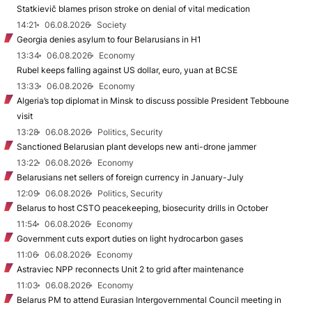
Statkievič blames prison stroke on denial of vital medication
14:21
06.08.2026
Society
Georgia denies asylum to four Belarusians in H1
13:34
06.08.2026
Economy
Rubel keeps falling against US dollar, euro, yuan at BCSE
13:33
06.08.2026
Economy
Algeria’s top diplomat in Minsk to discuss possible President Tebboune
visit
13:28
06.08.2026
Politics, Security
Sanctioned Belarusian plant develops new anti-drone jammer
13:22
06.08.2026
Economy
Belarusians net sellers of foreign currency in January-July
12:09
06.08.2026
Politics, Security
Belarus to host CSTO peacekeeping, biosecurity drills in October
11:54
06.08.2026
Economy
Government cuts export duties on light hydrocarbon gases
11:06
06.08.2026
Economy
Astraviec NPP reconnects Unit 2 to grid after maintenance
11:03
06.08.2026
Economy
Belarus PM to attend Eurasian Intergovernmental Council meeting in