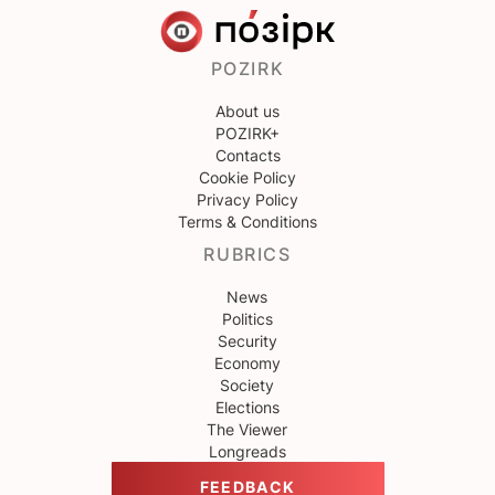
POZIRK
About us
POZIRK+
Contacts
Cookie Policy
Privacy Policy
Terms & Conditions
RUBRICS
News
Politics
Security
Economy
Society
Elections
The Viewer
Longreads
FEEDBACK