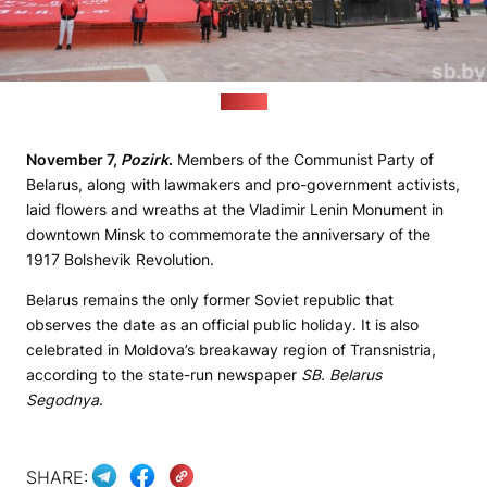
(sb.by)
November 7,
Pozirk
.
Members of the Communist Party of
Belarus, along with lawmakers and pro-government activists,
laid flowers and wreaths at the Vladimir Lenin Monument in
downtown Minsk to commemorate the anniversary of the
1917 Bolshevik Revolution.
Belarus remains the only former Soviet republic that
observes the date as an official public holiday. It is also
celebrated in Moldova’s breakaway region of Transnistria,
according to the state-run newspaper
SB. Belarus
Segodnya
.
SHARE: