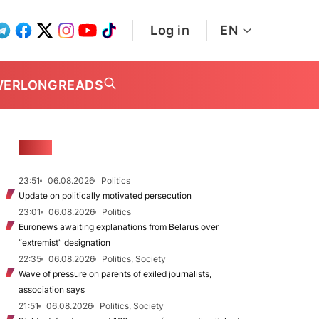
Log in
EN
WER
LONGREADS
NEWS
23:51
06.08.2026
Politics
Update on politically motivated persecution
23:01
06.08.2026
Politics
Euronews awaiting explanations from Belarus over
“extremist” designation
22:35
06.08.2026
Politics, Society
Wave of pressure on parents of exiled journalists,
association says
21:51
06.08.2026
Politics, Society