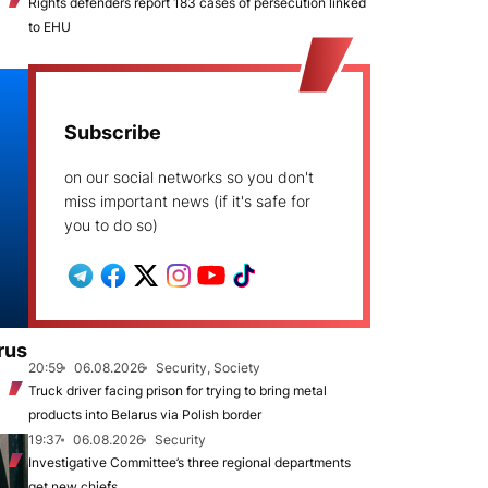
Rights defenders report 183 cases of persecution linked
to EHU
Subscribe
on our social networks so you don't
miss important news (if it's safe for
you to do so)
rus
20:59
06.08.2026
Security, Society
Truck driver facing prison for trying to bring metal
products into Belarus via Polish border
19:37
06.08.2026
Security
Investigative Committee’s three regional departments
get new chiefs