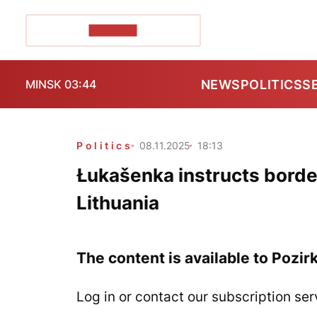
POZIRK+
NEWS
POLITICS
S
MINSK 03:44
Politics
08.11.2025
18:13
Łukašenka instructs borde
Lithuania
The content is available to Pozir
Log in or contact our subscription ser