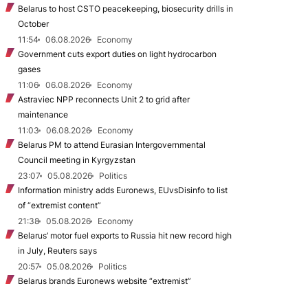
Belarus to host CSTO peacekeeping, biosecurity drills in
October
11:54
06.08.2026
Economy
Government cuts export duties on light hydrocarbon
gases
11:06
06.08.2026
Economy
Astraviec NPP reconnects Unit 2 to grid after
maintenance
11:03
06.08.2026
Economy
Belarus PM to attend Eurasian Intergovernmental
Council meeting in Kyrgyzstan
23:07
05.08.2026
Politics
Information ministry adds Euronews, EUvsDisinfo to list
of “extremist content”
21:38
05.08.2026
Economy
Belarus’ motor fuel exports to Russia hit new record high
in July, Reuters says
20:57
05.08.2026
Politics
Belarus brands Euronews website “extremist”