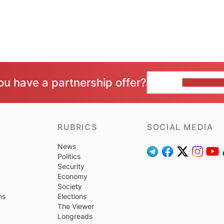
ou have a partnership offer?
CONTACT 
RUBRICS
SOCIAL MEDIA
News
Politics
Security
Economy
Society
ns
Elections
The Viewer
Longreads