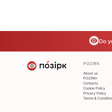
Do y
POZIRK
About us
POZIRK+
Contacts
Cookie Policy
Privacy Policy
Terms & Conditio