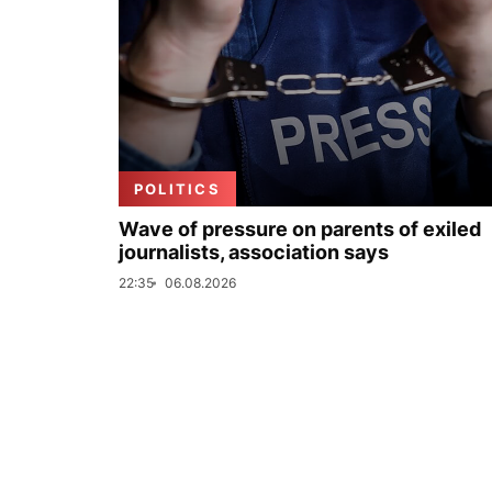
POLITICS
Wave of pressure on parents of exiled
journalists, association says
22:35
06.08.2026