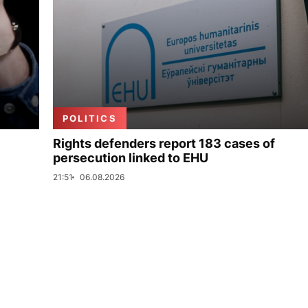
POLITICS
Rights defenders report 183 cases of
persecution linked to EHU
21:51
06.08.2026