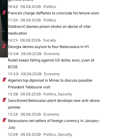
18:42
06.08.2026
Politics
France’s charge d’affaires to conclude his tenure soon
17:20
06.08.2026
Politics
Statkievič blames prison stroke on denial of vital
medication
14:21
06.08.2026
Society
Georgia denies asylum to four Belarusians in H1
13:34
06.08.2026
Economy
Rubel keeps falling against US dollar, euro, yuan at
BCSE
13:33
06.08.2026
Economy
Algeria’s top diplomat in Minsk to discuss possible
President Tebboune visit
13:28
06.08.2026
Politics, Security
Sanctioned Belarusian plant develops new anti-drone
jammer
13:22
06.08.2026
Economy
Belarusians net sellers of foreign currency in January-
July
12:09
06.08.2026
Politics, Security