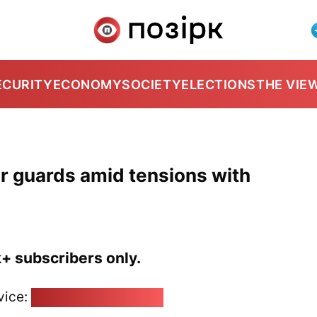
ECURITY
ECONOMY
SOCIETY
ELECTIONS
THE VIE
r guards amid tensions with
k+ subscribers only.
vice:
pozirk@pozirk.online