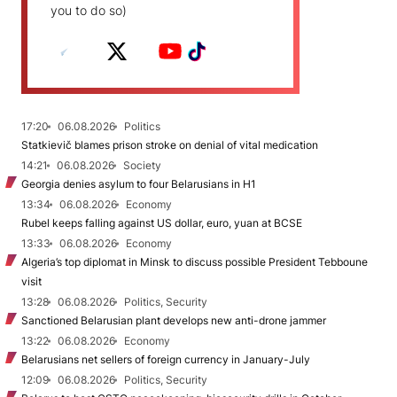
you to do so)
17:20
06.08.2026
Politics
Statkievič blames prison stroke on denial of vital medication
14:21
06.08.2026
Society
Georgia denies asylum to four Belarusians in H1
13:34
06.08.2026
Economy
Rubel keeps falling against US dollar, euro, yuan at BCSE
13:33
06.08.2026
Economy
Algeria’s top diplomat in Minsk to discuss possible President Tebboune
visit
13:28
06.08.2026
Politics, Security
Sanctioned Belarusian plant develops new anti-drone jammer
13:22
06.08.2026
Economy
Belarusians net sellers of foreign currency in January-July
12:09
06.08.2026
Politics, Security