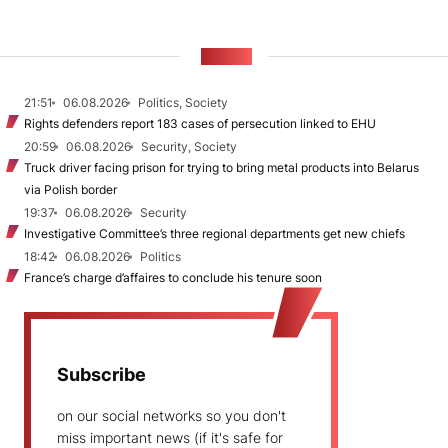
NEWS
21:51
06.08.2026
Politics, Society
Rights defenders report 183 cases of persecution linked to EHU
20:59
06.08.2026
Security, Society
Truck driver facing prison for trying to bring metal products into Belarus
via Polish border
19:37
06.08.2026
Security
Investigative Committee’s three regional departments get new chiefs
18:42
06.08.2026
Politics
France’s charge d’affaires to conclude his tenure soon
Subscribe
on our social networks so you don't
miss important news (if it's safe for