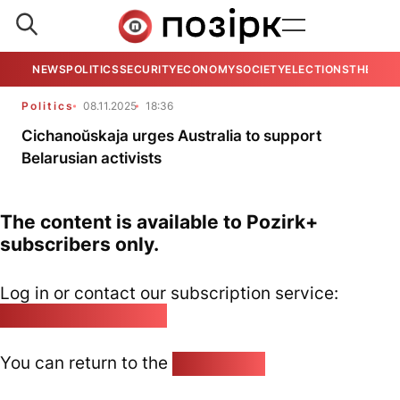
NEWS
POLITICS
SECURITY
ECONOMY
SOCIETY
ELECTIONS
THE VIE
Politics
08.11.2025
18:36
Cichanoŭskaja urges Australia to support
Belarusian activists
The content is available to Pozirk+
subscribers only.
Log in or contact our subscription service:
pozirk@pozirk.online
You can return to the
Home page