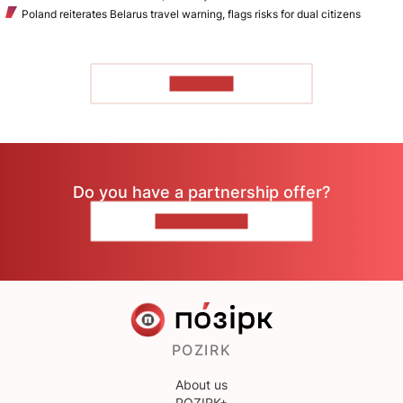
Poland reiterates Belarus travel warning, flags risks for dual citizens
TO READ
Do you have a partnership offer?
CONTACT US
POZIRK
About us
POZIRK+