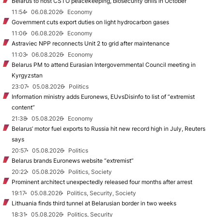
Belarus to host CSTO peacekeeping, biosecurity drills in October
11:54
06.08.2026
Economy
Government cuts export duties on light hydrocarbon gases
11:06
06.08.2026
Economy
Astraviec NPP reconnects Unit 2 to grid after maintenance
11:03
06.08.2026
Economy
Belarus PM to attend Eurasian Intergovernmental Council meeting in
Kyrgyzstan
23:07
05.08.2026
Politics
Information ministry adds Euronews, EUvsDisinfo to list of “extremist
content”
21:38
05.08.2026
Economy
Belarus’ motor fuel exports to Russia hit new record high in July, Reuters
says
20:57
05.08.2026
Politics
Belarus brands Euronews website “extremist”
20:22
05.08.2026
Politics, Society
Prominent architect unexpectedly released four months after arrest
19:17
05.08.2026
Politics, Security, Society
Lithuania finds third tunnel at Belarusian border in two weeks
18:31
05.08.2026
Politics, Security