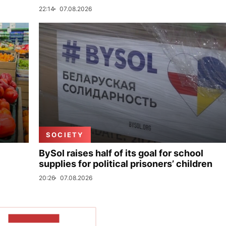
22:14
07.08.2026
SOCIETY
BySol raises half of its goal for school
supplies for political prisoners’ children
20:26
07.08.2026
SHOW MORE