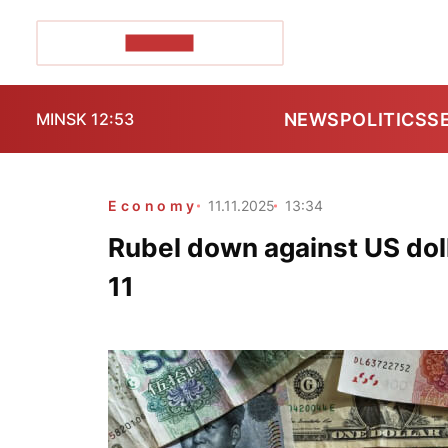
POZIRK+
NEWS
POLITICS
S
MINSK 12:53
Economy
11.11.2025
13:34
Rubel down against US dol
11