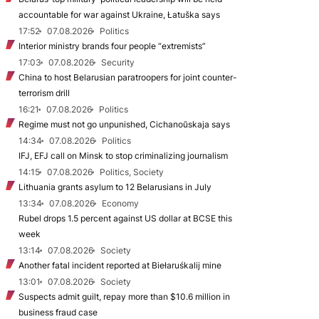
accountable for war against Ukraine, Łatuška says
17:52
07.08.2026
Politics
Interior ministry brands four people “extremists”
17:03
07.08.2026
Security
China to host Belarusian paratroopers for joint counter-
terrorism drill
16:21
07.08.2026
Politics
Regime must not go unpunished, Cichanoŭskaja says
14:34
07.08.2026
Politics
IFJ, EFJ call on Minsk to stop criminalizing journalism
14:15
07.08.2026
Politics, Society
Lithuania grants asylum to 12 Belarusians in July
13:34
07.08.2026
Economy
Rubel drops 1.5 percent against US dollar at BCSE this
week
13:14
07.08.2026
Society
Another fatal incident reported at Biełaruśkalij mine
13:01
07.08.2026
Society
Suspects admit guilt, repay more than $10.6 million in
business fraud case