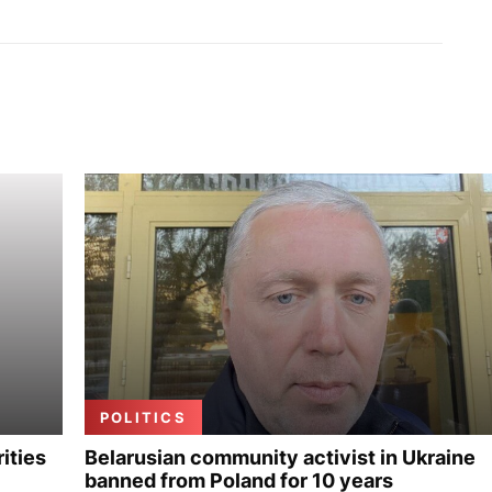
POLITICS
ities
Belarusian community activist in Ukraine
banned from Poland for 10 years