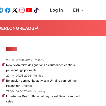
Log in
EN
WER
LONGREADS
NEWS
23:09
07.08.2026
Politics
New "extremist” designations as authorities continue
persecuting opponents
22:14
07.08.2026
Politics
Belarusian community activist in Ukraine banned from
Poland for 10 years
21:54
07.08.2026
Economy
Lukašenka: Keep inflation at bay, boost Belarusian food
sales