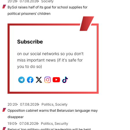
20:26
07.08.2026
Society
BySol raises half of its goal for school supplies for
political prisoners’ children
Subscribe
on our social networks so you don't
miss important news (if it's safe for
you to do so)
20:20
07.08.2026
Politics, Society
Opposition cabinet warns that Belarusian language may
disappear
19:05
07.08.2026
Politics, Security
Belarus’ top military-political leadership will be held