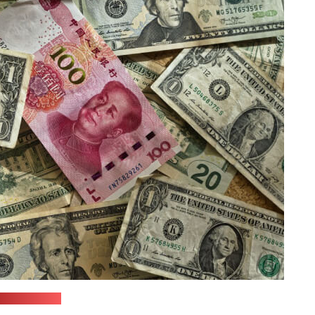
nsplash.com)