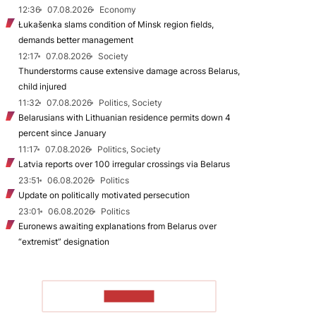
12:36
07.08.2026
Economy
Łukašenka slams condition of Minsk region fields,
demands better management
12:17
07.08.2026
Society
Thunderstorms cause extensive damage across Belarus,
child injured
11:32
07.08.2026
Politics, Society
Belarusians with Lithuanian residence permits down 4
percent since January
11:17
07.08.2026
Politics, Society
Latvia reports over 100 irregular crossings via Belarus
23:51
06.08.2026
Politics
Update on politically motivated persecution
23:01
06.08.2026
Politics
Euronews awaiting explanations from Belarus over
“extremist” designation
TO READ