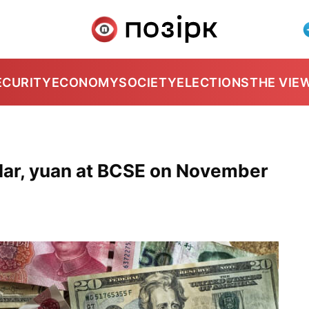
ECURITY
ECONOMY
SOCIETY
ELECTIONS
THE VIE
lar, yuan at BCSE on November