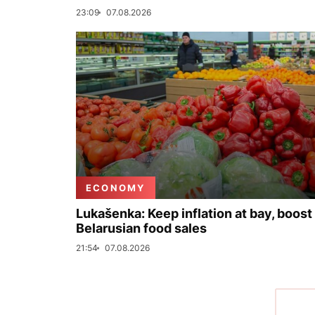
23:09
07.08.2026
ECONOMY
Lukašenka: Keep inflation at bay, boost
Belarusian food sales
21:54
07.08.2026