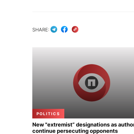
SHARE:
POLITICS
New "extremist” designations as author
continue persecuting opponents