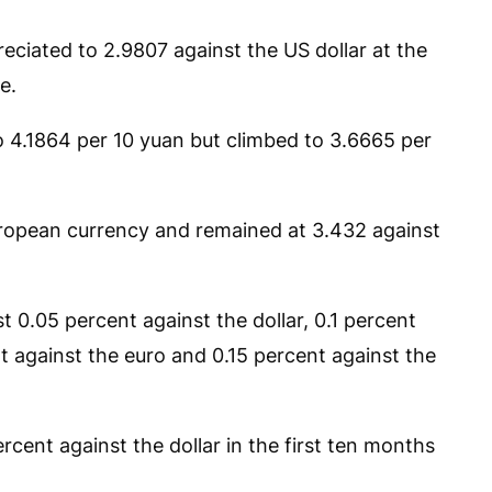
eciated to 2.9807 against the US dollar at the
e.
o 4.1864 per 10 yuan but climbed to 3.6665 per
uropean currency and remained at 3.432 against
 0.05 percent against the dollar, 0.1 percent
t against the euro and 0.15 percent against the
cent against the dollar in the first ten months