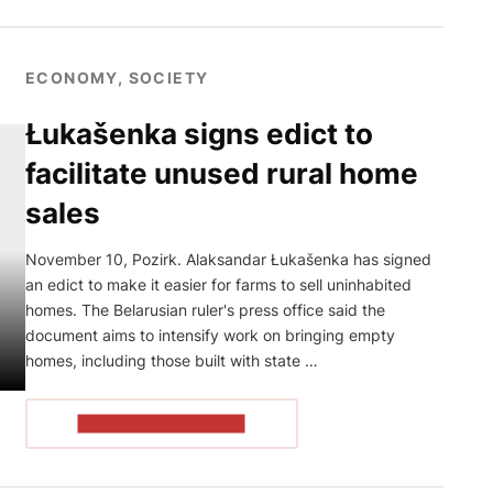
ECONOMY, SOCIETY
Łukašenka signs edict to
facilitate unused rural home
sales
November 10, Pozirk. Alaksandar Łukašenka has signed
an edict to make it easier for farms to sell uninhabited
homes. The Belarusian ruler's press office said the
document aims to intensify work on bringing empty
homes, including those built with state …
READ THE ARTICLE