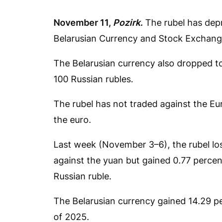
November 11,
Pozirk.
The rubel has depr
Belarusian Currency and Stock Exchang
The Belarusian currency also dropped t
100 Russian rubles.
The rubel has not traded against the E
the euro.
Last week (November 3–6), the rubel lost
against the yuan but gained 0.77 percen
Russian ruble.
The Belarusian currency gained 14.29 per
of 2025.