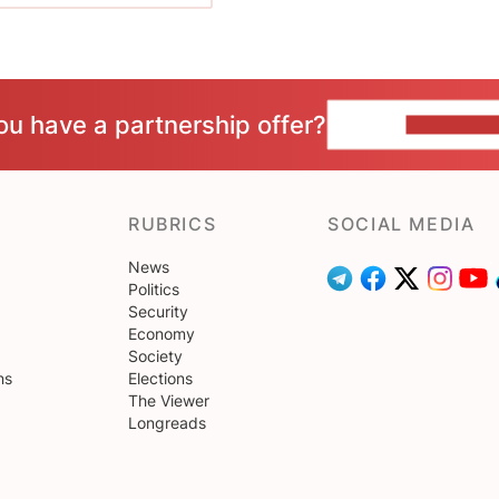
ou have a partnership offer?
CONTACT 
RUBRICS
SOCIAL MEDIA
News
Politics
Security
Economy
Society
ns
Elections
The Viewer
Longreads