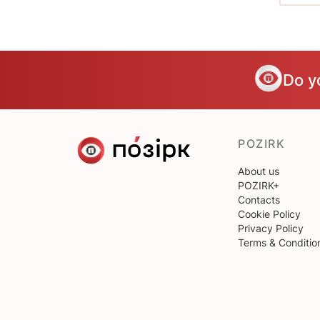
Do y
POZIRK
About us
POZIRK+
Contacts
Cookie Policy
Privacy Policy
Terms & Conditio