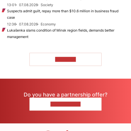
13:01
07.08.2026
Society
Suspects admit guilt, repay more than $10.6 million in business fraud
case
12:36
07.08.2026
Economy
Łukašenka slams condition of Minsk region fields, demands better
management
TO READ
Do you have a partnership offer?
CONTACT US