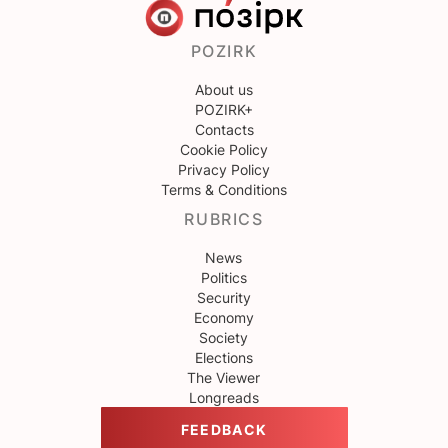
POZIRK
About us
POZIRK+
Contacts
Cookie Policy
Privacy Policy
Terms & Conditions
RUBRICS
News
Politics
Security
Economy
Society
Elections
The Viewer
Longreads
FEEDBACK