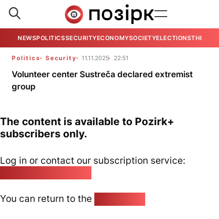
NEWS
POLITICS
SECURITY
ECONOMY
SOCIETY
ELECTIONS
THE VIE
Politics
Security
11.11.2025
22:51
Volunteer center Sustreča declared extremist
group
The content is available to Pozirk+
subscribers only.
Log in or contact our subscription service:
pozirk@pozirk.online
You can return to the
Home page