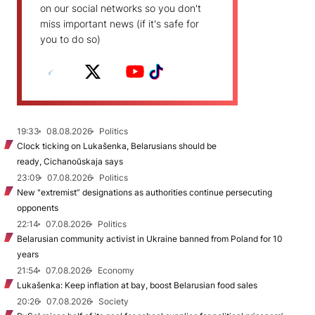
on our social networks so you don't
miss important news (if it's safe for
you to do so)
19:33
08.08.2026
Politics
Clock ticking on Lukašenka, Belarusians should be
ready, Cichanoŭskaja says
23:09
07.08.2026
Politics
New "extremist” designations as authorities continue persecuting
opponents
22:14
07.08.2026
Politics
Belarusian community activist in Ukraine banned from Poland for 10
years
21:54
07.08.2026
Economy
Lukašenka: Keep inflation at bay, boost Belarusian food sales
20:26
07.08.2026
Society