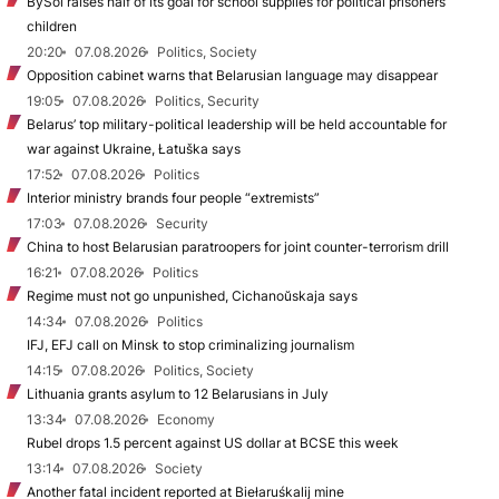
BySol raises half of its goal for school supplies for political prisoners’
children
20:20
07.08.2026
Politics, Society
Opposition cabinet warns that Belarusian language may disappear
19:05
07.08.2026
Politics, Security
Belarus’ top military-political leadership will be held accountable for
war against Ukraine, Łatuška says
17:52
07.08.2026
Politics
Interior ministry brands four people “extremists”
17:03
07.08.2026
Security
China to host Belarusian paratroopers for joint counter-terrorism drill
16:21
07.08.2026
Politics
Regime must not go unpunished, Cichanoŭskaja says
14:34
07.08.2026
Politics
IFJ, EFJ call on Minsk to stop criminalizing journalism
14:15
07.08.2026
Politics, Society
Lithuania grants asylum to 12 Belarusians in July
13:34
07.08.2026
Economy
Rubel drops 1.5 percent against US dollar at BCSE this week
13:14
07.08.2026
Society
Another fatal incident reported at Biełaruśkalij mine