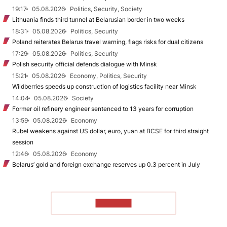
19:17
05.08.2026
Politics, Security, Society
Lithuania finds third tunnel at Belarusian border in two weeks
18:31
05.08.2026
Politics, Security
Poland reiterates Belarus travel warning, flags risks for dual citizens
17:29
05.08.2026
Politics, Security
Polish security official defends dialogue with Minsk
15:21
05.08.2026
Economy, Politics, Security
Wildberries speeds up construction of logistics facility near Minsk
14:04
05.08.2026
Society
Former oil refinery engineer sentenced to 13 years for corruption
13:59
05.08.2026
Economy
Rubel weakens against US dollar, euro, yuan at BCSE for third straight
session
12:46
05.08.2026
Economy
Belarus’ gold and foreign exchange reserves up 0.3 percent in July
TO READ