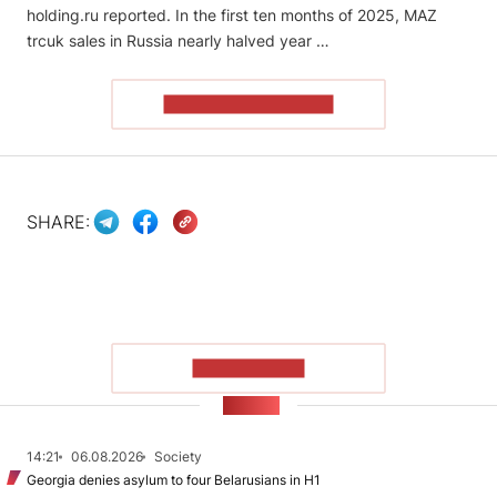
holding.ru reported. In the first ten months of 2025, MAZ
trcuk sales in Russia nearly halved year …
READ THE ARTICLE
SHARE:
SHOW MORE
NEWS
14:21
06.08.2026
Society
Georgia denies asylum to four Belarusians in H1