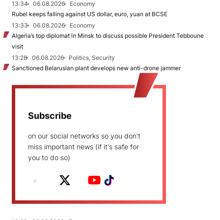
13:34
06.08.2026
Economy
Rubel keeps falling against US dollar, euro, yuan at BCSE
13:33
06.08.2026
Economy
Algeria’s top diplomat in Minsk to discuss possible President Tebboune
visit
13:28
06.08.2026
Politics, Security
Sanctioned Belarusian plant develops new anti-drone jammer
Subscribe
on our social networks so you don't
miss important news (if it's safe for
you to do so)