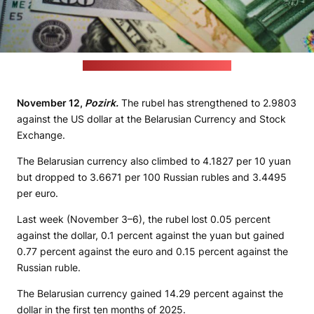
(unsplash.com / JustStartInvesting)
November 12,
Pozirk.
The rubel has strengthened to 2.9803
against the US dollar at the Belarusian Currency and Stock
Exchange.
The Belarusian currency also climbed to 4.1827 per 10 yuan
but dropped to 3.6671 per 100 Russian rubles and 3.4495
per euro.
Last week (November 3–6), the rubel lost 0.05 percent
against the dollar, 0.1 percent against the yuan but gained
0.77 percent against the euro and 0.15 percent against the
Russian ruble.
The Belarusian currency gained 14.29 percent against the
dollar in the first ten months of 2025.