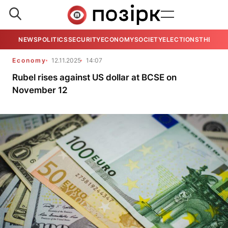
NEWS
POLITICS
SECURITY
ECONOMY
SOCIETY
ELECTIONS
THE VIE
Economy
12.11.2025
14:07
Rubel rises against US dollar at BCSE on
November 12