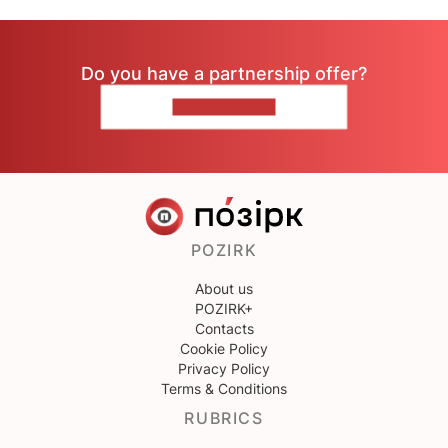
Do you have a partnership offer?
CONTACT US
POZIRK
About us
POZIRK+
Contacts
Cookie Policy
Privacy Policy
Terms & Conditions
RUBRICS