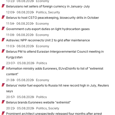
13:22
06.08.2026
Economy
Belarusians net sellers of foreign currency in January-July
12:09
06.08.2026
Politics, Security
Belarus to host CSTO peacekeeping, biosecurity drills in October
11:54
06.08.2026
Economy
Government cuts export duties on light hydrocarbon gases
11:06
06.08.2026
Economy
Astraviec NPP reconnects Unit 2 to grid after maintenance
11:03
06.08.2026
Economy
Belarus PM to attend Eurasian Intergovernmental Council meeting in
Kyrgyzstan
23:07
05.08.2026
Politics
Information ministry adds Euronews, EUvsDisinfo to list of “extremist
content”
21:38
05.08.2026
Economy
Belarus’ motor fuel exports to Russia hit new record high in July, Reuters
says
20:57
05.08.2026
Politics
Belarus brands Euronews website “extremist”
20:22
05.08.2026
Politics, Society
Prominent architect unexpectedly released four months after arrest