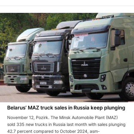
Belarus’ MAZ truck sales in Russia keep plunging
November 12, Pozirk. The Minsk Automobile Plant (MAZ)
sold 335 new trucks in Russia last month with sales plunging
42.7 percent compared to October 2024, asm-