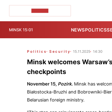
POZIRK+
NEWS
POLITICS
S
MINSK 15:01
Politics
Security
15.11.2025
14:30
Minsk welcomes Warsaw’s 
checkpoints
November 15,
Pozirk.
Minsk has welcom
Białostocka-Bruzhi and Bobrowniki-Biera
Belarusian foreign ministry.