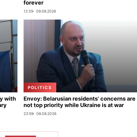
forever
12:35
09.08.2026
POLITICS
y with
Envoy: Belarusian residents’ concerns are
ary
not top priority while Ukraine is at war
23:59
08.08.2026