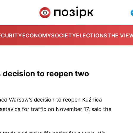
ECURITY
ECONOMY
SOCIETY
ELECTIONS
THE VIE
decision to reopen two
ed Warsaw’s decision to reopen Kuźnica
stavica for traffic on November 17, said the