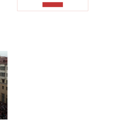
TO READ