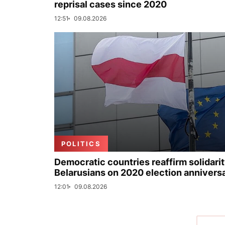
reprisal cases since 2020
12:51
09.08.2026
POLITICS
Democratic countries reaffirm solidarit
Belarusians on 2020 election annivers
12:01
09.08.2026