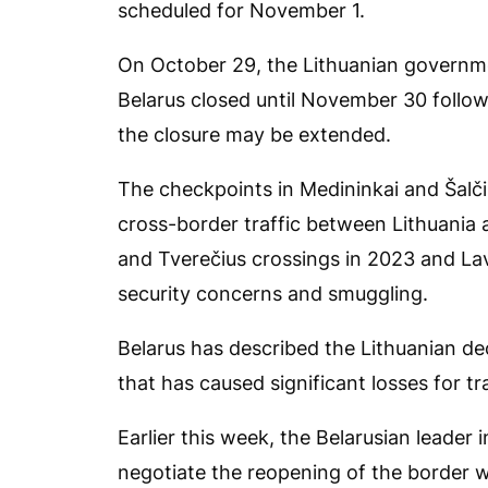
scheduled for November 1.
On October 29, the Lithuanian governm
Belarus closed until November 30 follow
the closure may be extended.
The checkpoints in Medininkai and Šalči
cross-border traffic between Lithuania 
and Tverečius crossings in 2023 and Lav
security concerns and smuggling.
Belarus has described the Lithuanian dec
that has caused significant losses for 
Earlier this week, the Belarusian leade
negotiate the reopening of the border wi