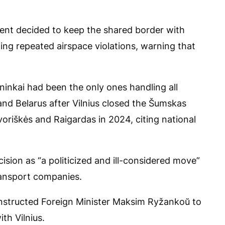
ent decided to keep the shared border with
ing repeated airspace violations, warning that
ninkai had been the only ones handling all
and Belarus after Vilnius closed the Šumskas
oriškės and Raigardas in 2024, citing national
ision as “a politicized and ill-considered move”
transport companies.
r instructed Foreign Minister Maksim Ryžankoŭ to
th Vilnius.