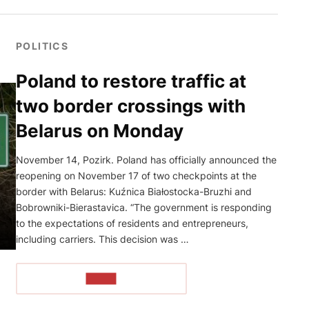
POLITICS
Poland to restore traffic at
two border crossings with
Belarus on Monday
November 14, Pozirk. Poland has officially announced the
reopening on November 17 of two checkpoints at the
border with Belarus: Kuźnica Białostocka-Bruzhi and
Bobrowniki-Bierastavica. “The government is responding
to the expectations of residents and entrepreneurs,
including carriers. This decision was …
READ