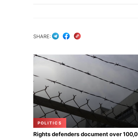
SHARE:
POLITICS
Rights defenders document over 100,