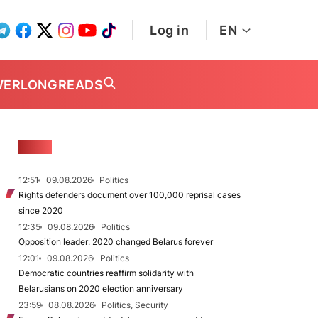
Log in
EN
WER
LONGREADS
NEWS
12:51
09.08.2026
Politics
Rights defenders document over 100,000 reprisal cases
since 2020
12:35
09.08.2026
Politics
Opposition leader: 2020 changed Belarus forever
12:01
09.08.2026
Politics
Democratic countries reaffirm solidarity with
Belarusians on 2020 election anniversary
23:59
08.08.2026
Politics, Security