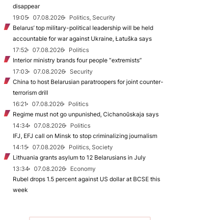
disappear
19:05
07.08.2026
Politics, Security
Belarus’ top military-political leadership will be held
accountable for war against Ukraine, Łatuška says
17:52
07.08.2026
Politics
Interior ministry brands four people “extremists”
17:03
07.08.2026
Security
China to host Belarusian paratroopers for joint counter-
terrorism drill
16:21
07.08.2026
Politics
Regime must not go unpunished, Cichanoŭskaja says
14:34
07.08.2026
Politics
IFJ, EFJ call on Minsk to stop criminalizing journalism
14:15
07.08.2026
Politics, Society
Lithuania grants asylum to 12 Belarusians in July
13:34
07.08.2026
Economy
Rubel drops 1.5 percent against US dollar at BCSE this
week