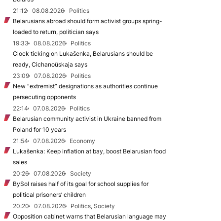
21:12
08.08.2026
Politics
Belarusians abroad should form activist groups spring-
loaded to return, politician says
19:33
08.08.2026
Politics
Clock ticking on Lukašenka, Belarusians should be
ready, Cichanoŭskaja says
23:09
07.08.2026
Politics
New "extremist” designations as authorities continue
persecuting opponents
22:14
07.08.2026
Politics
Belarusian community activist in Ukraine banned from
Poland for 10 years
21:54
07.08.2026
Economy
Lukašenka: Keep inflation at bay, boost Belarusian food
sales
20:26
07.08.2026
Society
BySol raises half of its goal for school supplies for
political prisoners’ children
20:20
07.08.2026
Politics, Society
Opposition cabinet warns that Belarusian language may