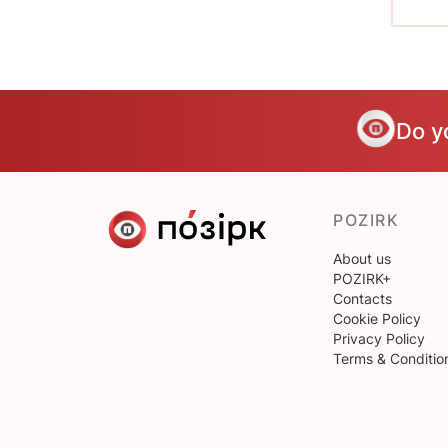
Do y
POZIRK
About us
POZIRK+
Contacts
Cookie Policy
Privacy Policy
Terms & Conditio