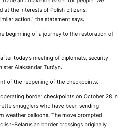
 trade and make life easier for people. We
 at the interests of Polish citizens.
imilar action,” the statement says.
he beginning of a journey to the restoration of
after today’s meeting of diplomats, security
inister Alaksandar Turčyn.
ent of the reopening of the checkpoints.
o operating border checkpoints on October 28 in
garette smugglers who have been sending
ium weather balloons. The move prompted
lish–Belarusian border crossings originally