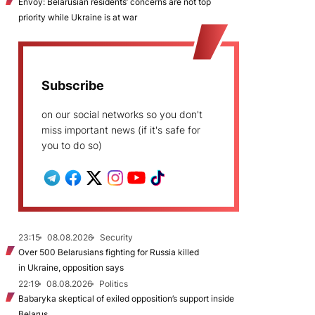
Envoy: Belarusian residents’ concerns are not top
priority while Ukraine is at war
Subscribe
on our social networks so you don't
miss important news (if it's safe for
you to do so)
23:15
08.08.2026
Security
Over 500 Belarusians fighting for Russia killed
in Ukraine, opposition says
22:19
08.08.2026
Politics
Babaryka skeptical of exiled opposition’s support inside
Belarus