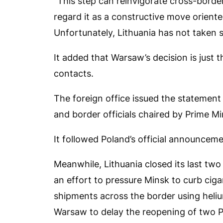
“This step can reinvigorate cross-border
regard it as a constructive move oriented
Unfortunately, Lithuania has not taken s
It added that Warsaw’s decision is just t
contacts.
The foreign office issued the statement 
and border officials chaired by Prime M
It followed Poland’s official announcem
Meanwhile, Lithuania closed its last tw
an effort to pressure Minsk to curb ci
shipments across the border using hel
Warsaw to delay the reopening of two Po