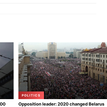
POLITICS
000
Opposition leader: 2020 changed Belarus