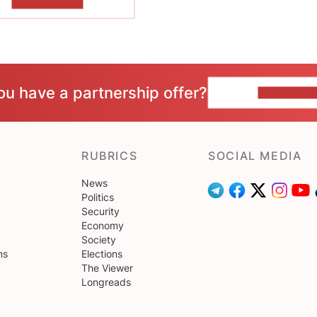
SHOW MORE
ou have a partnership offer?
CONTACT 
RUBRICS
SOCIAL MEDIA
News
Politics
Security
Economy
Society
ns
Elections
The Viewer
Longreads