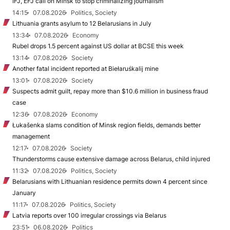
IFJ, EFJ call on Minsk to stop criminalizing journalism
14:15
07.08.2026
Politics, Society
Lithuania grants asylum to 12 Belarusians in July
13:34
07.08.2026
Economy
Rubel drops 1.5 percent against US dollar at BCSE this week
13:14
07.08.2026
Society
Another fatal incident reported at Biełaruśkalij mine
13:01
07.08.2026
Society
Suspects admit guilt, repay more than $10.6 million in business fraud
case
12:36
07.08.2026
Economy
Łukašenka slams condition of Minsk region fields, demands better
management
12:17
07.08.2026
Society
Thunderstorms cause extensive damage across Belarus, child injured
11:32
07.08.2026
Politics, Society
Belarusians with Lithuanian residence permits down 4 percent since
January
11:17
07.08.2026
Politics, Society
Latvia reports over 100 irregular crossings via Belarus
23:51
06.08.2026
Politics