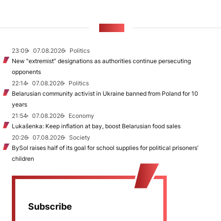
NEWS
23:09
07.08.2026
Politics
New "extremist” designations as authorities continue persecuting
opponents
22:14
07.08.2026
Politics
Belarusian community activist in Ukraine banned from Poland for 10
years
21:54
07.08.2026
Economy
Lukašenka: Keep inflation at bay, boost Belarusian food sales
20:26
07.08.2026
Society
BySol raises half of its goal for school supplies for political prisoners’
children
Subscribe