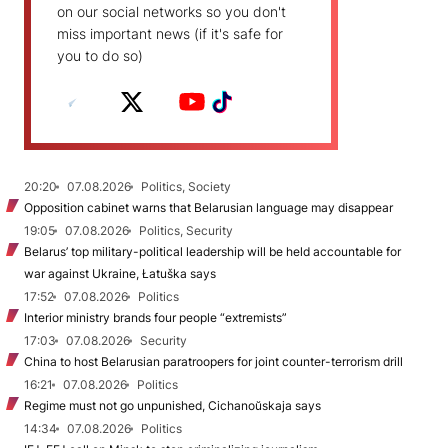
on our social networks so you don't
miss important news (if it's safe for
you to do so)
20:20
07.08.2026
Politics, Society
Opposition cabinet warns that Belarusian language may disappear
19:05
07.08.2026
Politics, Security
Belarus’ top military-political leadership will be held accountable for
war against Ukraine, Łatuška says
17:52
07.08.2026
Politics
Interior ministry brands four people “extremists”
17:03
07.08.2026
Security
China to host Belarusian paratroopers for joint counter-terrorism drill
16:21
07.08.2026
Politics
Regime must not go unpunished, Cichanoŭskaja says
14:34
07.08.2026
Politics