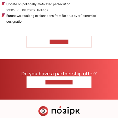
Update on politically motivated persecution
23:01
06.08.2026
Politics
Euronews awaiting explanations from Belarus over “extremist”
designation
TO READ
Do you have a partnership offer?
CONTACT US