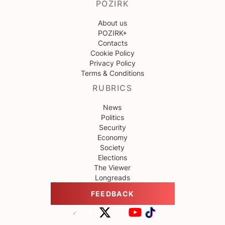
POZIRK
About us
POZIRK+
Contacts
Cookie Policy
Privacy Policy
Terms & Conditions
RUBRICS
News
Politics
Security
Economy
Society
Elections
The Viewer
Longreads
FEEDBACK