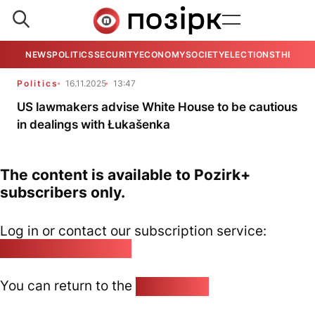
NEWS
POLITICS
SECURITY
ECONOMY
SOCIETY
ELECTIONS
THE VIE
Politics
16.11.2025
13:47
US lawmakers advise White House to be cautious
in dealings with Łukašenka
The content is available to Pozirk+
subscribers only.
Log in or contact our subscription service:
pozirk@pozirk.online
You can return to the
Home page