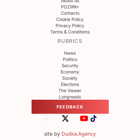
About us
POZIRK+
Contacts
Cookie Policy
Privacy Policy
Terms & Conditions
RUBRICS
News
Politics
Security
Economy
Society
Elections
The Viewer
Longreads
FEEDBACK
site by
Dudka.Agency