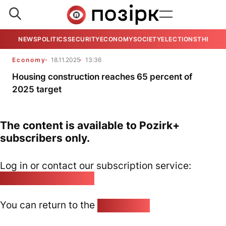
NEWS
POLITICS
SECURITY
ECONOMY
SOCIETY
ELECTIONS
THE VIE
Economy
18.11.2025
13:36
Housing construction reaches 65 percent of
2025 target
The content is available to Pozirk+
subscribers only.
Log in or contact our subscription service:
pozirk@pozirk.online
You can return to the
Home page