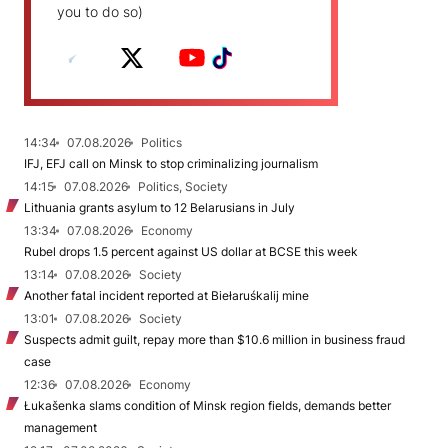
you to do so)
14:34
07.08.2026
Politics
IFJ, EFJ call on Minsk to stop criminalizing journalism
14:15
07.08.2026
Politics, Society
Lithuania grants asylum to 12 Belarusians in July
13:34
07.08.2026
Economy
Rubel drops 1.5 percent against US dollar at BCSE this week
13:14
07.08.2026
Society
Another fatal incident reported at Biełaruśkalij mine
13:01
07.08.2026
Society
Suspects admit guilt, repay more than $10.6 million in business fraud
case
12:36
07.08.2026
Economy
Łukašenka slams condition of Minsk region fields, demands better
management