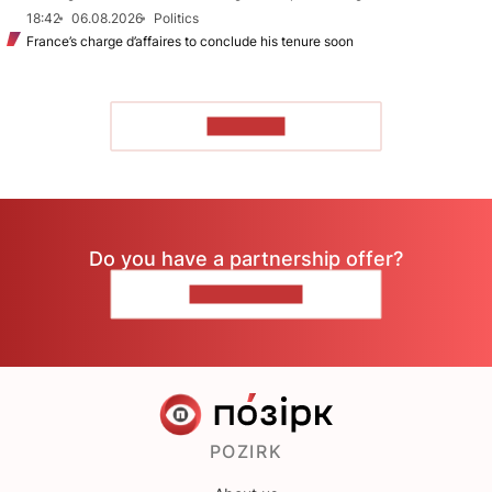
18:42
06.08.2026
Politics
France’s charge d’affaires to conclude his tenure soon
TO READ
Do you have a partnership offer?
CONTACT US
POZIRK