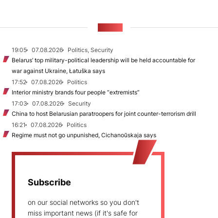
NEWS
19:05
07.08.2026
Politics, Security
Belarus’ top military-political leadership will be held accountable for
war against Ukraine, Łatuška says
17:52
07.08.2026
Politics
Interior ministry brands four people “extremists”
17:03
07.08.2026
Security
China to host Belarusian paratroopers for joint counter-terrorism drill
16:21
07.08.2026
Politics
Regime must not go unpunished, Cichanoŭskaja says
Subscribe
on our social networks so you don't
miss important news (if it's safe for