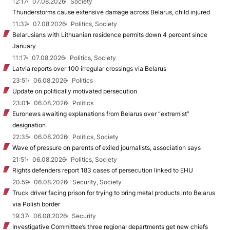
12:17
07.08.2026
Society
Thunderstorms cause extensive damage across Belarus, child injured
11:32
07.08.2026
Politics, Society
Belarusians with Lithuanian residence permits down 4 percent since
January
11:17
07.08.2026
Politics, Society
Latvia reports over 100 irregular crossings via Belarus
23:51
06.08.2026
Politics
Update on politically motivated persecution
23:01
06.08.2026
Politics
Euronews awaiting explanations from Belarus over “extremist”
designation
22:35
06.08.2026
Politics, Society
Wave of pressure on parents of exiled journalists, association says
21:51
06.08.2026
Politics, Society
Rights defenders report 183 cases of persecution linked to EHU
20:59
06.08.2026
Security, Society
Truck driver facing prison for trying to bring metal products into Belarus
via Polish border
19:37
06.08.2026
Security
Investigative Committee’s three regional departments get new chiefs