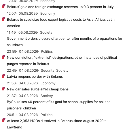
12:46
05.08.2026
Economy
Belarus’ gold and foreign exchange reserves up 0.3 percent in July
12:07
05.08.2026
Economy
Belarus to subsidize food export logistics costs to Asia, Africa, Latin
America
11:46
05.08.2026
Society
Government orders closure of art center after months of preparations for
shutdown
23:59
04.08.2026
Politics
New conviction, “extremist” designations, other instances of political
purges reported in Belarus
22:45
04.08.2026
Security, Society
Latvia reopens border with Belarus
21:53
04.08.2026
Economy
New car sales surge amid cheap loans
21:37
04.08.2026
Society
BySol raises 40 percent of its goal for school supplies for political
prisoners’ children
20:51
04.08.2026
Politics
At least 2,053 NGOs dissolved in Belarus since August 2020 –
Lawtrend