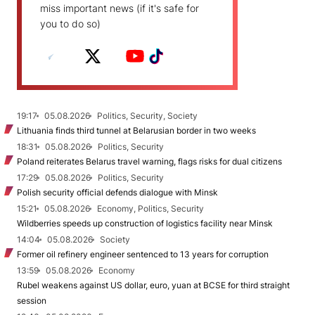
miss important news (if it's safe for
you to do so)
19:17
05.08.2026
Politics, Security, Society
Lithuania finds third tunnel at Belarusian border in two weeks
18:31
05.08.2026
Politics, Security
Poland reiterates Belarus travel warning, flags risks for dual citizens
17:29
05.08.2026
Politics, Security
Polish security official defends dialogue with Minsk
15:21
05.08.2026
Economy, Politics, Security
Wildberries speeds up construction of logistics facility near Minsk
14:04
05.08.2026
Society
Former oil refinery engineer sentenced to 13 years for corruption
13:59
05.08.2026
Economy
Rubel weakens against US dollar, euro, yuan at BCSE for third straight
session