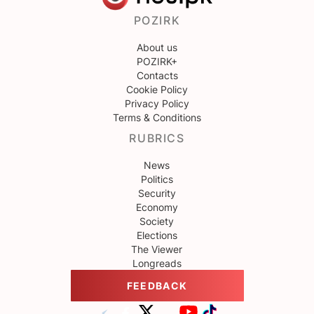
POZIRK
About us
POZIRK+
Contacts
Cookie Policy
Privacy Policy
Terms & Conditions
RUBRICS
News
Politics
Security
Economy
Society
Elections
The Viewer
Longreads
FEEDBACK