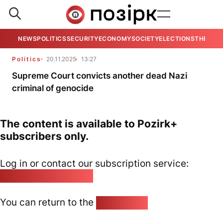
NEWS
POLITICS
SECURITY
ECONOMY
SOCIETY
ELECTIONS
THE VIE
Politics
20.11.2025
13:27
Supreme Court convicts another dead Nazi
criminal of genocide
The content is available to Pozirk+
subscribers only.
Log in or contact our subscription service:
pozirk@pozirk.online
You can return to the
Home page