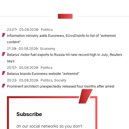
NEWS
23:07
05.08.2026
Politics
Information ministry adds Euronews, EUvsDisinfo to list of “extremist
content”
21:38
05.08.2026
Economy
Belarus’ motor fuel exports to Russia hit new record high in July, Reuters
says
20:57
05.08.2026
Politics
Belarus brands Euronews website “extremist”
20:22
05.08.2026
Politics, Society
Prominent architect unexpectedly released four months after arrest
Subscribe
on our social networks so you don't