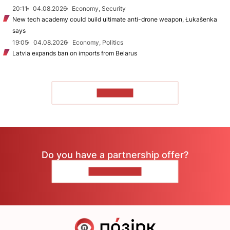
20:11
04.08.2026
Economy, Security
New tech academy could build ultimate anti-drone weapon, Łukašenka
says
19:05
04.08.2026
Economy, Politics
Latvia expands ban on imports from Belarus
TO READ
Do you have a partnership offer?
CONTACT US