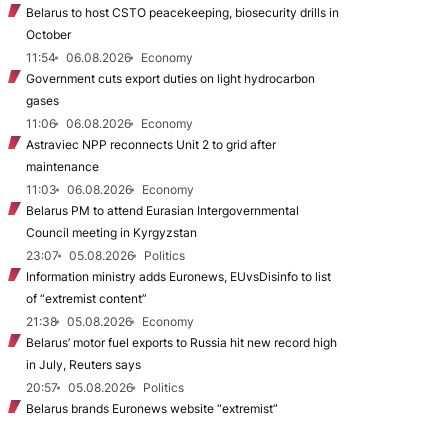
Belarus to host CSTO peacekeeping, biosecurity drills in
October
11:54
06.08.2026
Economy
Government cuts export duties on light hydrocarbon
gases
11:06
06.08.2026
Economy
Astraviec NPP reconnects Unit 2 to grid after
maintenance
11:03
06.08.2026
Economy
Belarus PM to attend Eurasian Intergovernmental
Council meeting in Kyrgyzstan
23:07
05.08.2026
Politics
Information ministry adds Euronews, EUvsDisinfo to list
of “extremist content”
21:38
05.08.2026
Economy
Belarus’ motor fuel exports to Russia hit new record high
in July, Reuters says
20:57
05.08.2026
Politics
Belarus brands Euronews website “extremist”