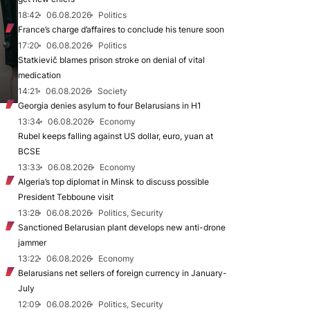
18:42
06.08.2026
Politics
France’s charge d’affaires to conclude his tenure soon
17:20
06.08.2026
Politics
Statkievič blames prison stroke on denial of vital
medication
14:21
06.08.2026
Society
Georgia denies asylum to four Belarusians in H1
13:34
06.08.2026
Economy
Rubel keeps falling against US dollar, euro, yuan at
BCSE
13:33
06.08.2026
Economy
Algeria’s top diplomat in Minsk to discuss possible
President Tebboune visit
13:28
06.08.2026
Politics, Security
Sanctioned Belarusian plant develops new anti-drone
jammer
13:22
06.08.2026
Economy
Belarusians net sellers of foreign currency in January-
July
12:09
06.08.2026
Politics, Security