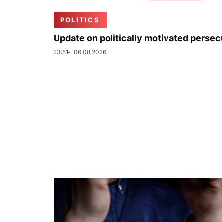
POLITICS
Update on politically motivated persec
23:51
06.08.2026