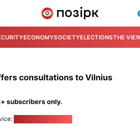
ECURITY
ECONOMY
SOCIETY
ELECTIONS
THE VIE
ffers consultations to Vilnius
k+ subscribers only.
vice:
pozirk@pozirk.online