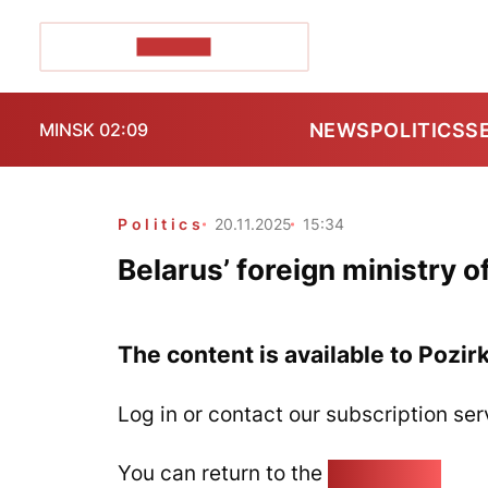
POZIRK+
NEWS
POLITICS
S
MINSK 02:09
Politics
20.11.2025
15:34
Belarus’ foreign ministry o
The content is available to Pozir
Log in or contact our subscription ser
You can return to the
Home page