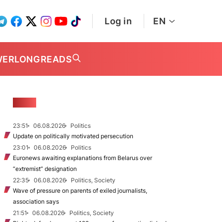
Log in
EN
WER
LONGREADS
NEWS
23:51
06.08.2026
Politics
Update on politically motivated persecution
23:01
06.08.2026
Politics
Euronews awaiting explanations from Belarus over
“extremist” designation
22:35
06.08.2026
Politics, Society
Wave of pressure on parents of exiled journalists,
association says
21:51
06.08.2026
Politics, Society