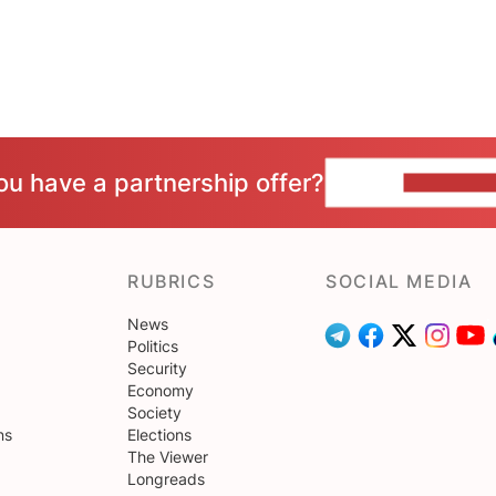
ou have a partnership offer?
CONTACT 
RUBRICS
SOCIAL MEDIA
News
Politics
Security
Economy
Society
ns
Elections
The Viewer
Longreads