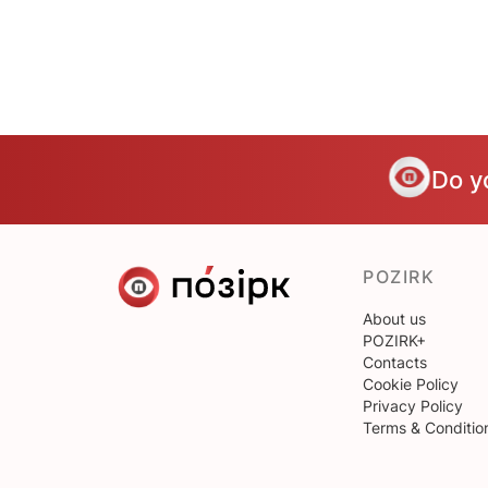
Do y
POZIRK
About us
POZIRK+
Contacts
Cookie Policy
Privacy Policy
Terms & Conditio