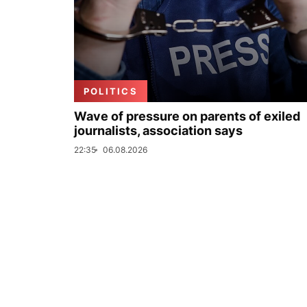
POLITICS
Wave of pressure on parents of exiled
journalists, association says
22:35
06.08.2026