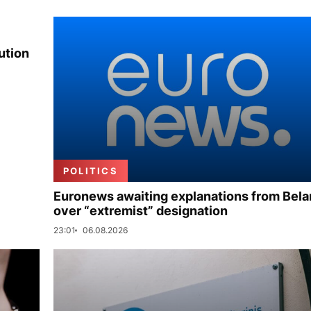
ution
POLITICS
Euronews awaiting explanations from Bela
over “extremist” designation
23:01
06.08.2026