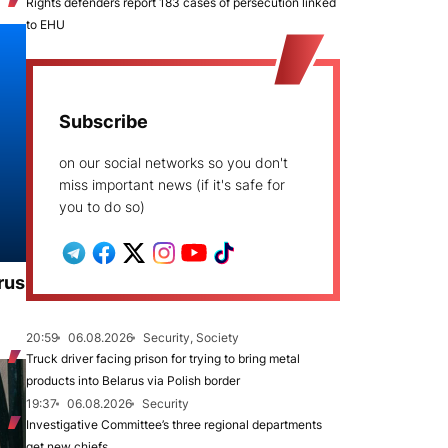
Rights defenders report 183 cases of persecution linked
to EHU
Subscribe
on our social networks so you don't
miss important news (if it's safe for
you to do so)
rus
20:59
06.08.2026
Security, Society
Truck driver facing prison for trying to bring metal
products into Belarus via Polish border
19:37
06.08.2026
Security
Investigative Committee’s three regional departments
get new chiefs