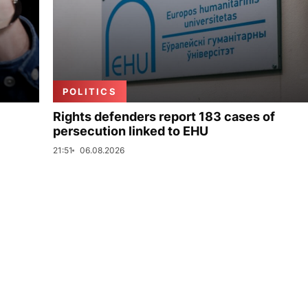
POLITICS
Rights defenders report 183 cases of
persecution linked to EHU
21:51
06.08.2026