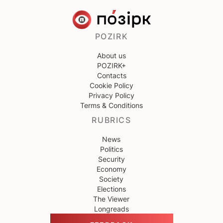
POZIRK
About us
POZIRK+
Contacts
Cookie Policy
Privacy Policy
Terms & Conditions
RUBRICS
News
Politics
Security
Economy
Society
Elections
The Viewer
Longreads