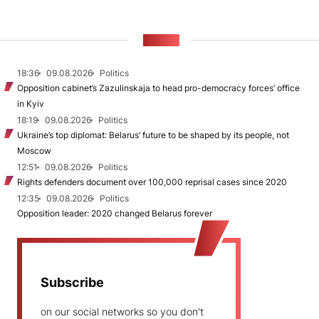
NEWS
18:36
09.08.2026
Politics
Opposition cabinet’s Zazulinskaja to head pro-democracy forces’ office
in Kyiv
18:19
09.08.2026
Politics
Ukraine’s top diplomat: Belarus’ future to be shaped by its people, not
Moscow
12:51
09.08.2026
Politics
Rights defenders document over 100,000 reprisal cases since 2020
12:35
09.08.2026
Politics
Opposition leader: 2020 changed Belarus forever
Subscribe
on our social networks so you don't