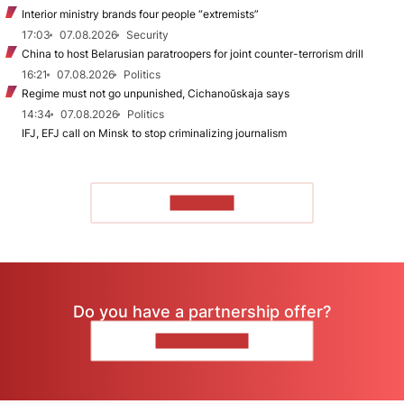
Interior ministry brands four people “extremists”
17:03
07.08.2026
Security
China to host Belarusian paratroopers for joint counter-terrorism drill
16:21
07.08.2026
Politics
Regime must not go unpunished, Cichanoŭskaja says
14:34
07.08.2026
Politics
IFJ, EFJ call on Minsk to stop criminalizing journalism
TO READ
Do you have a partnership offer?
CONTACT US