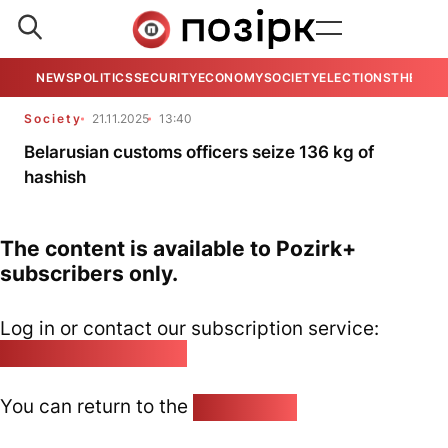
NEWS
POLITICS
SECURITY
ECONOMY
SOCIETY
ELECTIONS
THE VIE
Society
21.11.2025
13:40
Belarusian customs officers seize 136 kg of
hashish
The content is available to Pozirk+
subscribers only.
Log in or contact our subscription service:
pozirk@pozirk.online
You can return to the
Home page