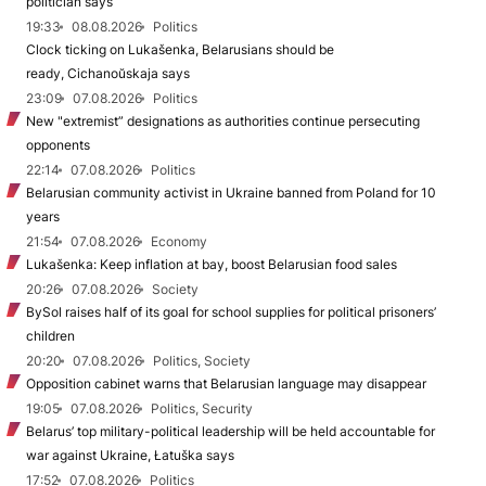
politician says
19:33
08.08.2026
Politics
Clock ticking on Lukašenka, Belarusians should be
ready, Cichanoŭskaja says
23:09
07.08.2026
Politics
New "extremist” designations as authorities continue persecuting
opponents
22:14
07.08.2026
Politics
Belarusian community activist in Ukraine banned from Poland for 10
years
21:54
07.08.2026
Economy
Lukašenka: Keep inflation at bay, boost Belarusian food sales
20:26
07.08.2026
Society
BySol raises half of its goal for school supplies for political prisoners’
children
20:20
07.08.2026
Politics, Society
Opposition cabinet warns that Belarusian language may disappear
19:05
07.08.2026
Politics, Security
Belarus’ top military-political leadership will be held accountable for
war against Ukraine, Łatuška says
17:52
07.08.2026
Politics