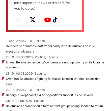
miss important news (if it's safe for
you to do so)
12:01
09.08.2026
Politics
Democratic countries reaffirm solidarity with Belarusians on 2020
election anniversary
23:59
08.08.2026
Politics, Security
Envoy: Belarusian residents’ concerns are not top priority while Ukraine
is at war
23:15
08.08.2026
Security
Over 500 Belarusians fighting for Russia killed in Ukraine, opposition
says
22:19
08.08.2026
Politics
Babaryka skeptical of exiled opposition’s support inside Belarus
21:12
08.08.2026
Politics
Belarusians abroad should form activist groups spring-loaded to return,