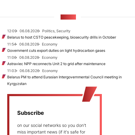
NEWS
12:09
06.08.2026
Politics, Security
Belarus to host CSTO peacekeeping, biosecurity drills in October
11:54
06.08.2026
Economy
Government cuts export duties on light hydrocarbon gases
11:06
06.08.2026
Economy
Astraviec NPP reconnects Unit 2 to grid after maintenance
11:03
06.08.2026
Economy
Belarus PM to attend Eurasian Intergovernmental Council meeting in
Kyrgyzstan
Subscribe
on our social networks so you don't
miss important news (if it's safe for