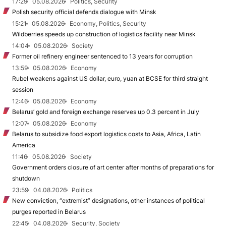
17:29
05.08.2026
Politics, Security
Polish security official defends dialogue with Minsk
15:21
05.08.2026
Economy, Politics, Security
Wildberries speeds up construction of logistics facility near Minsk
14:04
05.08.2026
Society
Former oil refinery engineer sentenced to 13 years for corruption
13:59
05.08.2026
Economy
Rubel weakens against US dollar, euro, yuan at BCSE for third straight
session
12:46
05.08.2026
Economy
Belarus’ gold and foreign exchange reserves up 0.3 percent in July
12:07
05.08.2026
Economy
Belarus to subsidize food export logistics costs to Asia, Africa, Latin
America
11:46
05.08.2026
Society
Government orders closure of art center after months of preparations for
shutdown
23:59
04.08.2026
Politics
New conviction, “extremist” designations, other instances of political
purges reported in Belarus
22:45
04.08.2026
Security, Society