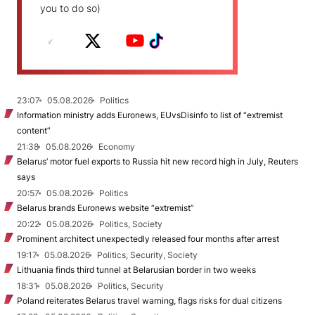
you to do so)
23:07
05.08.2026
Politics
Information ministry adds Euronews, EUvsDisinfo to list of “extremist
content”
21:38
05.08.2026
Economy
Belarus’ motor fuel exports to Russia hit new record high in July, Reuters
says
20:57
05.08.2026
Politics
Belarus brands Euronews website “extremist”
20:22
05.08.2026
Politics, Society
Prominent architect unexpectedly released four months after arrest
19:17
05.08.2026
Politics, Security, Society
Lithuania finds third tunnel at Belarusian border in two weeks
18:31
05.08.2026
Politics, Security
Poland reiterates Belarus travel warning, flags risks for dual citizens