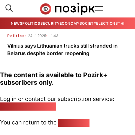
NEWS
POLITICS
SECURITY
ECONOMY
SOCIETY
ELECTIONS
THE VIE
Politics
24.11.2025
11:43
Vilnius says Lithuanian trucks still stranded in
Belarus despite border reopening
The content is available to Pozirk+
subscribers only.
Log in or contact our subscription service:
pozirk@pozirk.online
You can return to the
Home page