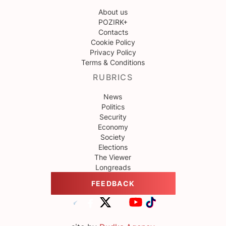
About us
POZIRK+
Contacts
Cookie Policy
Privacy Policy
Terms & Conditions
RUBRICS
News
Politics
Security
Economy
Society
Elections
The Viewer
Longreads
FEEDBACK