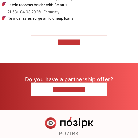
Latvia reopens border with Belarus
21:53
04.08.2026
Economy
New car sales surge amid cheap loans
TO READ
Do you have a partnership offer?
CONTACT US
POZIRK