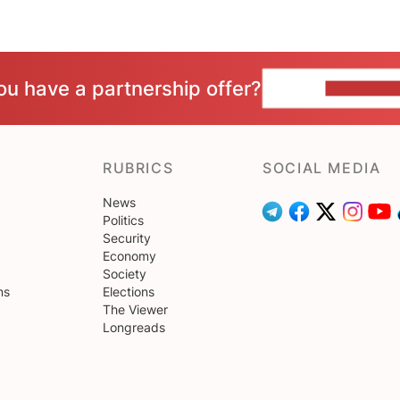
ou have a partnership offer?
CONTACT 
RUBRICS
SOCIAL MEDIA
News
Politics
Security
Economy
Society
ns
Elections
The Viewer
Longreads