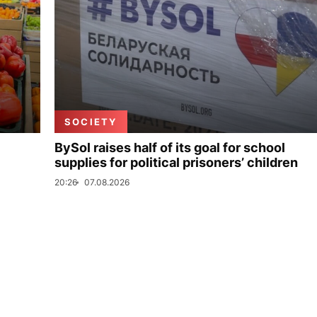
SOCIETY
BySol raises half of its goal for school
supplies for political prisoners’ children
20:26
07.08.2026