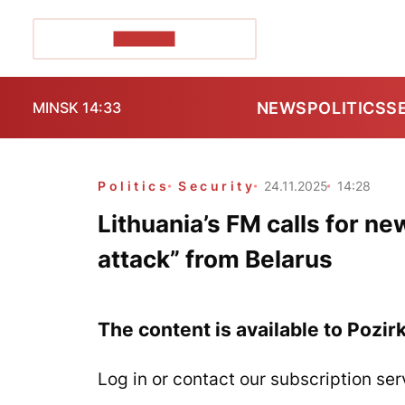
POZIRK+
NEWS
POLITICS
S
MINSK 14:33
Politics
Security
24.11.2025
14:28
Lithuania’s FM calls for 
attack” from Belarus
The content is available to Pozir
Log in or contact our subscription ser