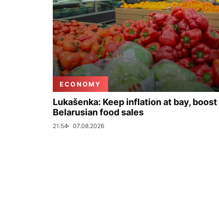
ECONOMY
Lukašenka: Keep inflation at bay, boost
Belarusian food sales
21:54
07.08.2026