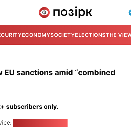
ECURITY
ECONOMY
SOCIETY
ELECTIONS
THE VIE
new EU sanctions amid “combined
k+ subscribers only.
vice:
pozirk@pozirk.online