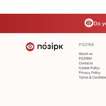
Do y
POZIRK
About us
POZIRK+
Contacts
Cookie Policy
Privacy Policy
Terms & Conditio