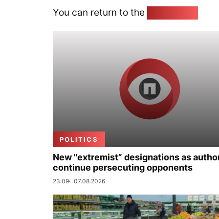
You can return to the
Home page
POLITICS
New "extremist” designations as author
continue persecuting opponents
23:09
07.08.2026