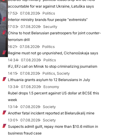
accountable for war against Ukraine, Łatuška says
17:52
07.08.2026
Politics
Interior ministry brands four people “extremists”
17:03
07.08.2026
Security
China to host Belarusian paratroopers for joint counter-
terrorism drill
16:21
07.08.2026
Politics
Regime must not go unpunished, Cichanoŭskaja says
14:34
07.08.2026
Politics
IFJ, EFJ call on Minsk to stop criminalizing journalism
14:15
07.08.2026
Politics, Society
Lithuania grants asylum to 12 Belarusians in July
13:34
07.08.2026
Economy
Rubel drops 1.5 percent against US dollar at BCSE this
week
13:14
07.08.2026
Society
Another fatal incident reported at Biełaruśkalij mine
13:01
07.08.2026
Society
Suspects admit guilt, repay more than $10.6 million in
business fraud case