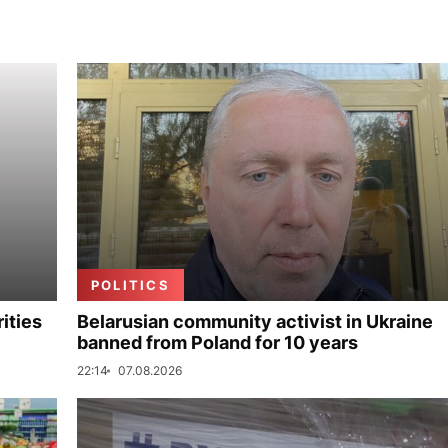
POLITICS
ities
Belarusian community activist in Ukraine
banned from Poland for 10 years
22:14
07.08.2026