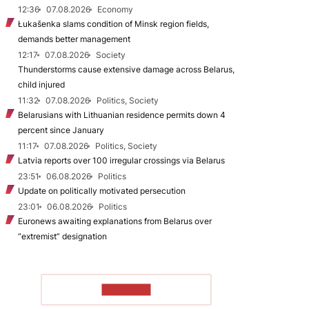
12:36
07.08.2026
Economy
Łukašenka slams condition of Minsk region fields,
demands better management
12:17
07.08.2026
Society
Thunderstorms cause extensive damage across Belarus,
child injured
11:32
07.08.2026
Politics, Society
Belarusians with Lithuanian residence permits down 4
percent since January
11:17
07.08.2026
Politics, Society
Latvia reports over 100 irregular crossings via Belarus
23:51
06.08.2026
Politics
Update on politically motivated persecution
23:01
06.08.2026
Politics
Euronews awaiting explanations from Belarus over
“extremist” designation
TO READ