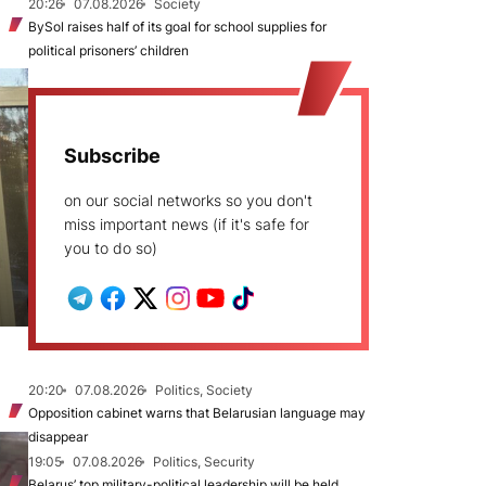
20:26
07.08.2026
Society
BySol raises half of its goal for school supplies for
political prisoners’ children
Subscribe
on our social networks so you don't
miss important news (if it's safe for
you to do so)
20:20
07.08.2026
Politics, Society
Opposition cabinet warns that Belarusian language may
disappear
19:05
07.08.2026
Politics, Security
Belarus’ top military-political leadership will be held