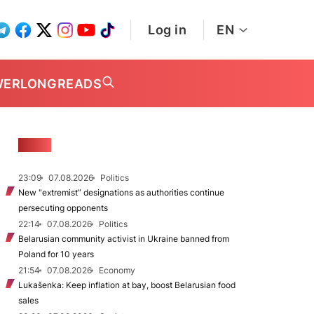
Log in
EN
WER
LONGREADS
NEWS
23:09
07.08.2026
Politics
New "extremist” designations as authorities continue
persecuting opponents
22:14
07.08.2026
Politics
Belarusian community activist in Ukraine banned from
Poland for 10 years
21:54
07.08.2026
Economy
Lukašenka: Keep inflation at bay, boost Belarusian food
sales