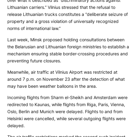
over what it described as “discriminatory actions against
Lithuanian carriers.” Vilnius stressed that the refusal to
release Lithuanian trucks constitutes a “deliberate seizure of
property and a gross violation of universally recognized
norms of international law.”
Last week, Minsk proposed holding consultations between
the Belarusian and Lithuanian foreign ministries to establish a
mechanism ensuring stable border-crossing procedures and
preventing future closures.
Meanwhile, air traffic at Vilnius Airport was restricted at
around 7 p.m. on November 23 after the detection of what
may have been weather balloons in the area.
Incoming flights from Sharm el-Sheikh and Amsterdam were
redirected to Kaunas, while flights from Riga, Paris, Vienna,
Oslo, Berlin and Munich were delayed. Flights to and from
Helsinki were cancelled, while several outgoing flights were
delayed.
The air traffic restrictions marked the second such incident