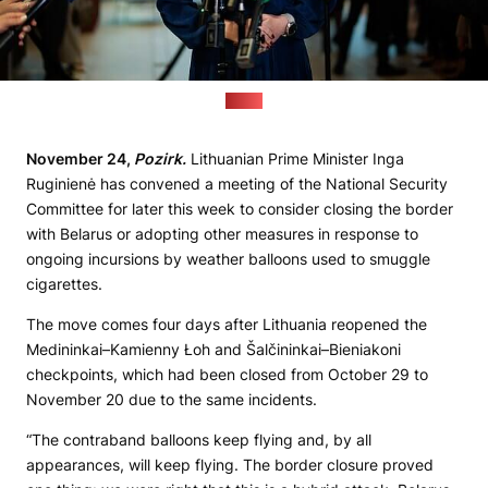
(lrt.lt)
November 24,
Pozirk.
Lithuanian Prime Minister Inga
Ruginienė has convened a meeting of the National Security
Committee for later this week to consider closing the border
with Belarus or adopting other measures in response to
ongoing incursions by weather balloons used to smuggle
cigarettes.
The move comes four days after Lithuania reopened the
Medininkai–Kamienny Łoh and Šalčininkai–Bieniakoni
checkpoints, which had been closed from October 29 to
November 20 due to the same incidents.
“The contraband balloons keep flying and, by all
appearances, will keep flying. The border closure proved