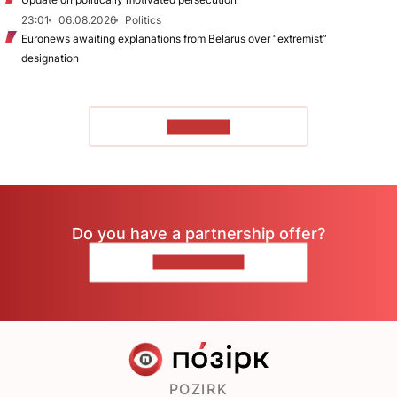
23:01
06.08.2026
Politics
Euronews awaiting explanations from Belarus over “extremist”
designation
TO READ
Do you have a partnership offer?
CONTACT US
POZIRK