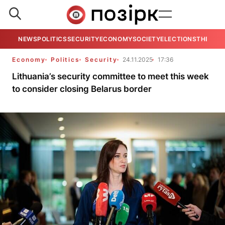
NEWS
POLITICS
SECURITY
ECONOMY
SOCIETY
ELECTIONS
THE VIE
Economy
Politics
Security
24.11.2025
17:36
Lithuania’s security committee to meet this week
to consider closing Belarus border