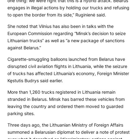
one thing: we were right that this is a hybrid attack. Belarus
engages in illegal actions by holding our trucks and refusing
to open the border from its side,” Ruginienė said.
She noted that Vilnius has also been in talks with the
European Commission regarding “Minsk’s decision to seize
Lithuanian trucks” as well as “a new package of sanctions
against Belarus.”
Cigarette-smuggling balloons launched from Belarus have
disrupted civil aviation flights in Lithuania, while the seizure
of trucks has affected Lithuania’s economy, Foreign Minister
Kęstutis Budrys said earlier.
More than 1,260 trucks registered in Lithuania remain
stranded in Belarus. Minsk has barred these vehicles from
leaving the country and ordered them moved to guarded
parking sites.
Three days ago, the Lithuanian Ministry of Foreign Affairs
summoned a Belarusian diplomat to deliver a note of protest