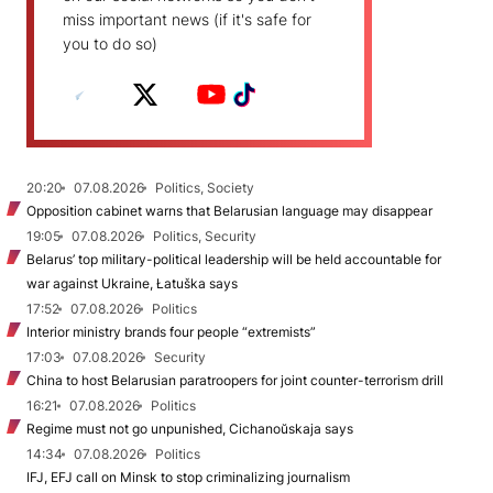
miss important news (if it's safe for
you to do so)
20:20
07.08.2026
Politics, Society
Opposition cabinet warns that Belarusian language may disappear
19:05
07.08.2026
Politics, Security
Belarus’ top military-political leadership will be held accountable for
war against Ukraine, Łatuška says
17:52
07.08.2026
Politics
Interior ministry brands four people “extremists”
17:03
07.08.2026
Security
China to host Belarusian paratroopers for joint counter-terrorism drill
16:21
07.08.2026
Politics
Regime must not go unpunished, Cichanoŭskaja says
14:34
07.08.2026
Politics
IFJ, EFJ call on Minsk to stop criminalizing journalism