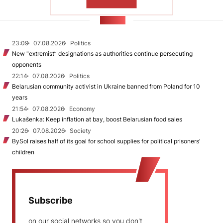
SHOW MORE
NEWS
23:09
07.08.2026
Politics
New "extremist” designations as authorities continue persecuting
opponents
22:14
07.08.2026
Politics
Belarusian community activist in Ukraine banned from Poland for 10
years
21:54
07.08.2026
Economy
Lukašenka: Keep inflation at bay, boost Belarusian food sales
20:26
07.08.2026
Society
BySol raises half of its goal for school supplies for political prisoners’
children
Subscribe
on our social networks so you don't