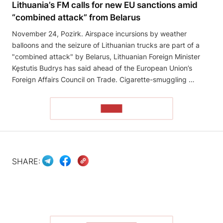
Lithuania’s FM calls for new EU sanctions amid
“combined attack” from Belarus
November 24, Pozirk. Airspace incursions by weather
balloons and the seizure of Lithuanian trucks are part of a
"combined attack" by Belarus, Lithuanian Foreign Minister
Kęstutis Budrys has said ahead of the European Union’s
Foreign Affairs Council on Trade. Cigarette-smuggling …
READ
SHARE: