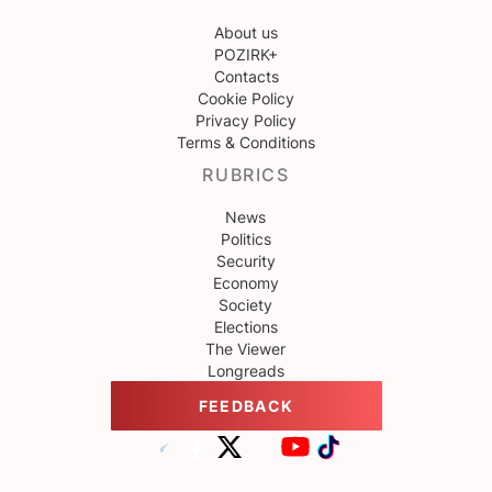
About us
POZIRK+
Contacts
Cookie Policy
Privacy Policy
Terms & Conditions
RUBRICS
News
Politics
Security
Economy
Society
Elections
The Viewer
Longreads
FEEDBACK