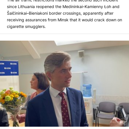
since Lithuania reopened the Medininkai–Kamienny Łoh and
Šalčininkai–Bieniakoni border crossings, apparently after
receiving assurances from Minsk that it would crack down on
cigarette smugglers.