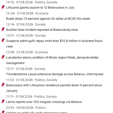
14:15
07.08.2026
Politics, Society
Lithuania grants asylum to 12 Belarusians in July
13:34
07.08.2026
Economy
Rubel drops 1.5 percent against US dollar at BCSE this week
13:14
07.08.2026
Society
Another fatal incident reported at Biełaruśkalij mine
13:01
07.08.2026
Society
Suspects admit guilt, repay more than $10.6 million in business fraud
case
12:36
07.08.2026
Economy
Łukašenka slams condition of Minsk region fields, demands better
management
12:17
07.08.2026
Society
Thunderstorms cause extensive damage across Belarus, child injured
11:32
07.08.2026
Politics, Society
Belarusians with Lithuanian residence permits down 4 percent since
January
11:17
07.08.2026
Politics, Society
Latvia reports over 100 irregular crossings via Belarus
23:51
06.08.2026
Politics
Update on politically motivated persecution