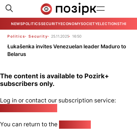
NEWS
POLITICS
SECURITY
ECONOMY
SOCIETY
ELECTIONS
THE VIE
Politics
Security
25.11.2025
16:50
Łukašenka invites Venezuelan leader Maduro to
Belarus
The content is available to Pozirk+
subscribers only.
Log in or contact our subscription service:
pozirk@pozirk.online
You can return to the
Home page