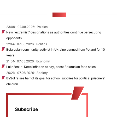
NEWS
23:09
07.08.2026
Politics
New "extremist” designations as authorities continue persecuting
opponents
22:14
07.08.2026
Politics
Belarusian community activist in Ukraine banned from Poland for 10
years
21:54
07.08.2026
Economy
Lukašenka: Keep inflation at bay, boost Belarusian food sales
20:26
07.08.2026
Society
BySol raises half of its goal for school supplies for political prisoners’
children
Subscribe