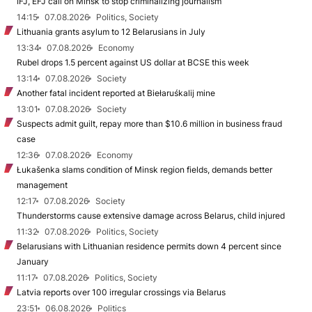
IFJ, EFJ call on Minsk to stop criminalizing journalism
14:15
07.08.2026
Politics, Society
Lithuania grants asylum to 12 Belarusians in July
13:34
07.08.2026
Economy
Rubel drops 1.5 percent against US dollar at BCSE this week
13:14
07.08.2026
Society
Another fatal incident reported at Biełaruśkalij mine
13:01
07.08.2026
Society
Suspects admit guilt, repay more than $10.6 million in business fraud
case
12:36
07.08.2026
Economy
Łukašenka slams condition of Minsk region fields, demands better
management
12:17
07.08.2026
Society
Thunderstorms cause extensive damage across Belarus, child injured
11:32
07.08.2026
Politics, Society
Belarusians with Lithuanian residence permits down 4 percent since
January
11:17
07.08.2026
Politics, Society
Latvia reports over 100 irregular crossings via Belarus
23:51
06.08.2026
Politics