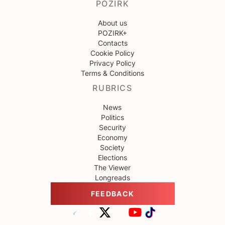
POZIRK
About us
POZIRK+
Contacts
Cookie Policy
Privacy Policy
Terms & Conditions
RUBRICS
News
Politics
Security
Economy
Society
Elections
The Viewer
Longreads
FEEDBACK