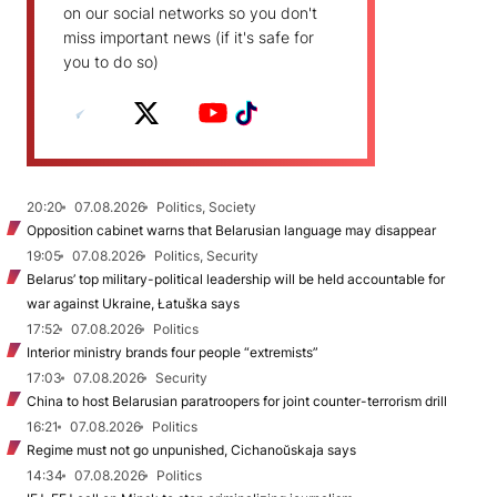
on our social networks so you don't
miss important news (if it's safe for
you to do so)
20:20
07.08.2026
Politics, Society
Opposition cabinet warns that Belarusian language may disappear
19:05
07.08.2026
Politics, Security
Belarus’ top military-political leadership will be held accountable for
war against Ukraine, Łatuška says
17:52
07.08.2026
Politics
Interior ministry brands four people “extremists”
17:03
07.08.2026
Security
China to host Belarusian paratroopers for joint counter-terrorism drill
16:21
07.08.2026
Politics
Regime must not go unpunished, Cichanoŭskaja says
14:34
07.08.2026
Politics