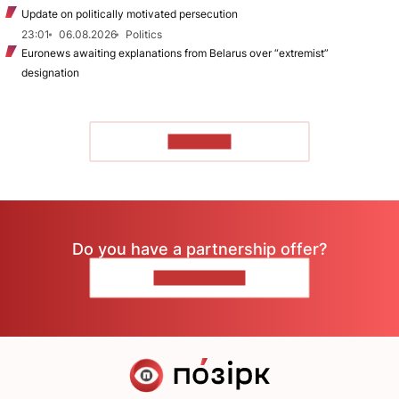
Update on politically motivated persecution
23:01
06.08.2026
Politics
Euronews awaiting explanations from Belarus over “extremist”
designation
TO READ
Do you have a partnership offer?
CONTACT US