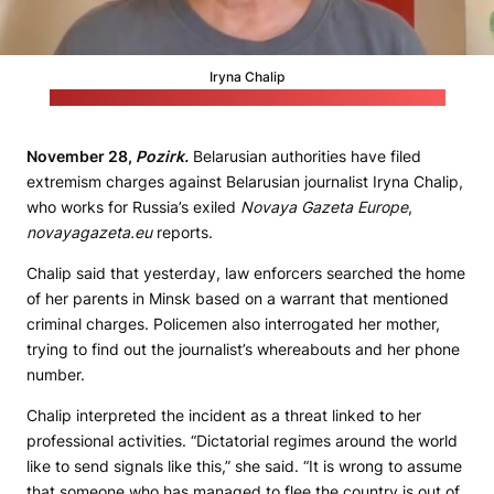
Iryna Chalip
Video by Novaya Gazeta Europe on Instagram / Still by Pozirk
November 28,
Pozirk.
Belarusian authorities have filed
extremism charges against Belarusian journalist Iryna Chalip,
who works for Russia’s exiled
Novaya Gazeta Europe
,
novayagazeta.eu
reports.
Chalip said that yesterday, law enforcers searched the home
of her parents in Minsk based on a warrant that mentioned
criminal charges. Policemen also interrogated her mother,
trying to find out the journalist’s whereabouts and her phone
number.
Chalip interpreted the incident as a threat linked to her
professional activities. “Dictatorial regimes around the world
like to send signals like this,” she said. “It is wrong to assume
that someone who has managed to flee the country is out of