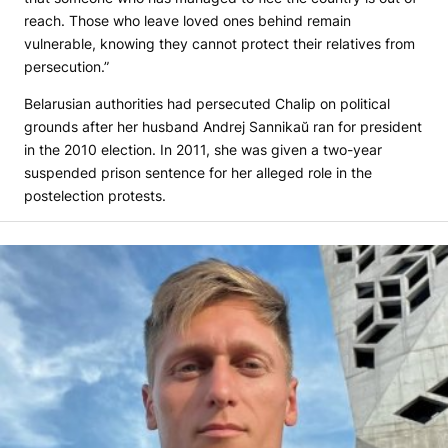
reach. Those who leave loved ones behind remain
vulnerable, knowing they cannot protect their relatives from
persecution.”
Belarusian authorities had persecuted Chalip on political
grounds after her husband Andrej Sannikaŭ ran for president
in the 2010 election. In 2011, she was given a two-year
suspended prison sentence for her alleged role in the
postelection protests.