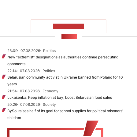
SHOW MORE
NEWS
23:09
07.08.2026
Politics
New "extremist” designations as authorities continue persecuting
opponents
22:14
07.08.2026
Politics
Belarusian community activist in Ukraine banned from Poland for 10
years
21:54
07.08.2026
Economy
Lukašenka: Keep inflation at bay, boost Belarusian food sales
20:26
07.08.2026
Society
BySol raises half of its goal for school supplies for political prisoners’
children