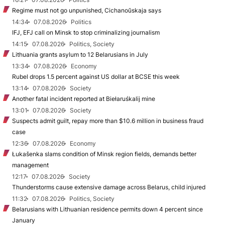
Regime must not go unpunished, Cichanoŭskaja says
14:34
07.08.2026
Politics
IFJ, EFJ call on Minsk to stop criminalizing journalism
14:15
07.08.2026
Politics, Society
Lithuania grants asylum to 12 Belarusians in July
13:34
07.08.2026
Economy
Rubel drops 1.5 percent against US dollar at BCSE this week
13:14
07.08.2026
Society
Another fatal incident reported at Biełaruśkalij mine
13:01
07.08.2026
Society
Suspects admit guilt, repay more than $10.6 million in business fraud
case
12:36
07.08.2026
Economy
Łukašenka slams condition of Minsk region fields, demands better
management
12:17
07.08.2026
Society
Thunderstorms cause extensive damage across Belarus, child injured
11:32
07.08.2026
Politics, Society
Belarusians with Lithuanian residence permits down 4 percent since
January