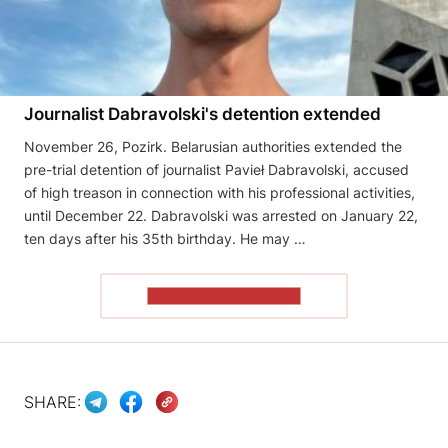
Journalist Dabravolski's detention extended
November 26, Pozirk. Belarusian authorities extended the
pre-trial detention of journalist Pavieł Dabravolski, accused
of high treason in connection with his professional activities,
until December 22. Dabravolski was arrested on January 22,
ten days after his 35th birthday. He may …
READ THE ARTICLE
SHARE: