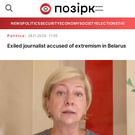
NEWS
POLITICS
SECURITY
ECONOMY
SOCIETY
ELECTIONS
THE VIE
Politics
28.11.2025
11:55
Exiled journalist accused of extremism in Belarus