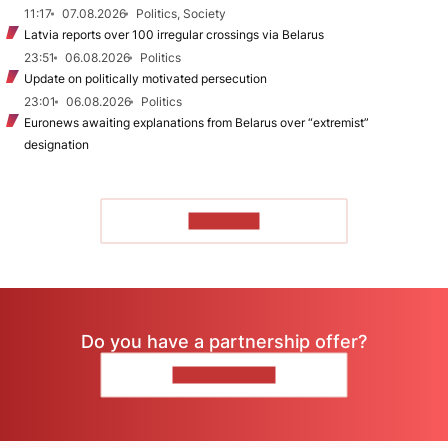
11:17
07.08.2026
Politics, Society
Latvia reports over 100 irregular crossings via Belarus
23:51
06.08.2026
Politics
Update on politically motivated persecution
23:01
06.08.2026
Politics
Euronews awaiting explanations from Belarus over “extremist”
designation
TO READ
Do you have a partnership offer?
CONTACT US