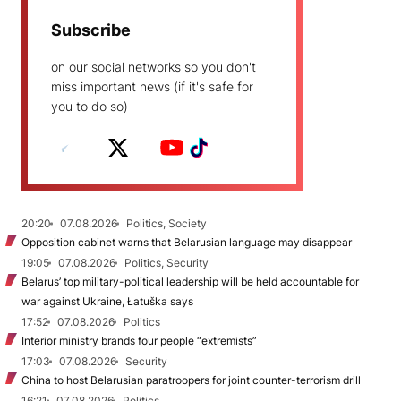
Subscribe
on our social networks so you don't
miss important news (if it's safe for
you to do so)
20:20
07.08.2026
Politics, Society
Opposition cabinet warns that Belarusian language may disappear
19:05
07.08.2026
Politics, Security
Belarus’ top military-political leadership will be held accountable for
war against Ukraine, Łatuška says
17:52
07.08.2026
Politics
Interior ministry brands four people “extremists”
17:03
07.08.2026
Security
China to host Belarusian paratroopers for joint counter-terrorism drill
16:21
07.08.2026
Politics