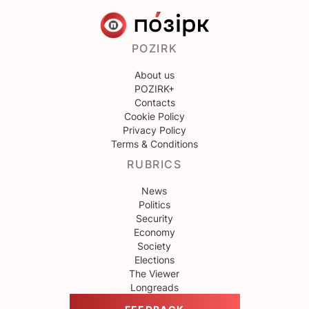
POZIRK
About us
POZIRK+
Contacts
Cookie Policy
Privacy Policy
Terms & Conditions
RUBRICS
News
Politics
Security
Economy
Society
Elections
The Viewer
Longreads