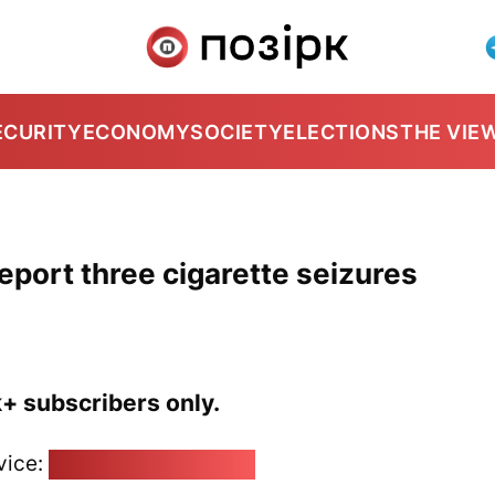
ECURITY
ECONOMY
SOCIETY
ELECTIONS
THE VIE
eport three cigarette seizures
k+ subscribers only.
vice:
pozirk@pozirk.online