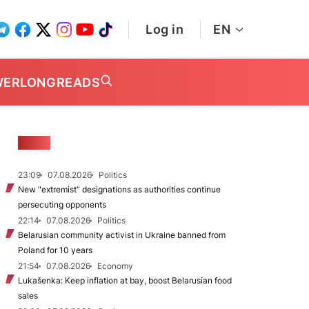
Log in
EN
WER
LONGREADS
NEWS
23:09
07.08.2026
Politics
New "extremist” designations as authorities continue
persecuting opponents
22:14
07.08.2026
Politics
Belarusian community activist in Ukraine banned from
Poland for 10 years
21:54
07.08.2026
Economy
Lukašenka: Keep inflation at bay, boost Belarusian food
sales