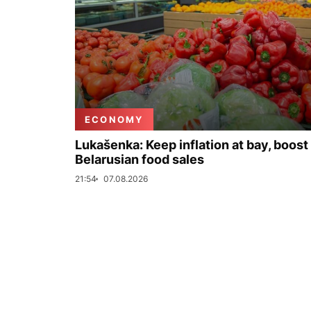
ECONOMY
Lukašenka: Keep inflation at bay, boost
Belarusian food sales
21:54
07.08.2026