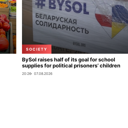
SOCIETY
BySol raises half of its goal for school
supplies for political prisoners’ children
20:26
07.08.2026