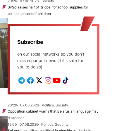
20:26
07.08.2026
Society
BySol raises half of its goal for school supplies for
political prisoners’ children
Subscribe
on our social networks so you don't
miss important news (if it's safe for
you to do so)
20:20
07.08.2026
Politics, Society
Opposition cabinet warns that Belarusian language may
disappear
19:05
07.08.2026
Politics, Security
Belarus’ top military-political leadership will be held