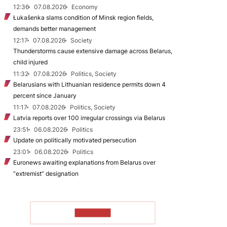
12:36
07.08.2026
Economy
Łukašenka slams condition of Minsk region fields,
demands better management
12:17
07.08.2026
Society
Thunderstorms cause extensive damage across Belarus,
child injured
11:32
07.08.2026
Politics, Society
Belarusians with Lithuanian residence permits down 4
percent since January
11:17
07.08.2026
Politics, Society
Latvia reports over 100 irregular crossings via Belarus
23:51
06.08.2026
Politics
Update on politically motivated persecution
23:01
06.08.2026
Politics
Euronews awaiting explanations from Belarus over
“extremist” designation
TO READ