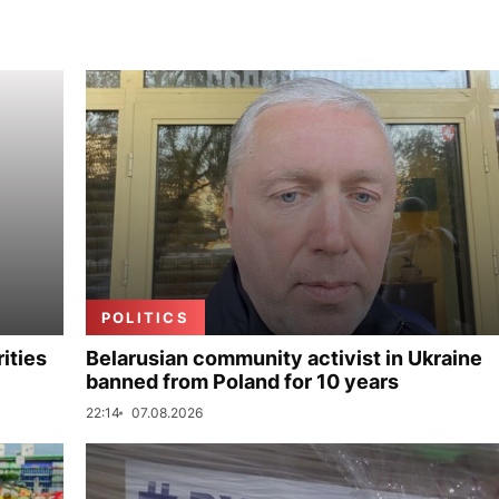
POLITICS
ities
Belarusian community activist in Ukraine
banned from Poland for 10 years
22:14
07.08.2026