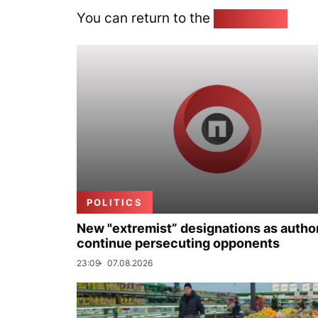
You can return to the
Home page
POLITICS
New "extremist” designations as author
continue persecuting opponents
23:09
07.08.2026