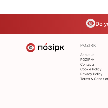
Do y
POZIRK
About us
POZIRK+
Contacts
Cookie Policy
Privacy Policy
Terms & Conditio