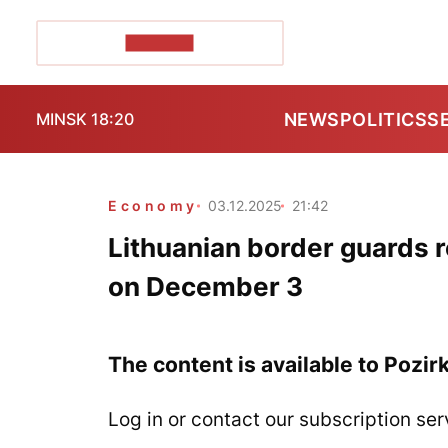
POZIRK+
NEWS
POLITICS
S
MINSK 18:20
Economy
03.12.2025
21:42
Lithuanian border guards r
on December 3
The content is available to Pozir
Log in or contact our subscription ser