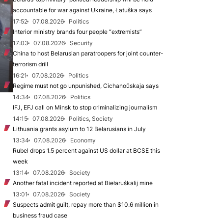
accountable for war against Ukraine, Łatuška says
17:52
07.08.2026
Politics
Interior ministry brands four people “extremists”
17:03
07.08.2026
Security
China to host Belarusian paratroopers for joint counter-
terrorism drill
16:21
07.08.2026
Politics
Regime must not go unpunished, Cichanoŭskaja says
14:34
07.08.2026
Politics
IFJ, EFJ call on Minsk to stop criminalizing journalism
14:15
07.08.2026
Politics, Society
Lithuania grants asylum to 12 Belarusians in July
13:34
07.08.2026
Economy
Rubel drops 1.5 percent against US dollar at BCSE this
week
13:14
07.08.2026
Society
Another fatal incident reported at Biełaruśkalij mine
13:01
07.08.2026
Society
Suspects admit guilt, repay more than $10.6 million in
business fraud case