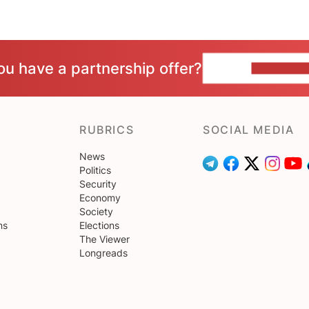
ou have a partnership offer?
CONTACT 
RUBRICS
SOCIAL MEDIA
News
Politics
Security
Economy
Society
ns
Elections
The Viewer
Longreads