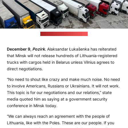
(State Customs Committee)
December 9,
Pozirk.
Alaksandar Łukašenka has reiterated
that Minsk will not release hundreds of Lithuania-registered
trucks with cargos held in Belarus unless Vilnius agrees to
direct negotiations.
“No need to shout like crazy and make much noise. No need
to involve Americans, Russians or Ukrainians. It will not work.
This topic is for our negotiations and our relations,” state
media quoted him as saying at a government security
conference in Minsk today.
“We can always reach an agreement with the people of
Lithuania, like with the Poles. These are our people. If you