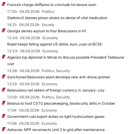
France’s charge d’affaires to conclude his tenure soon
17:20
06.08.2026
Politics
Statkievič blames prison stroke on denial of vital medication
14:21
06.08.2026
Society
Georgia denies asylum to four Belarusians in H1
13:34
06.08.2026
Economy
Rubel keeps falling against US dollar, euro, yuan at BCSE
13:33
06.08.2026
Economy
Algeria’s top diplomat in Minsk to discuss possible President Tebboune
visit
13:28
06.08.2026
Politics, Security
Sanctioned Belarusian plant develops new anti-drone jammer
13:22
06.08.2026
Economy
Belarusians net sellers of foreign currency in January-July
12:09
06.08.2026
Politics, Security
Belarus to host CSTO peacekeeping, biosecurity drills in October
11:54
06.08.2026
Economy
Government cuts export duties on light hydrocarbon gases
11:06
06.08.2026
Economy
Astraviec NPP reconnects Unit 2 to grid after maintenance