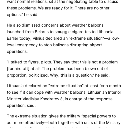
want normal relations, sit at the negotiating table to discuss
these problems. We are ready for it. There are no other
options,” he said.
He also dismissed concerns about weather balloons
launched from Belarus to smuggle cigarettes to Lithuania.
Earlier today, Vilnius declared an “extreme situation”—a low-
level emergency to stop balloons disrupting airport
operations.
“I talked to flyers, pilots. They say that this is not a problem
[for aircraft] at all. The problem has been blown out of
proportion, politicized. Why, this is a question,” he said.
Lithuania declared an “extreme situation” at least for a month
to see if it can cope with weather balloons, Lithuanian Interior
Minister Vladislav Kondratovič, in charge of the response
operation, said.
The extreme situation gives the military “special powers to
act more effectively—both together with units of the Ministry