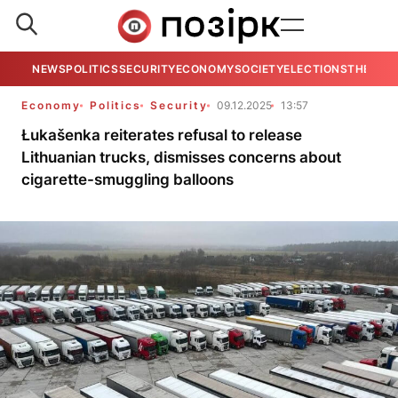
NEWS
POLITICS
SECURITY
ECONOMY
SOCIETY
ELECTIONS
THE VIE
Economy
Politics
Security
09.12.2025
13:57
Łukašenka reiterates refusal to release
Lithuanian trucks, dismisses concerns about
cigarette-smuggling balloons