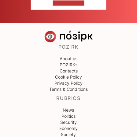
CONTACT US
POZIRK
About us
POZIRK+
Contacts
Cookie Policy
Privacy Policy
Terms & Conditions
RUBRICS
News
Politics
Security
Economy
Society