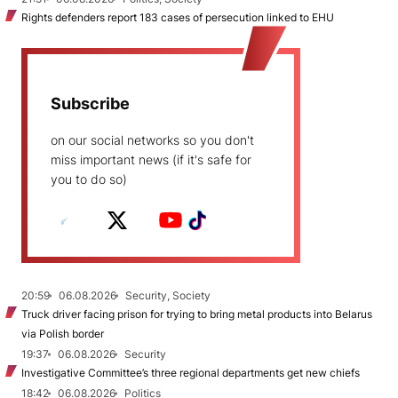
Rights defenders report 183 cases of persecution linked to EHU
Subscribe
on our social networks so you don't
miss important news (if it's safe for
you to do so)
20:59
06.08.2026
Security, Society
Truck driver facing prison for trying to bring metal products into Belarus
via Polish border
19:37
06.08.2026
Security
Investigative Committee’s three regional departments get new chiefs
18:42
06.08.2026
Politics