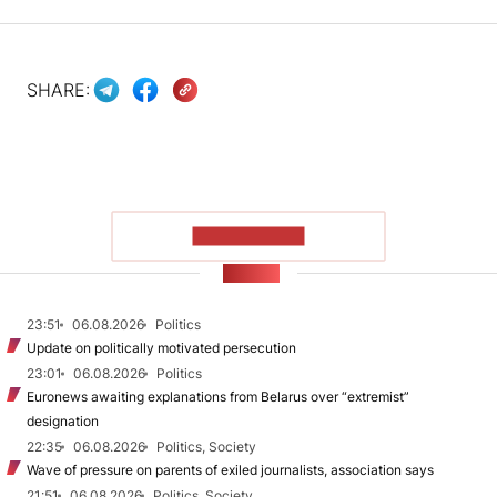
SHARE:
SHOW MORE
NEWS
23:51
06.08.2026
Politics
Update on politically motivated persecution
23:01
06.08.2026
Politics
Euronews awaiting explanations from Belarus over “extremist”
designation
22:35
06.08.2026
Politics, Society
Wave of pressure on parents of exiled journalists, association says
21:51
06.08.2026
Politics, Society