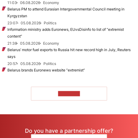
11:03
06.08.2026
Economy
Belarus PM to attend Eurasian Intergovernmental Council meeting in
Kyrgyzstan
23:07
05.08.2026
Politics
Information ministry adds Euronews, EUvsDisinfo to list of “extremist
content”
21:38
05.08.2026
Economy
Belarus’ motor fuel exports to Russia hit new record high in July, Reuters
says
20:57
05.08.2026
Politics
Belarus brands Euronews website “extremist”
TO READ
Do you have a partnership offer?