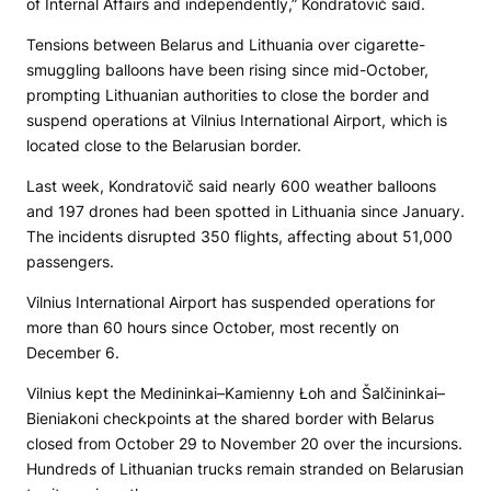
of Internal Affairs and independently,” Kondratovič said.
Tensions between Belarus and Lithuania over cigarette-
smuggling balloons have been rising since mid-October,
prompting Lithuanian authorities to close the border and
suspend operations at Vilnius International Airport, which is
located close to the Belarusian border.
Last week, Kondratovič said nearly 600 weather balloons
and 197 drones had been spotted in Lithuania since January.
The incidents disrupted 350 flights, affecting about 51,000
passengers.
Vilnius International Airport has suspended operations for
more than 60 hours since October, most recently on
December 6.
Vilnius kept the Medininkai–Kamienny Łoh and Šalčininkai–
Bieniakoni checkpoints at the shared border with Belarus
closed from October 29 to November 20 over the incursions.
Hundreds of Lithuanian trucks remain stranded on Belarusian