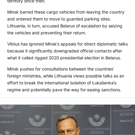
territory since then.
Minsk barred these cargo vehicles from leaving the country
and ordered them to move to guarded parking sites.
Lithuania, in turn, accused Belarus of escalation by seizing
the vehicles and preventing their return.
Vilnius has ignored Minsk’s appeals for direct diplomatic talks
because it significantly downgraded official contacts after
what it called rigged 2020 presidential election in Belarus.
Minsk pushes for consultations between the countries’
foreign ministries, while Lithuania views possible talks as an
effort to break the international isolation of Łukašenka’s
regime and potentially pave the way for easing sanctions.