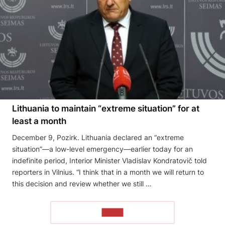
Lithuania to maintain “extreme situation” for at
least a month
December 9, Pozirk. Lithuania declared an “extreme
situation”—a low-level emergency—earlier today for an
indefinite period, Interior Minister Vladislav Kondratovič told
reporters in Vilnius. “I think that in a month we will return to
this decision and review whether we still …
READ