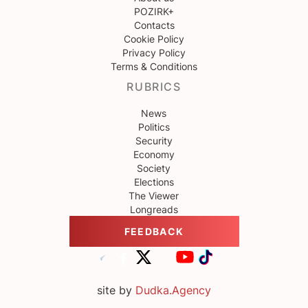
POZIRK+
Contacts
Cookie Policy
Privacy Policy
Terms & Conditions
RUBRICS
News
Politics
Security
Economy
Society
Elections
The Viewer
Longreads
FEEDBACK
site by
Dudka.Agency