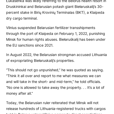
Łukašenka was likely referring to the Belorus health resort in
Druskininkai and Belarusian potash giant Biełaruskalij’s 30-
percent stake in Birių Krovinių Terminalas (BKT), a Klaipeda
dry cargo terminal.
Vilnius suspended Belarusian fertilizer transshipments
through the port of Klaipeda on February 1, 2022, punishing
Minsk for human rights abuses. Biełaruśkalij has been under
the EU sanctions since 2021.
In August 2022, the Belarusian strongman accused Lithuania
of expropriating Biełaruskalij’s properties.
“This should not go unpunished,” he was quoted as saying.
“Think it all over and report to me what measures we can
and will take in the short- and mid-term,” he told officials.
“No one is allowed to take away the property. . . It’s a lot of
money after all.”
Today, the Belarusian ruler reiterated that Minsk will not
release hundreds of Lithuania-registered trucks with cargos