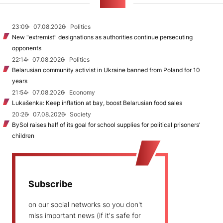
NEWS
23:09
07.08.2026
Politics
New "extremist” designations as authorities continue persecuting
opponents
22:14
07.08.2026
Politics
Belarusian community activist in Ukraine banned from Poland for 10
years
21:54
07.08.2026
Economy
Lukašenka: Keep inflation at bay, boost Belarusian food sales
20:26
07.08.2026
Society
BySol raises half of its goal for school supplies for political prisoners’
children
Subscribe
on our social networks so you don't
miss important news (if it's safe for