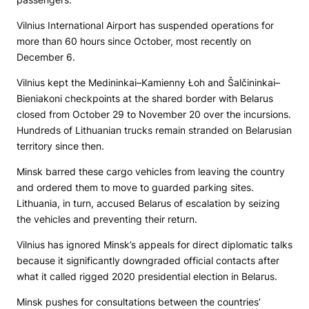
Vilnius International Airport has suspended operations for
more than 60 hours since October, most recently on
December 6.
Vilnius kept the Medininkai–Kamienny Łoh and Šalčininkai–
Bieniakoni checkpoints at the shared border with Belarus
closed from October 29 to November 20 over the incursions.
Hundreds of Lithuanian trucks remain stranded on Belarusian
territory since then.
Minsk barred these cargo vehicles from leaving the country
and ordered them to move to guarded parking sites.
Lithuania, in turn, accused Belarus of escalation by seizing
the vehicles and preventing their return.
Vilnius has ignored Minsk’s appeals for direct diplomatic talks
because it significantly downgraded official contacts after
what it called rigged 2020 presidential election in Belarus.
Minsk pushes for consultations between the countries’