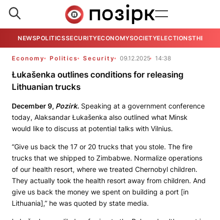
NEWS
POLITICS
SECURITY
ECONOMY
SOCIETY
ELECTIONS
THE VIE
Economy
Politics
Security
09.12.2025
14:38
Łukašenka outlines conditions for releasing
Lithuanian trucks
December 9,
Pozirk.
Speaking at a government conference
today, Alaksandar Łukašenka also outlined what Minsk
would like to discuss at potential talks with Vilnius.
“Give us back the 17 or 20 trucks that you stole. The fire
trucks that we shipped to Zimbabwe. Normalize operations
of our health resort, where we treated Chernobyl children.
They actually took the health resort away from children. And
give us back the money we spent on building a port [in
Lithuania],” he was quoted by state media.