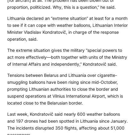
[for aircraft] at all. The problem has been blown out of
proportion, politicized. Why, this is a question,” he said.
Lithuania declared an “extreme situation” at least for a month
to see if it can cope with weather balloons, Lithuanian Interior
Minister Vladislav Kondratovič, in charge of the response
operation, said.
The extreme situation gives the military “special powers to
act more effectively—both together with units of the Ministry
of Internal Affairs and independently,” Kondratovič said.
Tensions between Belarus and Lithuania over cigarette-
smuggling balloons have been rising since mid-October,
prompting Lithuanian authorities to close the border and
suspend operations at Vilnius International Airport, which is
located close to the Belarusian border.
Last week, Kondratovič said nearly 600 weather balloons
and 197 drones had been spotted in Lithuania since January.
The incidents disrupted 350 flights, affecting about 51,000
passengers.