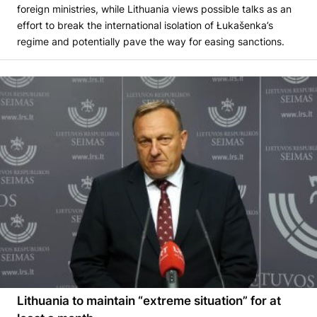
foreign ministries, while Lithuania views possible talks as an
effort to break the international isolation of Łukašenka’s
regime and potentially pave the way for easing sanctions.
Lithuania to maintain “extreme situation” for at