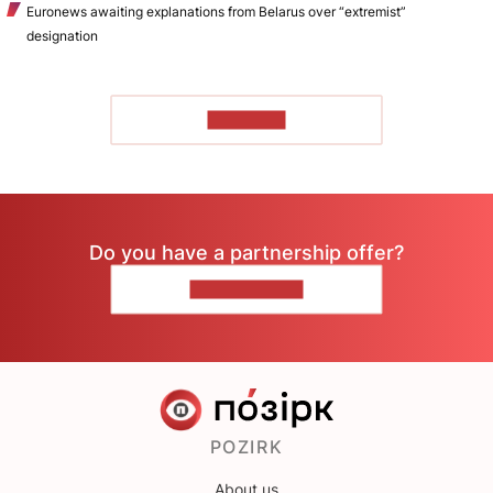
Euronews awaiting explanations from Belarus over “extremist”
designation
TO READ
Do you have a partnership offer?
CONTACT US
POZIRK
About us