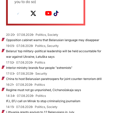
you to do so)
20:20
07.08.2026
Politics, Society
Opposition cabinet warns that Belarusian language may disappear
19:05
07.08.2026
Politics, Security
Belarus’ top military-political leadership will be held accountable for
war against Ukraine, Łatuška says
17:52
07.08.2026
Politics
Interior ministry brands four people “extremists”
17:03
07.08.2026
Security
China to host Belarusian paratroopers for joint counter-terrorism drill
16:21
07.08.2026
Politics
Regime must not go unpunished, Cichanoŭskaja says
14:34
07.08.2026
Politics
IFJ, EFJ call on Minsk to stop criminalizing journalism
14:15
07.08.2026
Politics, Society
Lithuania grants asylum to 12 Belarusians in July