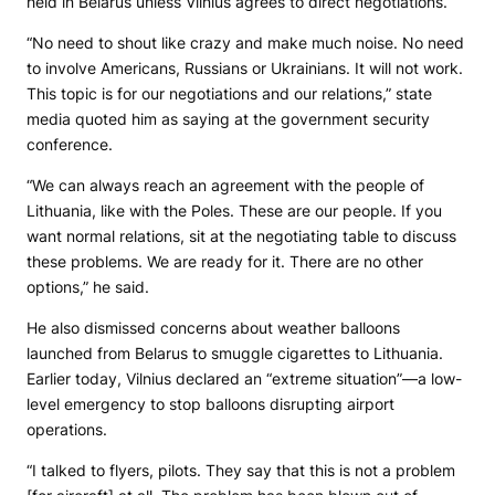
held in Belarus unless Vilnius agrees to direct negotiations.
“No need to shout like crazy and make much noise. No need
to involve Americans, Russians or Ukrainians. It will not work.
This topic is for our negotiations and our relations,” state
media quoted him as saying at the government security
conference.
“We can always reach an agreement with the people of
Lithuania, like with the Poles. These are our people. If you
want normal relations, sit at the negotiating table to discuss
these problems. We are ready for it. There are no other
options,” he said.
He also dismissed concerns about weather balloons
launched from Belarus to smuggle cigarettes to Lithuania.
Earlier today, Vilnius declared an “extreme situation”—a low-
level emergency to stop balloons disrupting airport
operations.
“I talked to flyers, pilots. They say that this is not a problem