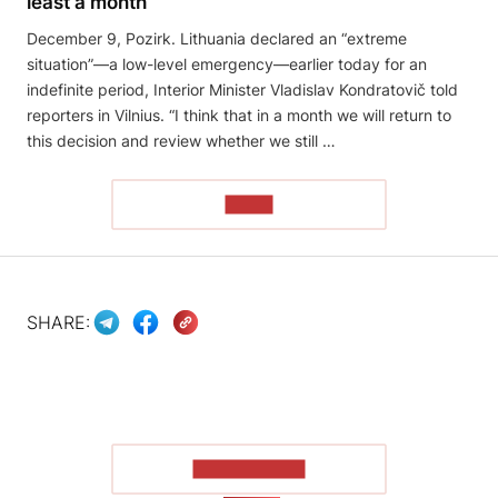
least a month
December 9, Pozirk. Lithuania declared an “extreme
situation”—a low-level emergency—earlier today for an
indefinite period, Interior Minister Vladislav Kondratovič told
reporters in Vilnius. “I think that in a month we will return to
this decision and review whether we still …
READ
SHARE:
SHOW MORE