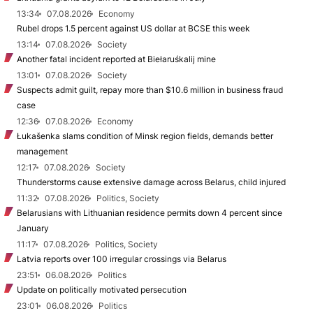
13:34
07.08.2026
Economy
Rubel drops 1.5 percent against US dollar at BCSE this week
13:14
07.08.2026
Society
Another fatal incident reported at Biełaruśkalij mine
13:01
07.08.2026
Society
Suspects admit guilt, repay more than $10.6 million in business fraud
case
12:36
07.08.2026
Economy
Łukašenka slams condition of Minsk region fields, demands better
management
12:17
07.08.2026
Society
Thunderstorms cause extensive damage across Belarus, child injured
11:32
07.08.2026
Politics, Society
Belarusians with Lithuanian residence permits down 4 percent since
January
11:17
07.08.2026
Politics, Society
Latvia reports over 100 irregular crossings via Belarus
23:51
06.08.2026
Politics
Update on politically motivated persecution
23:01
06.08.2026
Politics