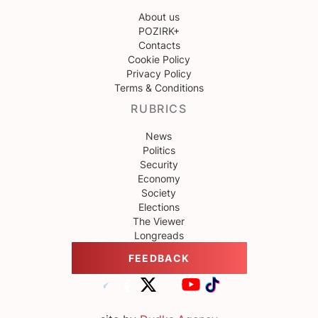
About us
POZIRK+
Contacts
Cookie Policy
Privacy Policy
Terms & Conditions
RUBRICS
News
Politics
Security
Economy
Society
Elections
The Viewer
Longreads
FEEDBACK