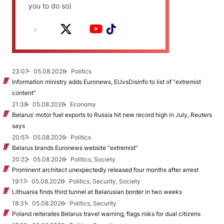
you to do so)
23:07
05.08.2026
Politics
Information ministry adds Euronews, EUvsDisinfo to list of “extremist
content”
21:38
05.08.2026
Economy
Belarus’ motor fuel exports to Russia hit new record high in July, Reuters
says
20:57
05.08.2026
Politics
Belarus brands Euronews website “extremist”
20:22
05.08.2026
Politics, Society
Prominent architect unexpectedly released four months after arrest
19:17
05.08.2026
Politics, Security, Society
Lithuania finds third tunnel at Belarusian border in two weeks
18:31
05.08.2026
Politics, Security
Poland reiterates Belarus travel warning, flags risks for dual citizens