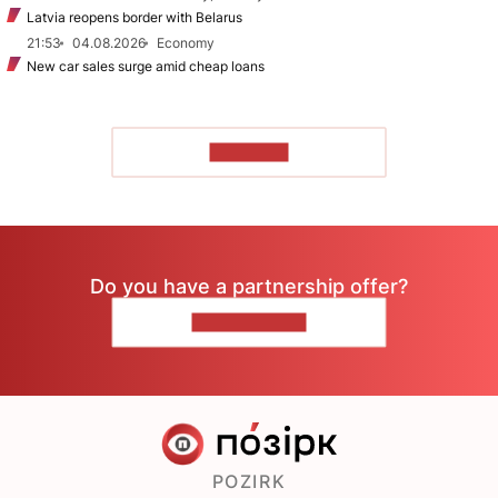
Latvia reopens border with Belarus
21:53
04.08.2026
Economy
New car sales surge amid cheap loans
TO READ
Do you have a partnership offer?
CONTACT US
POZIRK