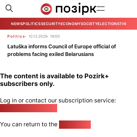
NEWS
POLITICS
SECURITY
ECONOMY
SOCIETY
ELECTIONS
THE VIE
Politics
10.12.2025
16:00
Łatuška informs Council of Europe official of
problems facing exiled Belarusians
The content is available to Pozirk+
subscribers only.
Log in or contact our subscription service:
pozirk@pozirk.online
You can return to the
Home page