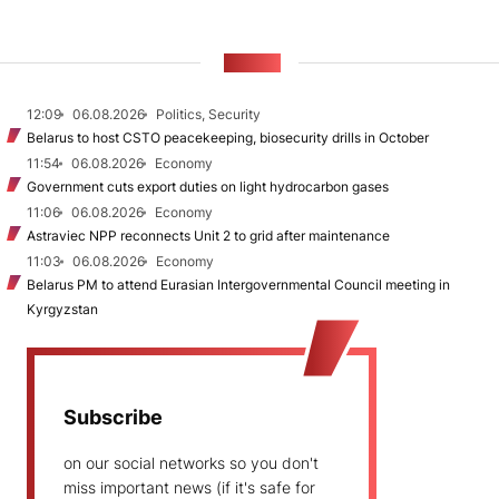
NEWS
12:09
06.08.2026
Politics, Security
Belarus to host CSTO peacekeeping, biosecurity drills in October
11:54
06.08.2026
Economy
Government cuts export duties on light hydrocarbon gases
11:06
06.08.2026
Economy
Astraviec NPP reconnects Unit 2 to grid after maintenance
11:03
06.08.2026
Economy
Belarus PM to attend Eurasian Intergovernmental Council meeting in
Kyrgyzstan
Subscribe
on our social networks so you don't
miss important news (if it's safe for