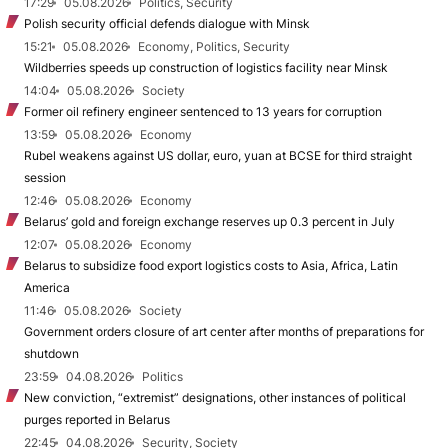
17:29
05.08.2026
Politics, Security
Polish security official defends dialogue with Minsk
15:21
05.08.2026
Economy, Politics, Security
Wildberries speeds up construction of logistics facility near Minsk
14:04
05.08.2026
Society
Former oil refinery engineer sentenced to 13 years for corruption
13:59
05.08.2026
Economy
Rubel weakens against US dollar, euro, yuan at BCSE for third straight
session
12:46
05.08.2026
Economy
Belarus’ gold and foreign exchange reserves up 0.3 percent in July
12:07
05.08.2026
Economy
Belarus to subsidize food export logistics costs to Asia, Africa, Latin
America
11:46
05.08.2026
Society
Government orders closure of art center after months of preparations for
shutdown
23:59
04.08.2026
Politics
New conviction, “extremist” designations, other instances of political
purges reported in Belarus
22:45
04.08.2026
Security, Society