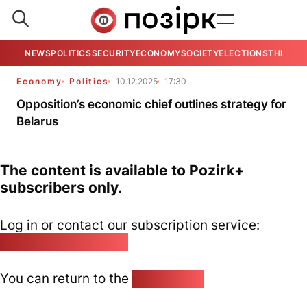
NEWS
POLITICS
SECURITY
ECONOMY
SOCIETY
ELECTIONS
THE VIE
Economy
Politics
10.12.2025
17:30
Opposition’s economic chief outlines strategy for
Belarus
The content is available to Pozirk+
subscribers only.
Log in or contact our subscription service:
pozirk@pozirk.online
You can return to the
Home page