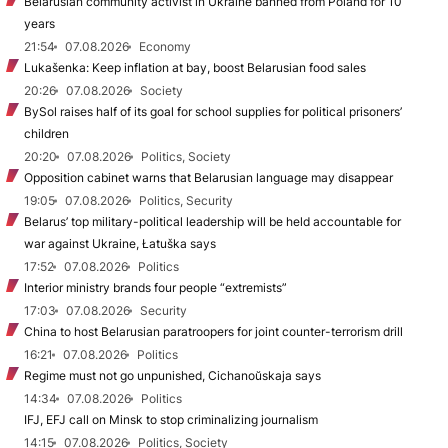
Belarusian community activist in Ukraine banned from Poland for 10
years
21:54
07.08.2026
Economy
Lukašenka: Keep inflation at bay, boost Belarusian food sales
20:26
07.08.2026
Society
BySol raises half of its goal for school supplies for political prisoners’
children
20:20
07.08.2026
Politics, Society
Opposition cabinet warns that Belarusian language may disappear
19:05
07.08.2026
Politics, Security
Belarus’ top military-political leadership will be held accountable for
war against Ukraine, Łatuška says
17:52
07.08.2026
Politics
Interior ministry brands four people “extremists”
17:03
07.08.2026
Security
China to host Belarusian paratroopers for joint counter-terrorism drill
16:21
07.08.2026
Politics
Regime must not go unpunished, Cichanoŭskaja says
14:34
07.08.2026
Politics
IFJ, EFJ call on Minsk to stop criminalizing journalism
14:15
07.08.2026
Politics, Society