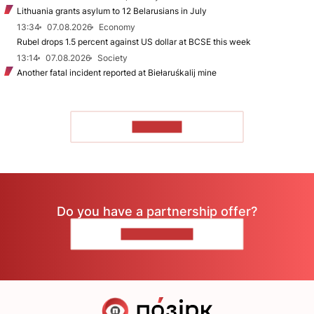
Lithuania grants asylum to 12 Belarusians in July
13:34
07.08.2026
Economy
Rubel drops 1.5 percent against US dollar at BCSE this week
13:14
07.08.2026
Society
Another fatal incident reported at Biełaruśkalij mine
TO READ
Do you have a partnership offer?
CONTACT US