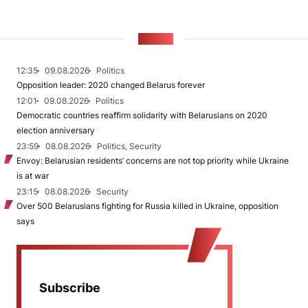
NEWS
12:35
09.08.2026
Politics
Opposition leader: 2020 changed Belarus forever
12:01
09.08.2026
Politics
Democratic countries reaffirm solidarity with Belarusians on 2020
election anniversary
23:59
08.08.2026
Politics, Security
Envoy: Belarusian residents’ concerns are not top priority while Ukraine
is at war
23:15
08.08.2026
Security
Over 500 Belarusians fighting for Russia killed in Ukraine, opposition
says
Subscribe