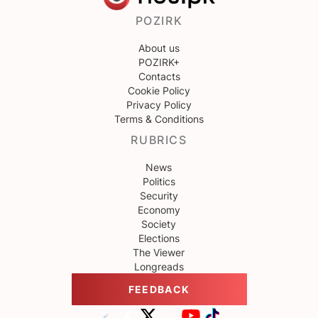
POZIRK
About us
POZIRK+
Contacts
Cookie Policy
Privacy Policy
Terms & Conditions
RUBRICS
News
Politics
Security
Economy
Society
Elections
The Viewer
Longreads
FEEDBACK