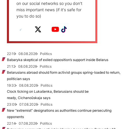
on our social networks so you don't
miss important news (if it's safe for
you to do so)
22:19
08.08.2026
Politics
Babaryka skeptical of exiled opposition’s support inside Belarus
21:12
08.08.2026
Politics
Belarusians abroad should form activist groups spring-loaded to return,
politician says
19:33
08.08.2026
Politics
Clock ticking on Lukašenka, Belarusians should be
ready, Cichanoŭskaja says
23:09
07.08.2026
Politics
New "extremist” designations as authorities continue persecuting
opponents
22:14
07.08.2026
Politics