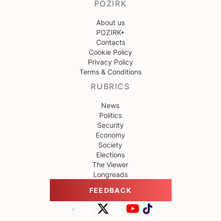
POZIRK
About us
POZIRK+
Contacts
Cookie Policy
Privacy Policy
Terms & Conditions
RUBRICS
News
Politics
Security
Economy
Society
Elections
The Viewer
Longreads
FEEDBACK