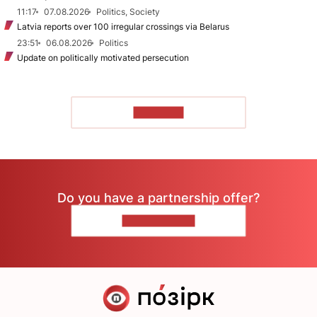
11:17
07.08.2026
Politics, Society
Latvia reports over 100 irregular crossings via Belarus
23:51
06.08.2026
Politics
Update on politically motivated persecution
TO READ
Do you have a partnership offer?
CONTACT US