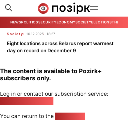
NEWS
POLITICS
SECURITY
ECONOMY
SOCIETY
ELECTIONS
THE VIE
Society
10.12.2025
18:27
Eight locations across Belarus report warmest
day on record on December 9
The content is available to Pozirk+
subscribers only.
Log in or contact our subscription service:
pozirk@pozirk.online
You can return to the
Home page