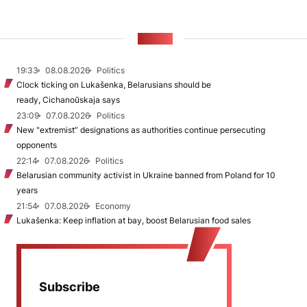
NEWS
19:33
08.08.2026
Politics
Clock ticking on Lukašenka, Belarusians should be
ready, Cichanoŭskaja says
23:09
07.08.2026
Politics
New "extremist” designations as authorities continue persecuting
opponents
22:14
07.08.2026
Politics
Belarusian community activist in Ukraine banned from Poland for 10
years
21:54
07.08.2026
Economy
Lukašenka: Keep inflation at bay, boost Belarusian food sales
Subscribe