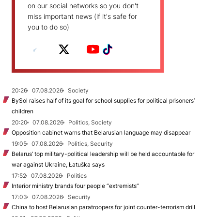
on our social networks so you don't
miss important news (if it's safe for
you to do so)
20:26
07.08.2026
Society
BySol raises half of its goal for school supplies for political prisoners’
children
20:20
07.08.2026
Politics, Society
Opposition cabinet warns that Belarusian language may disappear
19:05
07.08.2026
Politics, Security
Belarus’ top military-political leadership will be held accountable for
war against Ukraine, Łatuška says
17:52
07.08.2026
Politics
Interior ministry brands four people “extremists”
17:03
07.08.2026
Security
China to host Belarusian paratroopers for joint counter-terrorism drill