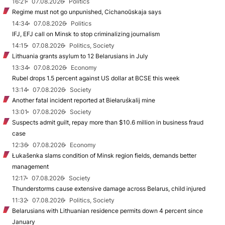
16:21
07.08.2026
Politics
Regime must not go unpunished, Cichanoŭskaja says
14:34
07.08.2026
Politics
IFJ, EFJ call on Minsk to stop criminalizing journalism
14:15
07.08.2026
Politics, Society
Lithuania grants asylum to 12 Belarusians in July
13:34
07.08.2026
Economy
Rubel drops 1.5 percent against US dollar at BCSE this week
13:14
07.08.2026
Society
Another fatal incident reported at Biełaruśkalij mine
13:01
07.08.2026
Society
Suspects admit guilt, repay more than $10.6 million in business fraud
case
12:36
07.08.2026
Economy
Łukašenka slams condition of Minsk region fields, demands better
management
12:17
07.08.2026
Society
Thunderstorms cause extensive damage across Belarus, child injured
11:32
07.08.2026
Politics, Society
Belarusians with Lithuanian residence permits down 4 percent since
January