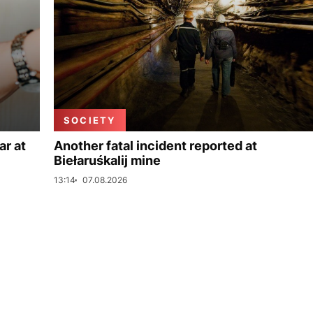
SOCIETY
ar at
Another fatal incident reported at
Biełaruśkalij mine
13:14
07.08.2026