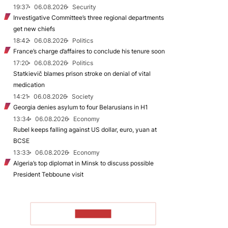
19:37
06.08.2026
Security
Investigative Committee’s three regional departments
get new chiefs
18:42
06.08.2026
Politics
France’s charge d’affaires to conclude his tenure soon
17:20
06.08.2026
Politics
Statkievič blames prison stroke on denial of vital
medication
14:21
06.08.2026
Society
Georgia denies asylum to four Belarusians in H1
13:34
06.08.2026
Economy
Rubel keeps falling against US dollar, euro, yuan at
BCSE
13:33
06.08.2026
Economy
Algeria’s top diplomat in Minsk to discuss possible
President Tebboune visit
TO READ