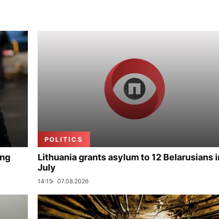
POLITICS
ing
Lithuania grants asylum to 12 Belarusians i
July
14:15
07.08.2026