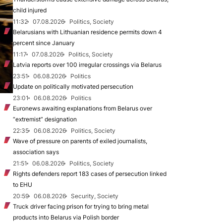
child injured
11:32
07.08.2026
Politics, Society
Belarusians with Lithuanian residence permits down 4
percent since January
11:17
07.08.2026
Politics, Society
Latvia reports over 100 irregular crossings via Belarus
23:51
06.08.2026
Politics
Update on politically motivated persecution
23:01
06.08.2026
Politics
Euronews awaiting explanations from Belarus over
“extremist” designation
22:35
06.08.2026
Politics, Society
Wave of pressure on parents of exiled journalists,
association says
21:51
06.08.2026
Politics, Society
Rights defenders report 183 cases of persecution linked
to EHU
20:59
06.08.2026
Security, Society
Truck driver facing prison for trying to bring metal
products into Belarus via Polish border