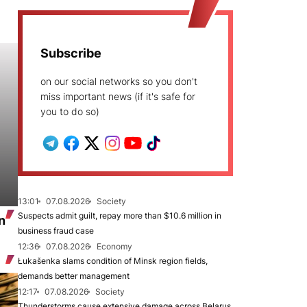
Subscribe
on our social networks so you don't
miss important news (if it's safe for
you to do so)
13:01
07.08.2026
Society
Suspects admit guilt, repay more than $10.6 million in
n
business fraud case
12:36
07.08.2026
Economy
Łukašenka slams condition of Minsk region fields,
demands better management
12:17
07.08.2026
Society
Thunderstorms cause extensive damage across Belarus,