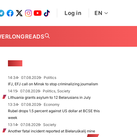
Log in
EN
WER
LONGREADS
NEWS
14:34
07.08.2026
Politics
IFJ, EFJ call on Minsk to stop criminalizing journalism
14:15
07.08.2026
Politics, Society
Lithuania grants asylum to 12 Belarusians in July
13:34
07.08.2026
Economy
Rubel drops 1.5 percent against US dollar at BCSE this
week
13:14
07.08.2026
Society
Another fatal incident reported at Biełaruśkalij mine