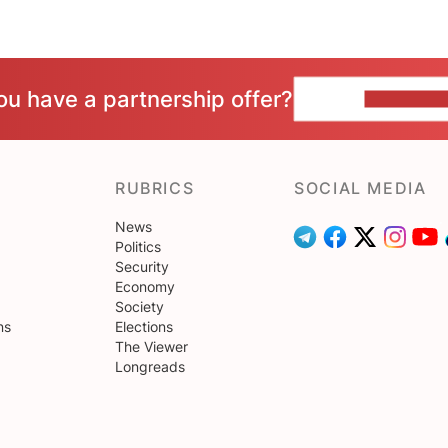
ou have a partnership offer?
CONTACT 
RUBRICS
SOCIAL MEDIA
News
Politics
Security
Economy
Society
ns
Elections
The Viewer
Longreads