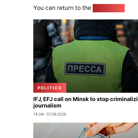
You can return to the
Home page
POLITICS
IFJ, EFJ call on Minsk to stop criminaliz
journalism
14:34
07.08.2026