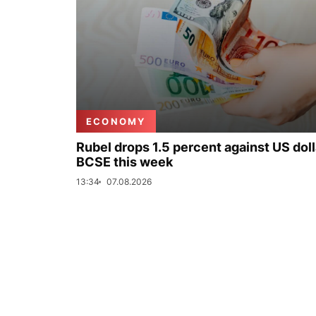
ECONOMY
Rubel drops 1.5 percent against US doll
BCSE this week
13:34
07.08.2026