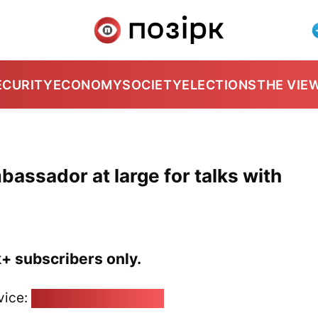
ECURITY
ECONOMY
SOCIETY
ELECTIONS
THE VIE
bassador at large for talks with
k+ subscribers only.
vice:
pozirk@pozirk.online