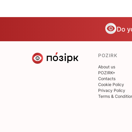
Do y
POZIRK
About us
POZIRK+
Contacts
Cookie Policy
Privacy Policy
Terms & Conditio