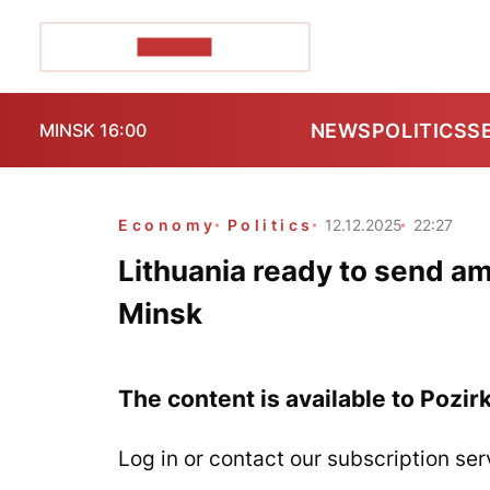
POZIRK+
NEWS
POLITICS
S
MINSK 16:00
Economy
Politics
12.12.2025
22:27
Lithuania ready to send am
Minsk
The content is available to Pozir
Log in or contact our subscription ser