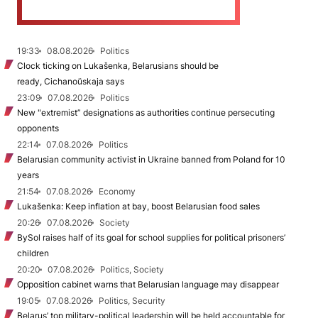
19:33
08.08.2026
Politics
Clock ticking on Lukašenka, Belarusians should be
ready, Cichanoŭskaja says
23:09
07.08.2026
Politics
New "extremist” designations as authorities continue persecuting
opponents
22:14
07.08.2026
Politics
Belarusian community activist in Ukraine banned from Poland for 10
years
21:54
07.08.2026
Economy
Lukašenka: Keep inflation at bay, boost Belarusian food sales
20:26
07.08.2026
Society
BySol raises half of its goal for school supplies for political prisoners’
children
20:20
07.08.2026
Politics, Society
Opposition cabinet warns that Belarusian language may disappear
19:05
07.08.2026
Politics, Security
Belarus’ top military-political leadership will be held accountable for