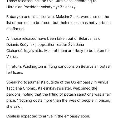
Those released include five Ukrainians, according to
Ukrainian President Volodymyr Zelensky.
Babaryka and his associate, Maksim Znak, were also on the
list of persons to be freed, but their release has not yet been
confirmed.
All those released have been taken out of Belarus, said
Dzianis Kučynski, opposition leader Śviatłana
Cichanoŭskaja’s aide. Most of them are likely to be taken to
Vilnius.
In return, Washington is lifting sanctions on Belarusian potash
fertilizers.
Speaking to journalists outside of the US embassy in Vilnius,
Taćciana Chomič, Kaleśnikava’s sister, welcomed the
pardons, noting that the lifting of potash sanctions was a fair
price. “Nothing costs more than the lives of people in prison,”
she said.
Coale is expected to arrive in the embassy soon.