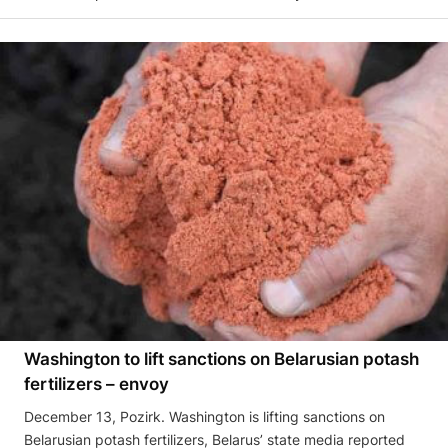
Washington to lift sanctions on Belarusian potash
fertilizers – envoy
December 13, Pozirk. Washington is lifting sanctions on
Belarusian potash fertilizers, Belarus’ state media reported