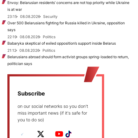
Envoy: Belarusian residents’ concerns are not top priority while Ukraine
is at war
23:15
08.08.2026
Security
Over 500 Belarusians fighting for Russia killed in Ukraine, opposition
says
22:19
08.08.2026
Politics
Babaryka skeptical of exiled opposition’s support inside Belarus
21:12
08.08.2026
Politics
Belarusians abroad should form activist groups spring-loaded to return,
politician says
Subscribe
on our social networks so you don't
miss important news (if it's safe for
you to do so)