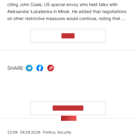
citing John Coale, US special envoy who held talks with
Aleksandar Łukašenka in Minsk. He added that negotiations
on other restrictive measures would continue, noting that …
READ
SHARE:
SHOW MORE
NEWS
23:59
08.08.2026
Politics, Security