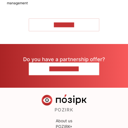
management
TO READ
Do you have a partnership offer?
CONTACT US
POZIRK
About us
POZIRK+