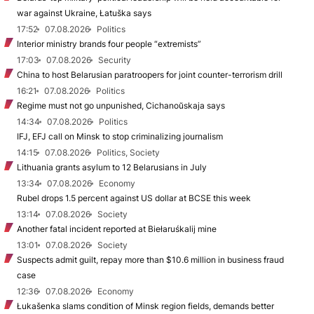
war against Ukraine, Łatuška says
17:52
07.08.2026
Politics
Interior ministry brands four people “extremists”
17:03
07.08.2026
Security
China to host Belarusian paratroopers for joint counter-terrorism drill
16:21
07.08.2026
Politics
Regime must not go unpunished, Cichanoŭskaja says
14:34
07.08.2026
Politics
IFJ, EFJ call on Minsk to stop criminalizing journalism
14:15
07.08.2026
Politics, Society
Lithuania grants asylum to 12 Belarusians in July
13:34
07.08.2026
Economy
Rubel drops 1.5 percent against US dollar at BCSE this week
13:14
07.08.2026
Society
Another fatal incident reported at Biełaruśkalij mine
13:01
07.08.2026
Society
Suspects admit guilt, repay more than $10.6 million in business fraud
case
12:36
07.08.2026
Economy
Łukašenka slams condition of Minsk region fields, demands better