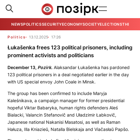
NEWS
POLITICS
SECURITY
ECONOMY
SOCIETY
ELECTIONS
THE VIE
Politics
13.12.2025
17:26
Łukašenka frees 123 political prisoners, including
prominent activists and politicians
December 13,
Pozirk
.
Alaksandar Łukašenka has pardoned
123 political prisoners in a deal negotiated earlier in the day
with US special envoy John Coale in Minsk.
The group has been confirmed to include Maryja
Kaleśnikava, a campaign manager for former presidential
hopeful Viktar Babaryka, human rights defenders Aleś
Bialacki, Valancin Stefanovič and Uładzimir Łabkovič,
Japanese national Nakanisi Masatosi, as well as Raman
Hałuza, Illa Kniazieŭ, Natalla Bielskaja and Viačasłaŭ Papšo.