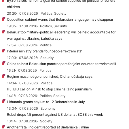
BySol raises half of its goal for school supplies for political prisoners’
children
20:20
07.08.2026
Politics, Society
Opposition cabinet warns that Belarusian language may disappear
19:05
07.08.2026
Politics, Security
Belarus’ top military-political leadership will be held accountable for
war against Ukraine, Łatuška says
17:52
07.08.2026
Politics
Interior ministry brands four people “extremists”
17:03
07.08.2026
Security
China to host Belarusian paratroopers for joint counter-terrorism drill
16:21
07.08.2026
Politics
Regime must not go unpunished, Cichanoŭskaja says
14:34
07.08.2026
Politics
IFJ, EFJ call on Minsk to stop criminalizing journalism
14:15
07.08.2026
Politics, Society
Lithuania grants asylum to 12 Belarusians in July
13:34
07.08.2026
Economy
Rubel drops 1.5 percent against US dollar at BCSE this week
13:14
07.08.2026
Society
Another fatal incident reported at Biełaruśkalij mine