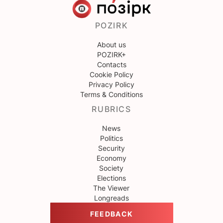
POZIRK
About us
POZIRK+
Contacts
Cookie Policy
Privacy Policy
Terms & Conditions
RUBRICS
News
Politics
Security
Economy
Society
Elections
The Viewer
Longreads
FEEDBACK