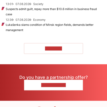
13:01
07.08.2026
Society
Suspects admit guilt, repay more than $10.6 million in business fraud
case
12:36
07.08.2026
Economy
Łukašenka slams condition of Minsk region fields, demands better
management
TO READ
Do you have a partnership offer?
CONTACT US