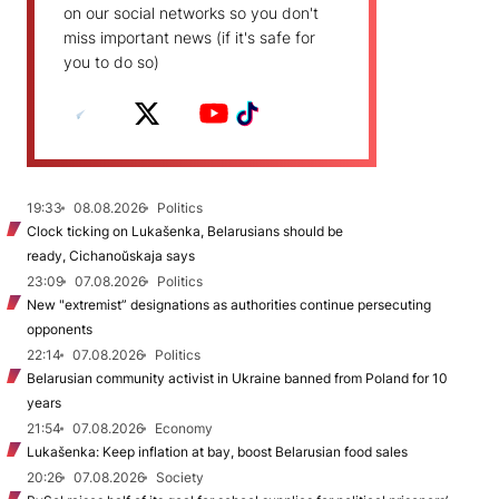
on our social networks so you don't
miss important news (if it's safe for
you to do so)
19:33
08.08.2026
Politics
Clock ticking on Lukašenka, Belarusians should be
ready, Cichanoŭskaja says
23:09
07.08.2026
Politics
New "extremist” designations as authorities continue persecuting
opponents
22:14
07.08.2026
Politics
Belarusian community activist in Ukraine banned from Poland for 10
years
21:54
07.08.2026
Economy
Lukašenka: Keep inflation at bay, boost Belarusian food sales
20:26
07.08.2026
Society