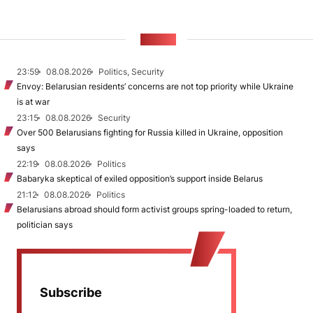
NEWS
23:59
08.08.2026
Politics, Security
Envoy: Belarusian residents’ concerns are not top priority while Ukraine
is at war
23:15
08.08.2026
Security
Over 500 Belarusians fighting for Russia killed in Ukraine, opposition
says
22:19
08.08.2026
Politics
Babaryka skeptical of exiled opposition’s support inside Belarus
21:12
08.08.2026
Politics
Belarusians abroad should form activist groups spring-loaded to return,
politician says
Subscribe