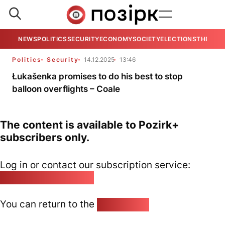
NEWS
POLITICS
SECURITY
ECONOMY
SOCIETY
ELECTIONS
THE VIE
Politics
Security
14.12.2025
13:46
Łukašenka promises to do his best to stop
balloon overflights – Coale
The content is available to Pozirk+
subscribers only.
Log in or contact our subscription service:
pozirk@pozirk.online
You can return to the
Home page