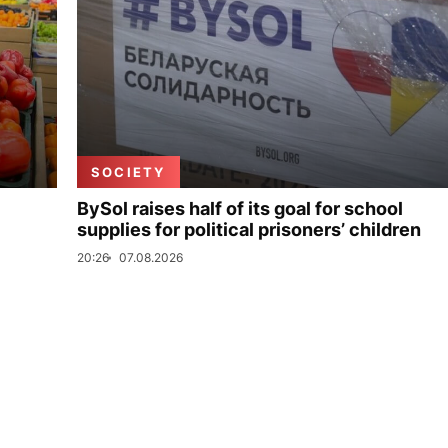
SOCIETY
BySol raises half of its goal for school
supplies for political prisoners’ children
20:26
07.08.2026