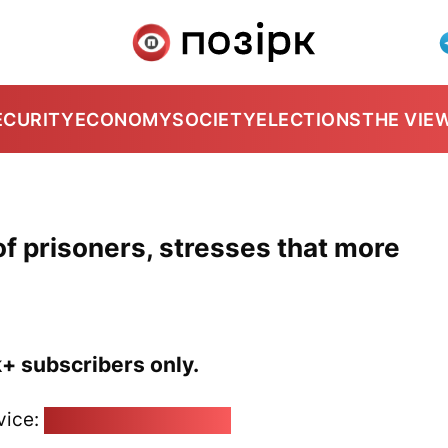
ECURITY
ECONOMY
SOCIETY
ELECTIONS
THE VIE
f prisoners, stresses that more
k+ subscribers only.
vice:
pozirk@pozirk.online