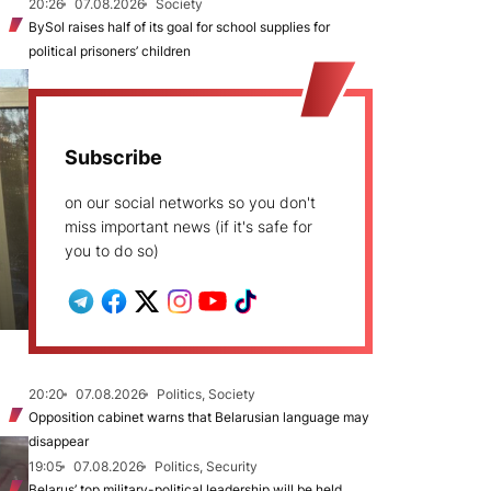
20:26
07.08.2026
Society
BySol raises half of its goal for school supplies for
political prisoners’ children
Subscribe
on our social networks so you don't
miss important news (if it's safe for
you to do so)
20:20
07.08.2026
Politics, Society
Opposition cabinet warns that Belarusian language may
disappear
19:05
07.08.2026
Politics, Security
Belarus’ top military-political leadership will be held