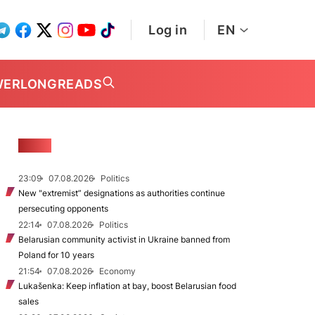
Log in
EN
WER
LONGREADS
NEWS
23:09
07.08.2026
Politics
New "extremist” designations as authorities continue
persecuting opponents
22:14
07.08.2026
Politics
Belarusian community activist in Ukraine banned from
Poland for 10 years
21:54
07.08.2026
Economy
Lukašenka: Keep inflation at bay, boost Belarusian food
sales