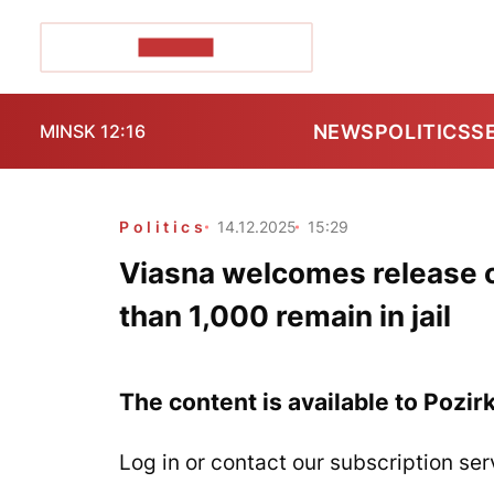
POZIRK+
NEWS
POLITICS
S
MINSK 12:16
Politics
14.12.2025
15:29
Viasna welcomes release o
than 1,000 remain in jail
The content is available to Pozir
Log in or contact our subscription ser