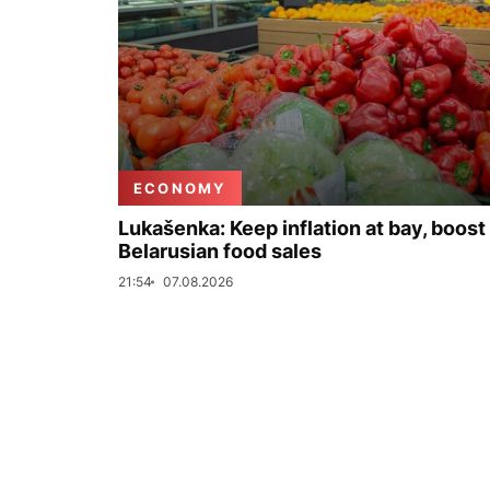
ECONOMY
Lukašenka: Keep inflation at bay, boost
Belarusian food sales
21:54
07.08.2026