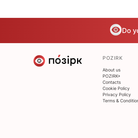
Do y
POZIRK
About us
POZIRK+
Contacts
Cookie Policy
Privacy Policy
Terms & Conditio