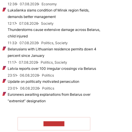
12:36
07.08.2026
Economy
Łukašenka slams condition of Minsk region fields,
demands better management
12:17
07.08.2026
Society
Thunderstorms cause extensive damage across Belarus,
child injured
11:32
07.08.2026
Politics, Society
Belarusians with Lithuanian residence permits down 4
percent since January
11:17
07.08.2026
Politics, Society
Latvia reports over 100 irregular crossings via Belarus
23:51
06.08.2026
Politics
Update on politically motivated persecution
23:01
06.08.2026
Politics
Euronews awaiting explanations from Belarus over
“extremist” designation
TO READ