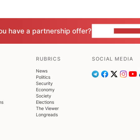
ou have a partnership offer?
CONTACT 
RUBRICS
SOCIAL MEDIA
News
Politics
Security
Economy
Society
ns
Elections
The Viewer
Longreads