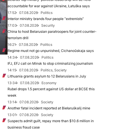
accountable for war against Ukraine, Łatuška says
17:52
07.08.2026
Politics
Interior ministry brands four people “extremists”
17:03
07.08.2026
Security
China to host Belarusian paratroopers for joint counter-
terrorism drill
16:21
07.08.2026
Politics
Regime must not go unpunished, Cichanoŭskaja says
14:34
07.08.2026
Politics
IFJ, EFJ call on Minsk to stop criminalizing journalism
14:15
07.08.2026
Politics, Society
Lithuania grants asylum to 12 Belarusians in July
13:34
07.08.2026
Economy
Rubel drops 1.5 percent against US dollar at BCSE this
week
13:14
07.08.2026
Society
Another fatal incident reported at Biełaruśkalij mine
13:01
07.08.2026
Society
Suspects admit guilt, repay more than $10.6 million in
business fraud case