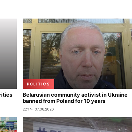
POLITICS
ities
Belarusian community activist in Ukraine
banned from Poland for 10 years
22:14
07.08.2026