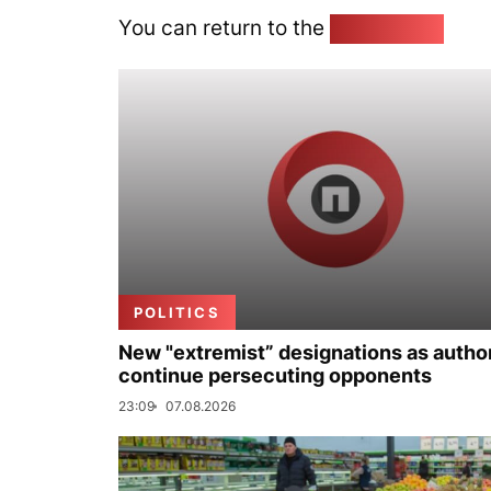
You can return to the
Home page
POLITICS
New "extremist” designations as author
continue persecuting opponents
23:09
07.08.2026