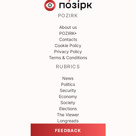
POZIRK
About us
POZIRK+
Contacts
Cookie Policy
Privacy Policy
Terms & Conditions
RUBRICS
News
Politics
Security
Economy
Society
Elections
The Viewer
Longreads
FEEDBACK