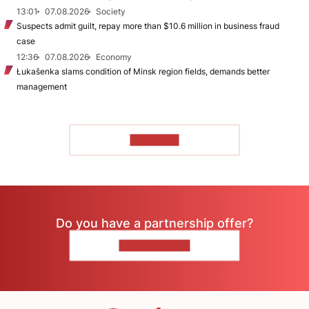
13:01
07.08.2026
Society
Suspects admit guilt, repay more than $10.6 million in business fraud
case
12:36
07.08.2026
Economy
Łukašenka slams condition of Minsk region fields, demands better
management
TO READ
Do you have a partnership offer?
CONTACT US