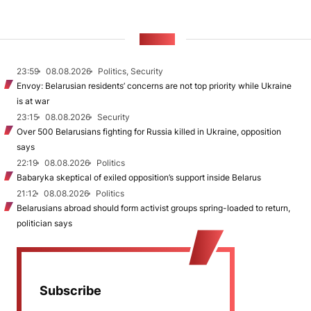
NEWS
23:59
08.08.2026
Politics, Security
Envoy: Belarusian residents’ concerns are not top priority while Ukraine
is at war
23:15
08.08.2026
Security
Over 500 Belarusians fighting for Russia killed in Ukraine, opposition
says
22:19
08.08.2026
Politics
Babaryka skeptical of exiled opposition’s support inside Belarus
21:12
08.08.2026
Politics
Belarusians abroad should form activist groups spring-loaded to return,
politician says
Subscribe