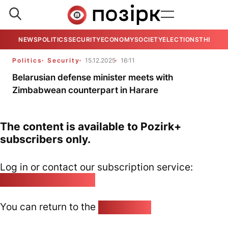
NEWS
POLITICS
SECURITY
ECONOMY
SOCIETY
ELECTIONS
THE VIE
Politics
Security
15.12.2025
16:11
Belarusian defense minister meets with
Zimbabwean counterpart in Harare
The content is available to Pozirk+
subscribers only.
Log in or contact our subscription service:
pozirk@pozirk.online
You can return to the
Home page