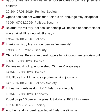
BySol raises half of its goal for school supplies for political prisoners’
children
20:20
07.08.2026
Politics, Society
Opposition cabinet warns that Belarusian language may disappear
19:05
07.08.2026
Politics, Security
Belarus’ top military-political leadership will be held accountable for
war against Ukraine, Łatuška says
17:52
07.08.2026
Politics
Interior ministry brands four people “extremists”
17:03
07.08.2026
Security
China to host Belarusian paratroopers for joint counter-terrorism drill
16:21
07.08.2026
Politics
Regime must not go unpunished, Cichanoŭskaja says
14:34
07.08.2026
Politics
IFJ, EFJ call on Minsk to stop criminalizing journalism
14:15
07.08.2026
Politics, Society
Lithuania grants asylum to 12 Belarusians in July
13:34
07.08.2026
Economy
Rubel drops 1.5 percent against US dollar at BCSE this week
13:14
07.08.2026
Society
Another fatal incident reported at Biełaruśkalij mine