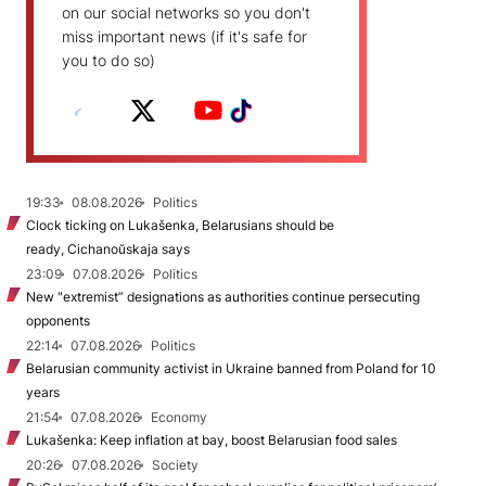
on our social networks so you don't
miss important news (if it's safe for
you to do so)
19:33
08.08.2026
Politics
Clock ticking on Lukašenka, Belarusians should be
ready, Cichanoŭskaja says
23:09
07.08.2026
Politics
New "extremist” designations as authorities continue persecuting
opponents
22:14
07.08.2026
Politics
Belarusian community activist in Ukraine banned from Poland for 10
years
21:54
07.08.2026
Economy
Lukašenka: Keep inflation at bay, boost Belarusian food sales
20:26
07.08.2026
Society