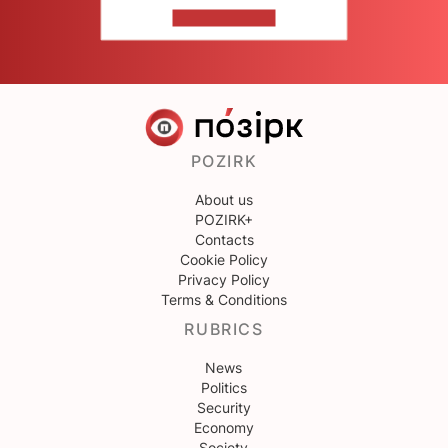
CONTACT US
POZIRK
About us
POZIRK+
Contacts
Cookie Policy
Privacy Policy
Terms & Conditions
RUBRICS
News
Politics
Security
Economy
Society