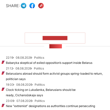
SHARE:
SHOW MORE
NEWS
22:19
08.08.2026
Politics
Babaryka skeptical of exiled opposition’s support inside Belarus
21:12
08.08.2026
Politics
Belarusians abroad should form activist groups spring-loaded to return,
politician says
19:33
08.08.2026
Politics
Clock ticking on Lukašenka, Belarusians should be
ready, Cichanoŭskaja says
23:09
07.08.2026
Politics
New "extremist” designations as authorities continue persecuting