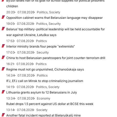
BySol raises half of its goal for school supplies for political prisoners’
children
20:20
07.08.2026
Politics, Society
Opposition cabinet warns that Belarusian language may disappear
19:05
07.08.2026
Politics, Security
Belarus’ top military-political leadership will be held accountable for
war against Ukraine, Łatuška says
17:52
07.08.2026
Politics
Interior ministry brands four people “extremists”
17:03
07.08.2026
Security
China to host Belarusian paratroopers for joint counter-terrorism drill
16:21
07.08.2026
Politics
Regime must not go unpunished, Cichanoŭskaja says
14:34
07.08.2026
Politics
IFJ, EFJ call on Minsk to stop criminalizing journalism
14:15
07.08.2026
Politics, Society
Lithuania grants asylum to 12 Belarusians in July
13:34
07.08.2026
Economy
Rubel drops 1.5 percent against US dollar at BCSE this week
13:14
07.08.2026
Society
Another fatal incident reported at Biełaruśkalij mine