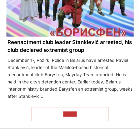
Reenactment club leader Stankievič arrested, his
club declared extremist group
December 17, Pozirk. Police in Belarus have arrested Pavieł
Stankievič, leader of the Mahiloŭ-based historical
reenactment club Barysfen, Mayday.Team reported. He is
held in the city’s detention center. Earlier today, Belarus’
interior ministry branded Barysfen an extremist group, weeks
after Stankievič …
READ