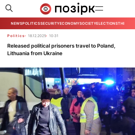
NEWS
POLITICS
SECURITY
ECONOMY
SOCIETY
ELECTIONS
THE VIE
Politics
18.12.2025
10:31
Released political prisoners travel to Poland,
Lithuania from Ukraine