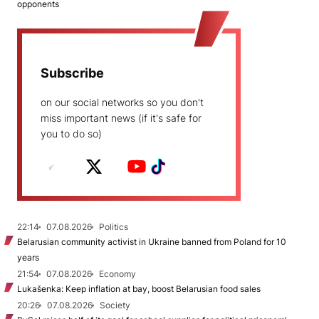
opponents
Subscribe
on our social networks so you don't
miss important news (if it's safe for
you to do so)
22:14
07.08.2026
Politics
Belarusian community activist in Ukraine banned from Poland for 10
years
21:54
07.08.2026
Economy
Lukašenka: Keep inflation at bay, boost Belarusian food sales
20:26
07.08.2026
Society