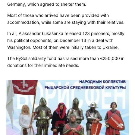
Germany, which agreed to shelter them.
Most of those who arrived have been provided with
accommodation, while some are staying with their relatives.
In all, Alaksandar Łukašenka released 123 prisoners, mostly
his political opponents, on December 13 in a deal with
Washington. Most of them were initially taken to Ukraine.
The BySol solidarity fund has raised more than €250,000 in
donations for their immediate needs.