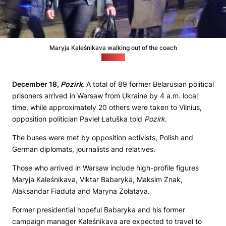
Maryja Kaleśnikava walking out of the coach
(Pozirk)
December 18,
Pozirk.
A total of 89 former Belarusian political
prisoners arrived in Warsaw from Ukraine by 4 a.m. local
time, while approximately 20 others were taken to Vilnius,
opposition politician Pavieł Łatuška told
Pozirk
.
The buses were met by opposition activists, Polish and
German diplomats, journalists and relatives.
Those who arrived in Warsaw include high-profile figures
Maryja Kaleśnikava, Viktar Babaryka, Maksim Znak,
Alaksandar Fiaduta and Maryna Zołatava.
Former presidential hopeful Babaryka and his former
campaign manager Kaleśnikava are expected to travel to