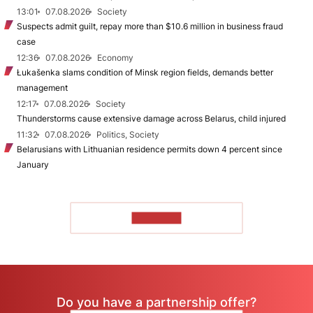
13:01
07.08.2026
Society
Suspects admit guilt, repay more than $10.6 million in business fraud
case
12:36
07.08.2026
Economy
Łukašenka slams condition of Minsk region fields, demands better
management
12:17
07.08.2026
Society
Thunderstorms cause extensive damage across Belarus, child injured
11:32
07.08.2026
Politics, Society
Belarusians with Lithuanian residence permits down 4 percent since
January
TO READ
Do you have a partnership offer?