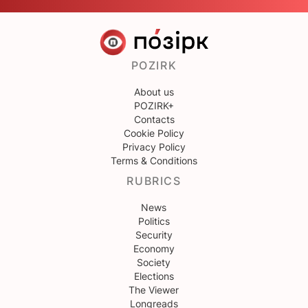
POZIRK
About us
POZIRK+
Contacts
Cookie Policy
Privacy Policy
Terms & Conditions
RUBRICS
News
Politics
Security
Economy
Society
Elections
The Viewer
Longreads