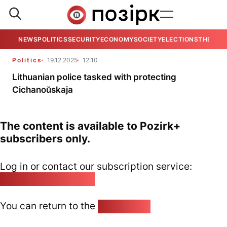
NEWS
POLITICS
SECURITY
ECONOMY
SOCIETY
ELECTIONS
THE VIE
Politics
19.12.2025
12:10
Lithuanian police tasked with protecting
Cichanoŭskaja
The content is available to Pozirk+
subscribers only.
Log in or contact our subscription service:
pozirk@pozirk.online
You can return to the
Home page