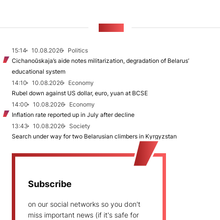
NEWS
15:14
10.08.2026
Politics
Cichanoŭskaja’s aide notes militarization, degradation of Belarus’
educational system
14:10
10.08.2026
Economy
Rubel down against US dollar, euro, yuan at BCSE
14:00
10.08.2026
Economy
Inflation rate reported up in July after decline
13:43
10.08.2026
Society
Search under way for two Belarusian climbers in Kyrgyzstan
Subscribe
on our social networks so you don't
miss important news (if it's safe for