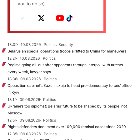
you to do so)
13:09
10.08.2026
Politics, Security
Belarusian special operations troops airlifted to China for maneuvers
12:21
10.08.2026
Politics
Regime going all-out after opponents through Interpol, with arrests
every week, lawyer says
18:36
09.08.2026
Politics
Opposition cabinet’s Zazulinskaja to head pro-democracy forces’ office
in Kyiv
18:19
09.08.2026
Politics
Ukraine’s top diplomat: Belarus’ future to be shaped by its people, not
Moscow
12:51
09.08.2026
Politics
Rights defenders document over 100,000 reprisal cases since 2020
12:35
09.08.2026
Politics