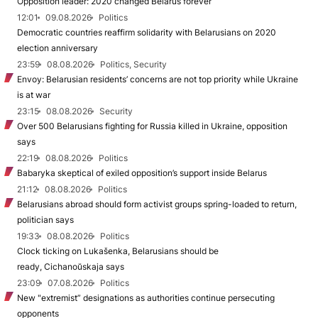
Opposition leader: 2020 changed Belarus forever
12:01
09.08.2026
Politics
Democratic countries reaffirm solidarity with Belarusians on 2020
election anniversary
23:59
08.08.2026
Politics, Security
Envoy: Belarusian residents’ concerns are not top priority while Ukraine
is at war
23:15
08.08.2026
Security
Over 500 Belarusians fighting for Russia killed in Ukraine, opposition
says
22:19
08.08.2026
Politics
Babaryka skeptical of exiled opposition’s support inside Belarus
21:12
08.08.2026
Politics
Belarusians abroad should form activist groups spring-loaded to return,
politician says
19:33
08.08.2026
Politics
Clock ticking on Lukašenka, Belarusians should be
ready, Cichanoŭskaja says
23:09
07.08.2026
Politics
New "extremist” designations as authorities continue persecuting
opponents