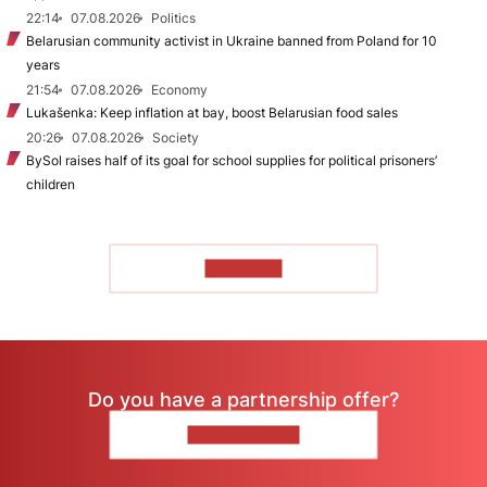
22:14
07.08.2026
Politics
Belarusian community activist in Ukraine banned from Poland for 10
years
21:54
07.08.2026
Economy
Lukašenka: Keep inflation at bay, boost Belarusian food sales
20:26
07.08.2026
Society
BySol raises half of its goal for school supplies for political prisoners’
children
TO READ
Do you have a partnership offer?
CONTACT US