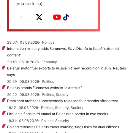
you to do so)
23:07
05.08.2026
Politics
Information ministry adds Euronews, EUvsDisinfo to list of “extremist
content”
21:38
05.08.2026
Economy
Belarus’ motor fuel exports to Russia hit new record high in July, Reuters
says
20:57
05.08.2026
Politics
Belarus brands Euronews website “extremist”
20:22
05.08.2026
Politics, Society
Prominent architect unexpectedly released four months after arrest
19:17
05.08.2026
Politics, Security, Society
Lithuania finds third tunnel at Belarusian border in two weeks
18:31
05.08.2026
Politics, Security
Poland reiterates Belarus travel warning, flags risks for dual citizens