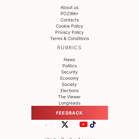
About us
POZIRK+
Contacts
Cookie Policy
Privacy Policy
Terms & Conditions
RUBRICS
News
Politics
Security
Economy
Society
Elections
The Viewer
Longreads
FEEDBACK