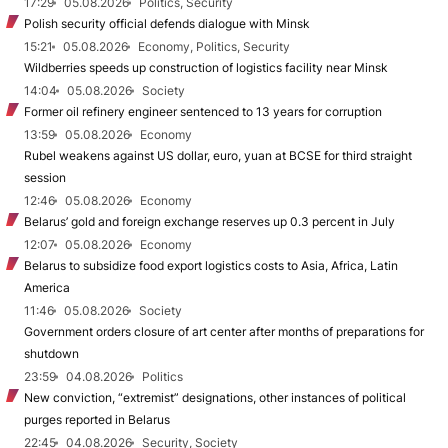
17:29
05.08.2026
Politics, Security
Polish security official defends dialogue with Minsk
15:21
05.08.2026
Economy, Politics, Security
Wildberries speeds up construction of logistics facility near Minsk
14:04
05.08.2026
Society
Former oil refinery engineer sentenced to 13 years for corruption
13:59
05.08.2026
Economy
Rubel weakens against US dollar, euro, yuan at BCSE for third straight
session
12:46
05.08.2026
Economy
Belarus’ gold and foreign exchange reserves up 0.3 percent in July
12:07
05.08.2026
Economy
Belarus to subsidize food export logistics costs to Asia, Africa, Latin
America
11:46
05.08.2026
Society
Government orders closure of art center after months of preparations for
shutdown
23:59
04.08.2026
Politics
New conviction, “extremist” designations, other instances of political
purges reported in Belarus
22:45
04.08.2026
Security, Society