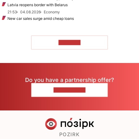
Latvia reopens border with Belarus
21:53
04.08.2026
Economy
New car sales surge amid cheap loans
TO READ
Do you have a partnership offer?
CONTACT US
POZIRK