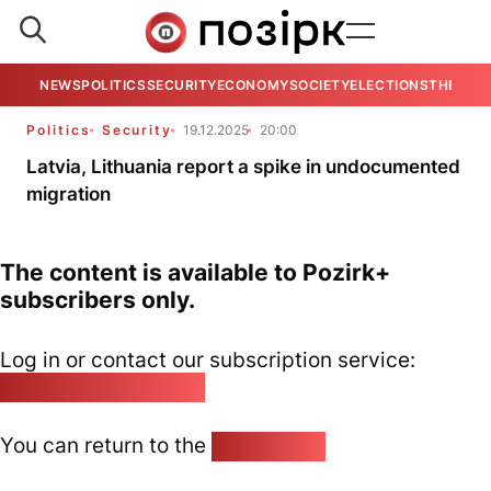
NEWS
POLITICS
SECURITY
ECONOMY
SOCIETY
ELECTIONS
THE VIE
Politics
Security
19.12.2025
20:00
Latvia, Lithuania report a spike in undocumented
migration
The content is available to Pozirk+
subscribers only.
Log in or contact our subscription service:
pozirk@pozirk.online
You can return to the
Home page