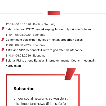
NEWS
12:09
06.08.2026
Politics, Security
Belarus to host CSTO peacekeeping, biosecurity drills in October
11:54
06.08.2026
Economy
Government cuts export duties on light hydrocarbon gases
11:06
06.08.2026
Economy
Astraviec NPP reconnects Unit 2 to grid after maintenance
11:03
06.08.2026
Economy
Belarus PM to attend Eurasian Intergovernmental Council meeting in
Kyrgyzstan
Subscribe
on our social networks so you don't
miss important news (if it's safe for