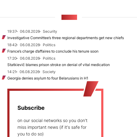
NEWS
19:37
06.08.2026
Security
Investigative Committee’s three regional departments get new chiefs
18:42
06.08.2026
Politics
France’s charge d’affaires to conclude his tenure soon
17:20
06.08.2026
Politics
Statkievič blames prison stroke on denial of vital medication
14:21
06.08.2026
Society
Georgia denies asylum to four Belarusians in H1
Subscribe
on our social networks so you don't
miss important news (if it's safe for
you to do so)