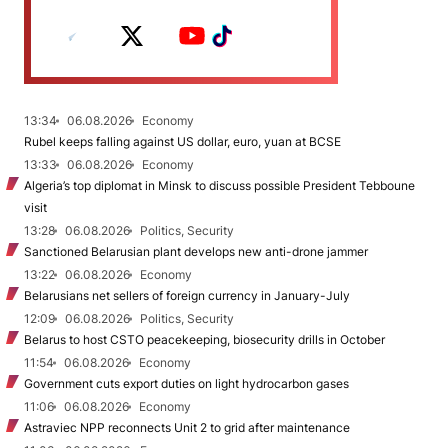
13:34
06.08.2026
Economy
Rubel keeps falling against US dollar, euro, yuan at BCSE
13:33
06.08.2026
Economy
Algeria’s top diplomat in Minsk to discuss possible President Tebboune
visit
13:28
06.08.2026
Politics, Security
Sanctioned Belarusian plant develops new anti-drone jammer
13:22
06.08.2026
Economy
Belarusians net sellers of foreign currency in January-July
12:09
06.08.2026
Politics, Security
Belarus to host CSTO peacekeeping, biosecurity drills in October
11:54
06.08.2026
Economy
Government cuts export duties on light hydrocarbon gases
11:06
06.08.2026
Economy
Astraviec NPP reconnects Unit 2 to grid after maintenance