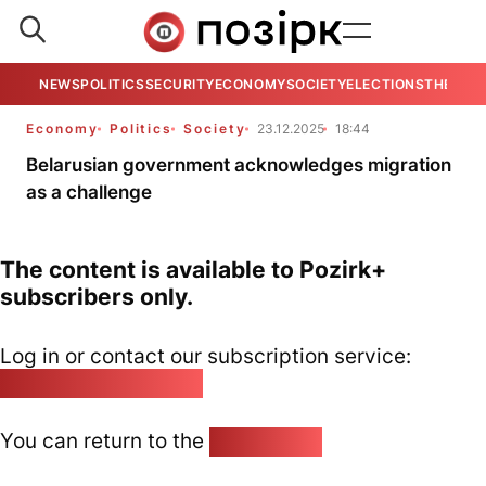
NEWS
POLITICS
SECURITY
ECONOMY
SOCIETY
ELECTIONS
THE VIE
Economy
Politics
Society
23.12.2025
18:44
Belarusian government acknowledges migration
as a challenge
The content is available to Pozirk+
subscribers only.
Log in or contact our subscription service:
pozirk@pozirk.online
You can return to the
Home page