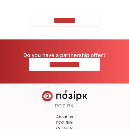
TO READ
Do you have a partnership offer?
CONTACT US
POZIRK
About us
POZIRK+
Contacts