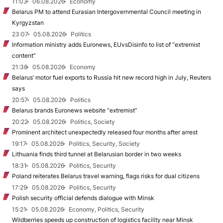
11:03
06.08.2026
Economy
Belarus PM to attend Eurasian Intergovernmental Council meeting in
Kyrgyzstan
23:07
05.08.2026
Politics
Information ministry adds Euronews, EUvsDisinfo to list of “extremist
content”
21:38
05.08.2026
Economy
Belarus’ motor fuel exports to Russia hit new record high in July, Reuters
says
20:57
05.08.2026
Politics
Belarus brands Euronews website “extremist”
20:22
05.08.2026
Politics, Society
Prominent architect unexpectedly released four months after arrest
19:17
05.08.2026
Politics, Security, Society
Lithuania finds third tunnel at Belarusian border in two weeks
18:31
05.08.2026
Politics, Security
Poland reiterates Belarus travel warning, flags risks for dual citizens
17:29
05.08.2026
Politics, Security
Polish security official defends dialogue with Minsk
15:21
05.08.2026
Economy, Politics, Security
Wildberries speeds up construction of logistics facility near Minsk