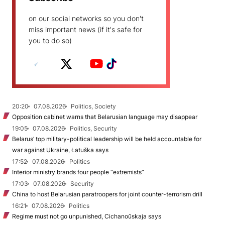
on our social networks so you don't
miss important news (if it's safe for
you to do so)
20:20
07.08.2026
Politics, Society
Opposition cabinet warns that Belarusian language may disappear
19:05
07.08.2026
Politics, Security
Belarus’ top military-political leadership will be held accountable for
war against Ukraine, Łatuška says
17:52
07.08.2026
Politics
Interior ministry brands four people “extremists”
17:03
07.08.2026
Security
China to host Belarusian paratroopers for joint counter-terrorism drill
16:21
07.08.2026
Politics
Regime must not go unpunished, Cichanoŭskaja says