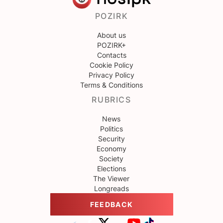
POZIRK
About us
POZIRK+
Contacts
Cookie Policy
Privacy Policy
Terms & Conditions
RUBRICS
News
Politics
Security
Economy
Society
Elections
The Viewer
Longreads
FEEDBACK