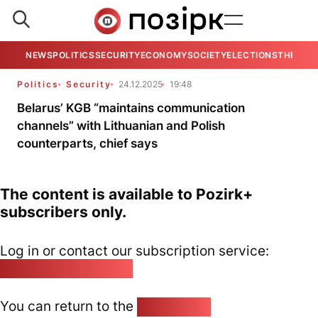
NEWS
POLITICS
SECURITY
ECONOMY
SOCIETY
ELECTIONS
THE VIE
Politics
Security
24.12.2025
19:48
Belarus’ KGB “maintains communication
channels” with Lithuanian and Polish
counterparts, chief says
The content is available to Pozirk+
subscribers only.
Log in or contact our subscription service:
pozirk@pozirk.online
You can return to the
Home page