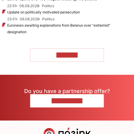
23:51
06.08.2026
Politics
Update on politically motivated persecution
23:01
06.08.2026
Politics
Euronews awaiting explanations from Belarus over “extremist”
designation
TO READ
Do you have a partnership offer?
CONTACT US