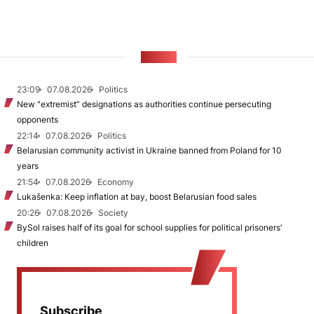
NEWS
23:09
07.08.2026
Politics
New "extremist” designations as authorities continue persecuting
opponents
22:14
07.08.2026
Politics
Belarusian community activist in Ukraine banned from Poland for 10
years
21:54
07.08.2026
Economy
Lukašenka: Keep inflation at bay, boost Belarusian food sales
20:26
07.08.2026
Society
BySol raises half of its goal for school supplies for political prisoners’
children
Subscribe