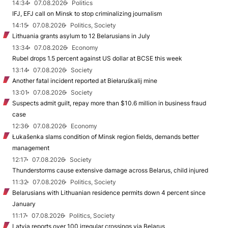
14:34
07.08.2026
Politics
IFJ, EFJ call on Minsk to stop criminalizing journalism
14:15
07.08.2026
Politics, Society
Lithuania grants asylum to 12 Belarusians in July
13:34
07.08.2026
Economy
Rubel drops 1.5 percent against US dollar at BCSE this week
13:14
07.08.2026
Society
Another fatal incident reported at Biełaruśkalij mine
13:01
07.08.2026
Society
Suspects admit guilt, repay more than $10.6 million in business fraud
case
12:36
07.08.2026
Economy
Łukašenka slams condition of Minsk region fields, demands better
management
12:17
07.08.2026
Society
Thunderstorms cause extensive damage across Belarus, child injured
11:32
07.08.2026
Politics, Society
Belarusians with Lithuanian residence permits down 4 percent since
January
11:17
07.08.2026
Politics, Society
Latvia reports over 100 irregular crossings via Belarus