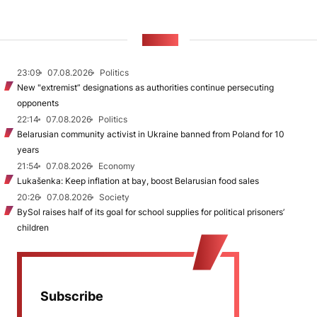
NEWS
23:09
07.08.2026
Politics
New "extremist” designations as authorities continue persecuting
opponents
22:14
07.08.2026
Politics
Belarusian community activist in Ukraine banned from Poland for 10
years
21:54
07.08.2026
Economy
Lukašenka: Keep inflation at bay, boost Belarusian food sales
20:26
07.08.2026
Society
BySol raises half of its goal for school supplies for political prisoners’
children
Subscribe