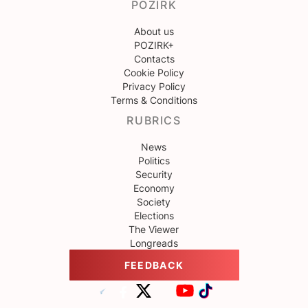
POZIRK
About us
POZIRK+
Contacts
Cookie Policy
Privacy Policy
Terms & Conditions
RUBRICS
News
Politics
Security
Economy
Society
Elections
The Viewer
Longreads
FEEDBACK