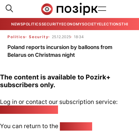
NEWS
POLITICS
SECURITY
ECONOMY
SOCIETY
ELECTIONS
THE VIE
Politics
Security
25.12.2025
18:34
Poland reports incursion by balloons from
Belarus on Christmas night
The content is available to Pozirk+
subscribers only.
Log in or contact our subscription service:
pozirk@pozirk.online
You can return to the
Home page