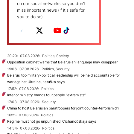
on our social networks so you don't
miss important news (if it's safe for
you to do so)
20:20
07.08.2026
Politics, Society
Opposition cabinet warns that Belarusian language may disappear
19:05
07.08.2026
Politics, Security
Belarus’ top military-political leadership will be held accountable for
war against Ukraine, Łatuška says
17:52
07.08.2026
Politics
Interior ministry brands four people “extremists”
17:03
07.08.2026
Security
China to host Belarusian paratroopers for joint counter-terrorism drill
16:21
07.08.2026
Politics
Regime must not go unpunished, Cichanoŭskaja says
14:34
07.08.2026
Politics