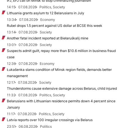
IFJ, EFJ call on Minsk to stop criminalizing journalism
14:15
07.08.2026
Politics, Society
Lithuania grants asylum to 12 Belarusians in July
13:34
07.08.2026
Economy
Rubel drops 1.5 percent against US dollar at BCSE this week
13:14
07.08.2026
Society
Another fatal incident reported at Biełaruśkalij mine
13:01
07.08.2026
Society
Suspects admit guilt, repay more than $10.6 million in business fraud
case
12:36
07.08.2026
Economy
Łukašenka slams condition of Minsk region fields, demands better
management
12:17
07.08.2026
Society
Thunderstorms cause extensive damage across Belarus, child injured
11:32
07.08.2026
Politics, Society
Belarusians with Lithuanian residence permits down 4 percent since
January
11:17
07.08.2026
Politics, Society
Latvia reports over 100 irregular crossings via Belarus
23:51
06.08.2026
Politics