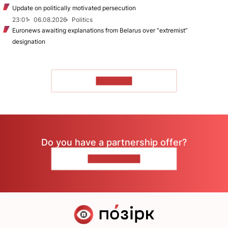
Update on politically motivated persecution
23:01
06.08.2026
Politics
Euronews awaiting explanations from Belarus over “extremist”
designation
TO READ
Do you have a partnership offer?
CONTACT US