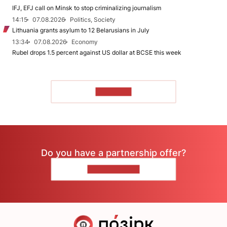
IFJ, EFJ call on Minsk to stop criminalizing journalism
14:15
07.08.2026
Politics, Society
Lithuania grants asylum to 12 Belarusians in July
13:34
07.08.2026
Economy
Rubel drops 1.5 percent against US dollar at BCSE this week
TO READ
Do you have a partnership offer?
CONTACT US