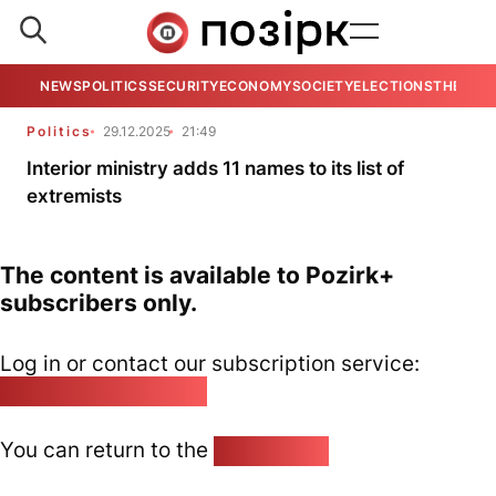
NEWS
POLITICS
SECURITY
ECONOMY
SOCIETY
ELECTIONS
THE VIE
Politics
29.12.2025
21:49
Interior ministry adds 11 names to its list of
extremists
The content is available to Pozirk+
subscribers only.
Log in or contact our subscription service:
pozirk@pozirk.online
You can return to the
Home page