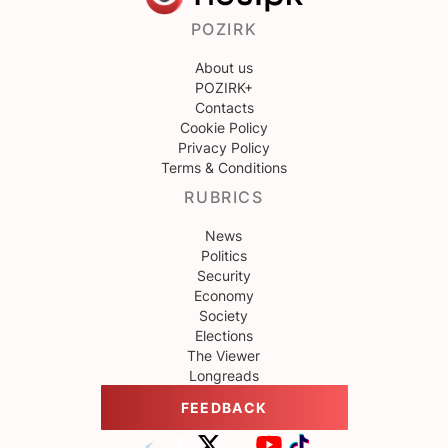
POZIRK
About us
POZIRK+
Contacts
Cookie Policy
Privacy Policy
Terms & Conditions
RUBRICS
News
Politics
Security
Economy
Society
Elections
The Viewer
Longreads
FEEDBACK