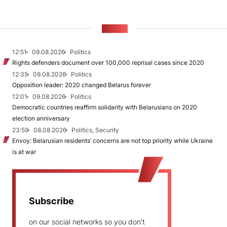
NEWS
12:51
09.08.2026
Politics
Rights defenders document over 100,000 reprisal cases since 2020
12:35
09.08.2026
Politics
Opposition leader: 2020 changed Belarus forever
12:01
09.08.2026
Politics
Democratic countries reaffirm solidarity with Belarusians on 2020
election anniversary
23:59
08.08.2026
Politics, Security
Envoy: Belarusian residents’ concerns are not top priority while Ukraine
is at war
Subscribe
on our social networks so you don't