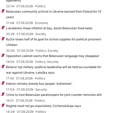
opponents
22:14
07.08.2026
Politics
Belarusian community activist in Ukraine banned from Poland for 10
years
21:54
07.08.2026
Economy
Lukašenka: Keep inflation at bay, boost Belarusian food sales
20:26
07.08.2026
Society
BySol raises half of its goal for school supplies for political prisoners’
children
20:20
07.08.2026
Politics, Society
Opposition cabinet warns that Belarusian language may disappear
19:05
07.08.2026
Politics, Security
Belarus’ top military-political leadership will be held accountable for
war against Ukraine, Łatuška says
17:52
07.08.2026
Politics
Interior ministry brands four people “extremists”
17:03
07.08.2026
Security
China to host Belarusian paratroopers for joint counter-terrorism drill
16:21
07.08.2026
Politics
Regime must not go unpunished, Cichanoŭskaja says
14:34
07.08.2026
Politics