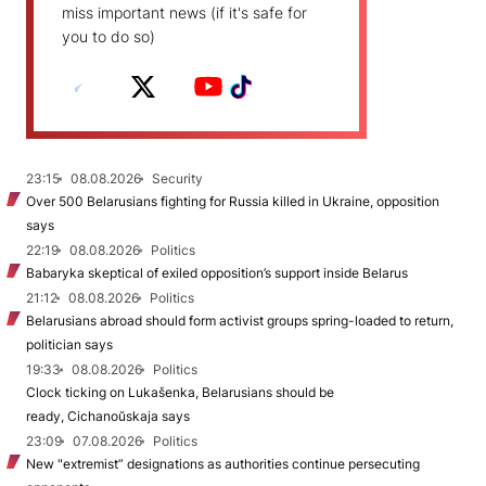
miss important news (if it's safe for
you to do so)
23:15
08.08.2026
Security
Over 500 Belarusians fighting for Russia killed in Ukraine, opposition
says
22:19
08.08.2026
Politics
Babaryka skeptical of exiled opposition’s support inside Belarus
21:12
08.08.2026
Politics
Belarusians abroad should form activist groups spring-loaded to return,
politician says
19:33
08.08.2026
Politics
Clock ticking on Lukašenka, Belarusians should be
ready, Cichanoŭskaja says
23:09
07.08.2026
Politics
New "extremist” designations as authorities continue persecuting