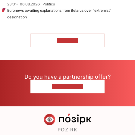
23:01
06.08.2026
Politics
Euronews awaiting explanations from Belarus over “extremist”
designation
TO READ
Do you have a partnership offer?
CONTACT US
POZIRK