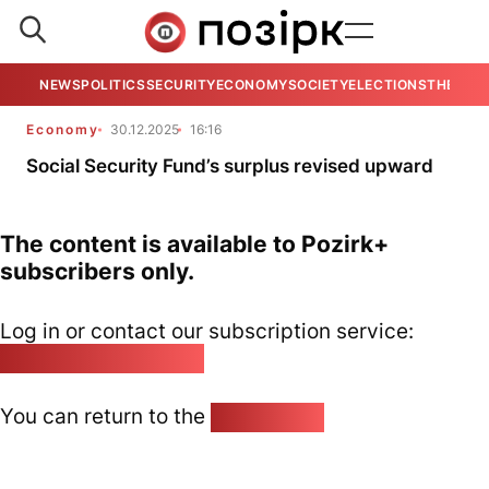
NEWS
POLITICS
SECURITY
ECONOMY
SOCIETY
ELECTIONS
THE VIE
Economy
30.12.2025
16:16
Social Security Fund’s surplus revised upward
The content is available to Pozirk+
subscribers only.
Log in or contact our subscription service:
pozirk@pozirk.online
You can return to the
Home page