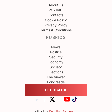
About us
POZIRK+
Contacts
Cookie Policy
Privacy Policy
Terms & Conditions
RUBRICS
News
Politics
Security
Economy
Society
Elections
The Viewer
Longreads
FEEDBACK
site by
Dudka.Agency