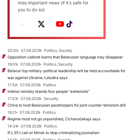
miss important news (if it's safe for
you to do so)
20:20
07.08.2026
Politics, Society
Opposition cabinet warns that Belarusian language may disappear
19:05
07.08.2026
Politics, Security
Belarus’ top military-political leadership will be held accountable for
war against Ukraine, Łatuška says
17:52
07.08.2026
Politics
Interior ministry brands four people “extremists”
17:03
07.08.2026
Security
China to host Belarusian paratroopers for joint counter-terrorism drill
16:21
07.08.2026
Politics
Regime must not go unpunished, Cichanoŭskaja says
14:34
07.08.2026
Politics
IFJ, EFJ call on Minsk to stop criminalizing journalism
14:15
07.08.2026
Politics, Society