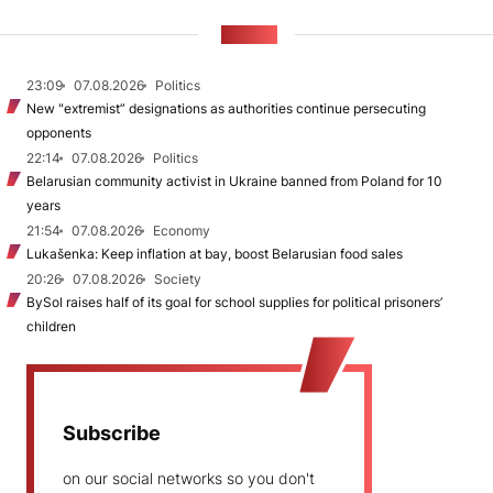
NEWS
23:09
07.08.2026
Politics
New "extremist” designations as authorities continue persecuting
opponents
22:14
07.08.2026
Politics
Belarusian community activist in Ukraine banned from Poland for 10
years
21:54
07.08.2026
Economy
Lukašenka: Keep inflation at bay, boost Belarusian food sales
20:26
07.08.2026
Society
BySol raises half of its goal for school supplies for political prisoners’
children
Subscribe
on our social networks so you don't