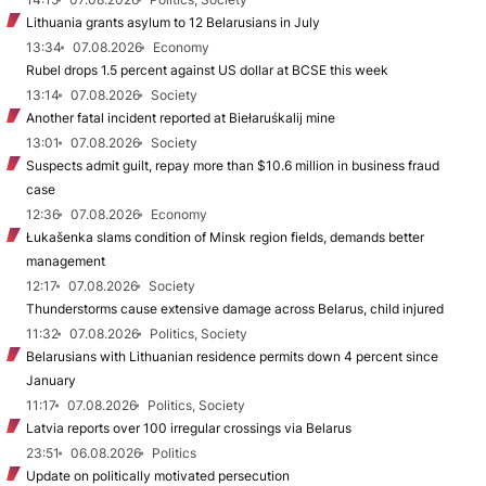
Lithuania grants asylum to 12 Belarusians in July
13:34
07.08.2026
Economy
Rubel drops 1.5 percent against US dollar at BCSE this week
13:14
07.08.2026
Society
Another fatal incident reported at Biełaruśkalij mine
13:01
07.08.2026
Society
Suspects admit guilt, repay more than $10.6 million in business fraud
case
12:36
07.08.2026
Economy
Łukašenka slams condition of Minsk region fields, demands better
management
12:17
07.08.2026
Society
Thunderstorms cause extensive damage across Belarus, child injured
11:32
07.08.2026
Politics, Society
Belarusians with Lithuanian residence permits down 4 percent since
January
11:17
07.08.2026
Politics, Society
Latvia reports over 100 irregular crossings via Belarus
23:51
06.08.2026
Politics
Update on politically motivated persecution