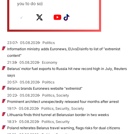
you to do so)
23:07
05.08.2026
Politics
Information ministry adds Euronews, EUvsDisinfo to list of “extremist
content”
21:38
05.08.2026
Economy
Belarus’ motor fuel exports to Russia hit new record high in July, Reuters
says
20:57
05.08.2026
Politics
Belarus brands Euronews website “extremist”
20:22
05.08.2026
Politics, Society
Prominent architect unexpectedly released four months after arrest
19:17
05.08.2026
Politics, Security, Society
Lithuania finds third tunnel at Belarusian border in two weeks
18:31
05.08.2026
Politics, Security
Poland reiterates Belarus travel warning, flags risks for dual citizens