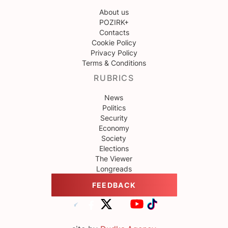
About us
POZIRK+
Contacts
Cookie Policy
Privacy Policy
Terms & Conditions
RUBRICS
News
Politics
Security
Economy
Society
Elections
The Viewer
Longreads
FEEDBACK