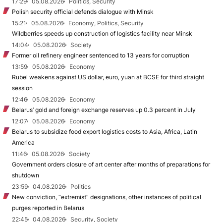
17:29
05.08.2026
Politics, Security
Polish security official defends dialogue with Minsk
15:21
05.08.2026
Economy, Politics, Security
Wildberries speeds up construction of logistics facility near Minsk
14:04
05.08.2026
Society
Former oil refinery engineer sentenced to 13 years for corruption
13:59
05.08.2026
Economy
Rubel weakens against US dollar, euro, yuan at BCSE for third straight
session
12:46
05.08.2026
Economy
Belarus’ gold and foreign exchange reserves up 0.3 percent in July
12:07
05.08.2026
Economy
Belarus to subsidize food export logistics costs to Asia, Africa, Latin
America
11:46
05.08.2026
Society
Government orders closure of art center after months of preparations for
shutdown
23:59
04.08.2026
Politics
New conviction, “extremist” designations, other instances of political
purges reported in Belarus
22:45
04.08.2026
Security, Society