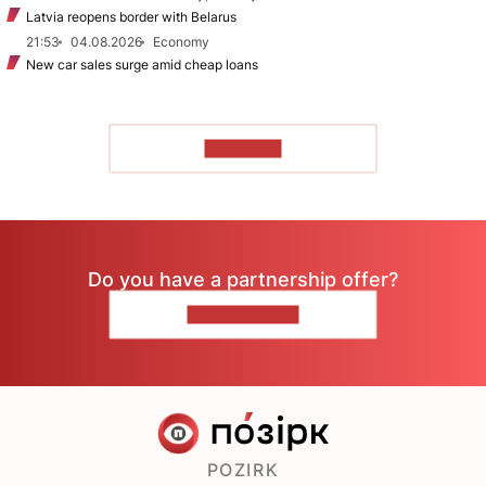
Latvia reopens border with Belarus
21:53
04.08.2026
Economy
New car sales surge amid cheap loans
TO READ
Do you have a partnership offer?
CONTACT US
POZIRK