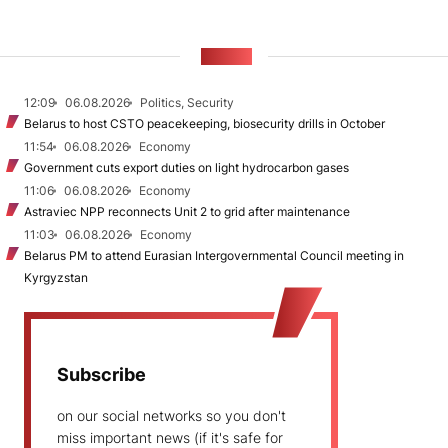
NEWS
12:09
06.08.2026
Politics, Security
Belarus to host CSTO peacekeeping, biosecurity drills in October
11:54
06.08.2026
Economy
Government cuts export duties on light hydrocarbon gases
11:06
06.08.2026
Economy
Astraviec NPP reconnects Unit 2 to grid after maintenance
11:03
06.08.2026
Economy
Belarus PM to attend Eurasian Intergovernmental Council meeting in
Kyrgyzstan
Subscribe
on our social networks so you don't
miss important news (if it's safe for