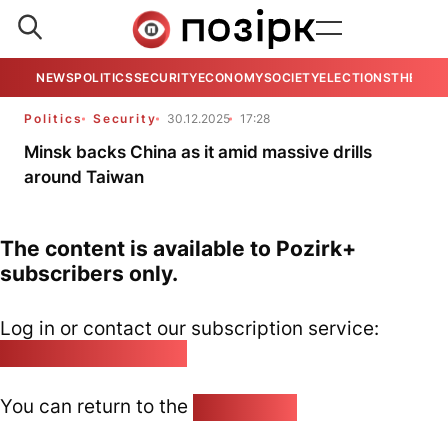
NEWS
POLITICS
SECURITY
ECONOMY
SOCIETY
ELECTIONS
THE VIE
Politics
Security
30.12.2025
17:28
Minsk backs China as it amid massive drills
around Taiwan
The content is available to Pozirk+
subscribers only.
Log in or contact our subscription service:
pozirk@pozirk.online
You can return to the
Home page