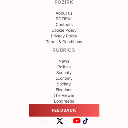
POZIRK
About us
POZIRK+
Contacts
Cookie Policy
Privacy Policy
Terms & Conditions
RUBRICS
News
Politics
Security
Economy
Society
Elections
The Viewer
Longreads
FEEDBACK