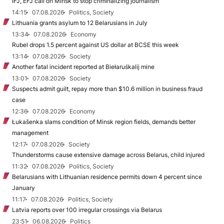
IFJ, EFJ call on Minsk to stop criminalizing journalism
14:15
07.08.2026
Politics, Society
Lithuania grants asylum to 12 Belarusians in July
13:34
07.08.2026
Economy
Rubel drops 1.5 percent against US dollar at BCSE this week
13:14
07.08.2026
Society
Another fatal incident reported at Biełaruśkalij mine
13:01
07.08.2026
Society
Suspects admit guilt, repay more than $10.6 million in business fraud
case
12:36
07.08.2026
Economy
Łukašenka slams condition of Minsk region fields, demands better
management
12:17
07.08.2026
Society
Thunderstorms cause extensive damage across Belarus, child injured
11:32
07.08.2026
Politics, Society
Belarusians with Lithuanian residence permits down 4 percent since
January
11:17
07.08.2026
Politics, Society
Latvia reports over 100 irregular crossings via Belarus
23:51
06.08.2026
Politics