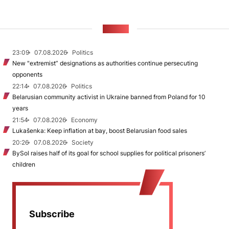
NEWS
23:09
07.08.2026
Politics
New "extremist” designations as authorities continue persecuting
opponents
22:14
07.08.2026
Politics
Belarusian community activist in Ukraine banned from Poland for 10
years
21:54
07.08.2026
Economy
Lukašenka: Keep inflation at bay, boost Belarusian food sales
20:26
07.08.2026
Society
BySol raises half of its goal for school supplies for political prisoners’
children
Subscribe