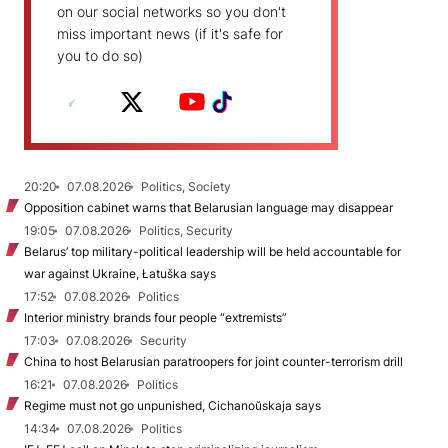
on our social networks so you don't
miss important news (if it's safe for
you to do so)
20:20
07.08.2026
Politics, Society
Opposition cabinet warns that Belarusian language may disappear
19:05
07.08.2026
Politics, Security
Belarus’ top military-political leadership will be held accountable for
war against Ukraine, Łatuška says
17:52
07.08.2026
Politics
Interior ministry brands four people “extremists”
17:03
07.08.2026
Security
China to host Belarusian paratroopers for joint counter-terrorism drill
16:21
07.08.2026
Politics
Regime must not go unpunished, Cichanoŭskaja says
14:34
07.08.2026
Politics