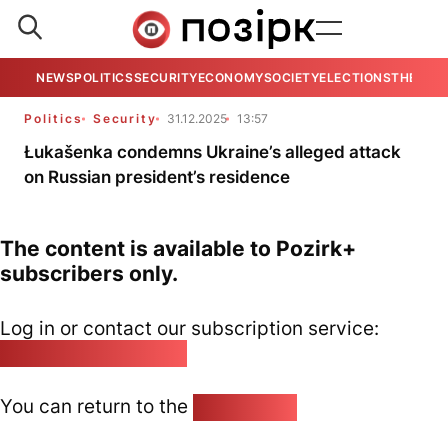
NEWS
POLITICS
SECURITY
ECONOMY
SOCIETY
ELECTIONS
THE VIE
Politics
Security
31.12.2025
13:57
Łukašenka condemns Ukraine’s alleged attack
on Russian president’s residence
The content is available to Pozirk+
subscribers only.
Log in or contact our subscription service:
pozirk@pozirk.online
You can return to the
Home page