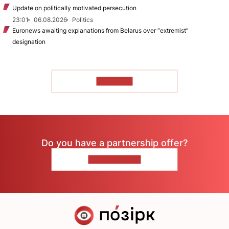
Update on politically motivated persecution
23:01
06.08.2026
Politics
Euronews awaiting explanations from Belarus over “extremist”
designation
TO READ
Do you have a partnership offer?
CONTACT US