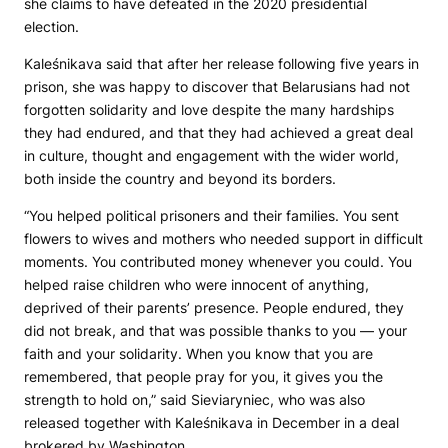
she claims to have defeated in the 2020 presidential
election.
Kaleśnikava said that after her release following five years in
prison, she was happy to discover that Belarusians had not
forgotten solidarity and love despite the many hardships
they had endured, and that they had achieved a great deal
in culture, thought and engagement with the wider world,
both inside the country and beyond its borders.
“You helped political prisoners and their families. You sent
flowers to wives and mothers who needed support in difficult
moments. You contributed money whenever you could. You
helped raise children who were innocent of anything,
deprived of their parents’ presence. People endured, they
did not break, and that was possible thanks to you — your
faith and your solidarity. When you know that you are
remembered, that people pray for you, it gives you the
strength to hold on,” said Sieviaryniec, who was also
released together with Kaleśnikava in December in a deal
brokered by Washington.