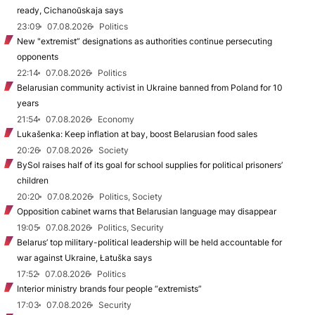
ready, Cichanoŭskaja says
23:09
07.08.2026
Politics
New "extremist” designations as authorities continue persecuting
opponents
22:14
07.08.2026
Politics
Belarusian community activist in Ukraine banned from Poland for 10
years
21:54
07.08.2026
Economy
Lukašenka: Keep inflation at bay, boost Belarusian food sales
20:26
07.08.2026
Society
BySol raises half of its goal for school supplies for political prisoners’
children
20:20
07.08.2026
Politics, Society
Opposition cabinet warns that Belarusian language may disappear
19:05
07.08.2026
Politics, Security
Belarus’ top military-political leadership will be held accountable for
war against Ukraine, Łatuška says
17:52
07.08.2026
Politics
Interior ministry brands four people “extremists”
17:03
07.08.2026
Security