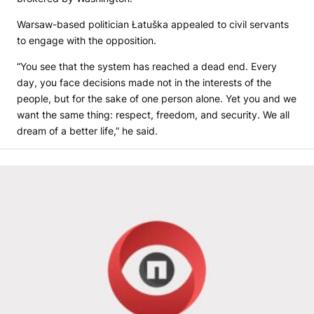
Warsaw-based politician Łatuška appealed to civil servants
to engage with the opposition.
“You see that the system has reached a dead end. Every
day, you face decisions made not in the interests of the
people, but for the sake of one person alone. Yet you and we
want the same thing: respect, freedom, and security. We all
dream of a better life,” he said.