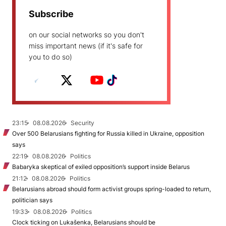
Subscribe
on our social networks so you don't
miss important news (if it's safe for
you to do so)
23:15
08.08.2026
Security
Over 500 Belarusians fighting for Russia killed in Ukraine, opposition
says
22:19
08.08.2026
Politics
Babaryka skeptical of exiled opposition’s support inside Belarus
21:12
08.08.2026
Politics
Belarusians abroad should form activist groups spring-loaded to return,
politician says
19:33
08.08.2026
Politics
Clock ticking on Lukašenka, Belarusians should be