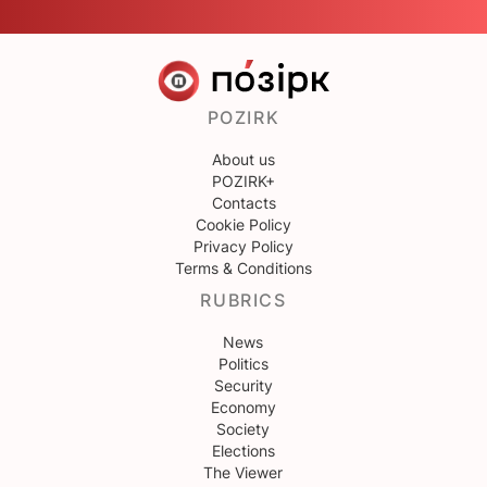
POZIRK
About us
POZIRK+
Contacts
Cookie Policy
Privacy Policy
Terms & Conditions
RUBRICS
News
Politics
Security
Economy
Society
Elections
The Viewer