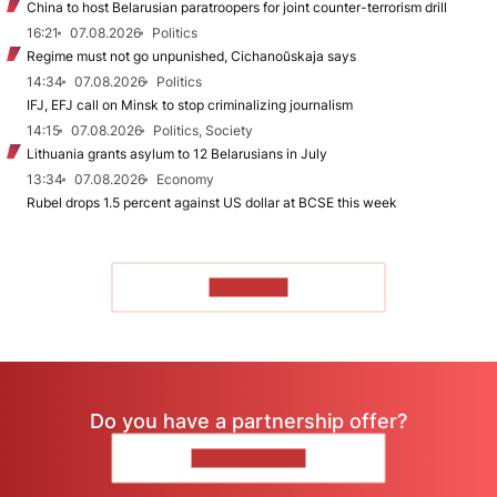
China to host Belarusian paratroopers for joint counter-terrorism drill
16:21
07.08.2026
Politics
Regime must not go unpunished, Cichanoŭskaja says
14:34
07.08.2026
Politics
IFJ, EFJ call on Minsk to stop criminalizing journalism
14:15
07.08.2026
Politics, Society
Lithuania grants asylum to 12 Belarusians in July
13:34
07.08.2026
Economy
Rubel drops 1.5 percent against US dollar at BCSE this week
TO READ
Do you have a partnership offer?
CONTACT US