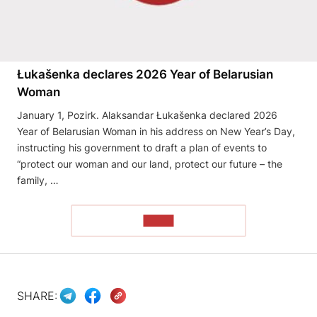
Łukašenka declares 2026 Year of Belarusian
Woman
January 1, Pozirk. Alaksandar Łukašenka declared 2026
Year of Belarusian Woman in his address on New Year’s Day,
instructing his government to draft a plan of events to
“protect our woman and our land, protect our future – the
family, …
READ
SHARE: