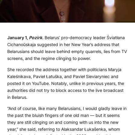
January 1,
Pozirk.
Belarus’ pro-democracy leader Śviatłana
Cichanoŭskaja suggested in her New Year’s address that
Belarusians should leave behind empty quarrels, lies from TV
screens, and the regime clinging to power.
She recorded the address together with politicians Maryja
Kaleśnikava, Pavieł Łatuška, and Pavieł Sieviaryniec and
posted it on YouTube. Notably, unlike in previous years, the
authorities did not try to block access to the live broadcast
in Belarus.
“And of course, like many Belarusians, I would gladly leave in
the past the bluish fingers of one old man — but it seems
they are still clinging on and coming with us into the new
year,” she said, referring to Alaksandar Łukašenka, whom