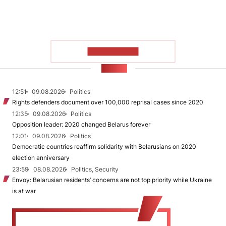
SHOW MORE
NEWS
12:51
09.08.2026
Politics
Rights defenders document over 100,000 reprisal cases since 2020
12:35
09.08.2026
Politics
Opposition leader: 2020 changed Belarus forever
12:01
09.08.2026
Politics
Democratic countries reaffirm solidarity with Belarusians on 2020
election anniversary
23:59
08.08.2026
Politics, Security
Envoy: Belarusian residents’ concerns are not top priority while Ukraine
is at war