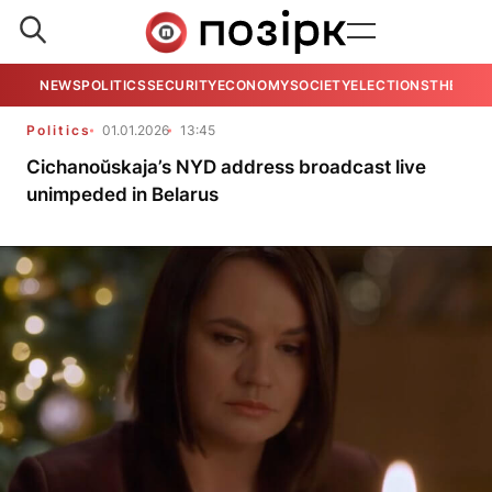
NEWS
POLITICS
SECURITY
ECONOMY
SOCIETY
ELECTIONS
THE VIE
Politics
01.01.2026
13:45
Cichanoŭskaja’s NYD address broadcast live
unimpeded in Belarus