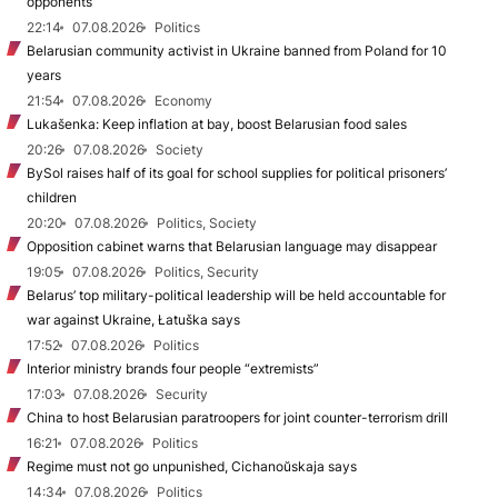
opponents
22:14
07.08.2026
Politics
Belarusian community activist in Ukraine banned from Poland for 10
years
21:54
07.08.2026
Economy
Lukašenka: Keep inflation at bay, boost Belarusian food sales
20:26
07.08.2026
Society
BySol raises half of its goal for school supplies for political prisoners’
children
20:20
07.08.2026
Politics, Society
Opposition cabinet warns that Belarusian language may disappear
19:05
07.08.2026
Politics, Security
Belarus’ top military-political leadership will be held accountable for
war against Ukraine, Łatuška says
17:52
07.08.2026
Politics
Interior ministry brands four people “extremists”
17:03
07.08.2026
Security
China to host Belarusian paratroopers for joint counter-terrorism drill
16:21
07.08.2026
Politics
Regime must not go unpunished, Cichanoŭskaja says
14:34
07.08.2026
Politics