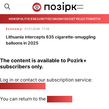
NEWS
POLITICS
SECURITY
ECONOMY
SOCIETY
ELECTIONS
THE VIE
Economy
01.01.2026
17:28
Lithuania intercepts 635 cigarette-smuggling
balloons in 2025
The content is available to Pozirk+
subscribers only.
Log in or contact our subscription service:
pozirk@pozirk.online
You can return to the
Home page