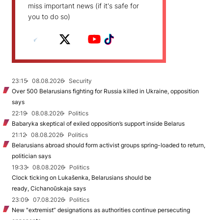
miss important news (if it's safe for
you to do so)
23:15
08.08.2026
Security
Over 500 Belarusians fighting for Russia killed in Ukraine, opposition
says
22:19
08.08.2026
Politics
Babaryka skeptical of exiled opposition’s support inside Belarus
21:12
08.08.2026
Politics
Belarusians abroad should form activist groups spring-loaded to return,
politician says
19:33
08.08.2026
Politics
Clock ticking on Lukašenka, Belarusians should be
ready, Cichanoŭskaja says
23:09
07.08.2026
Politics
New "extremist” designations as authorities continue persecuting