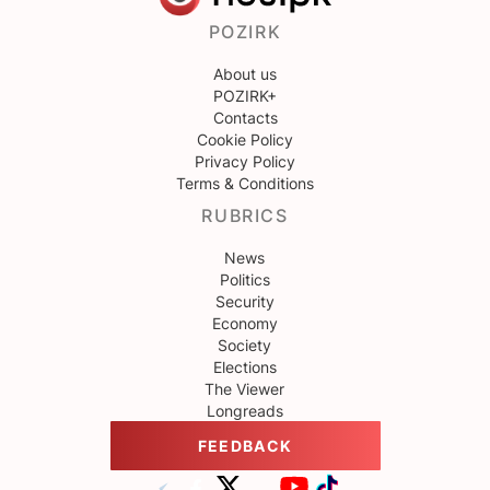
POZIRK
About us
POZIRK+
Contacts
Cookie Policy
Privacy Policy
Terms & Conditions
RUBRICS
News
Politics
Security
Economy
Society
Elections
The Viewer
Longreads
FEEDBACK