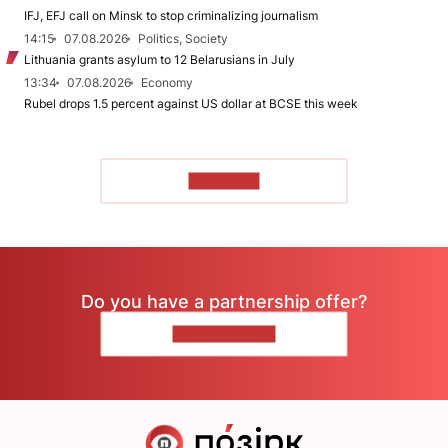
IFJ, EFJ call on Minsk to stop criminalizing journalism
14:15
07.08.2026
Politics, Society
Lithuania grants asylum to 12 Belarusians in July
13:34
07.08.2026
Economy
Rubel drops 1.5 percent against US dollar at BCSE this week
TO READ
Do you have a partnership offer?
CONTACT US