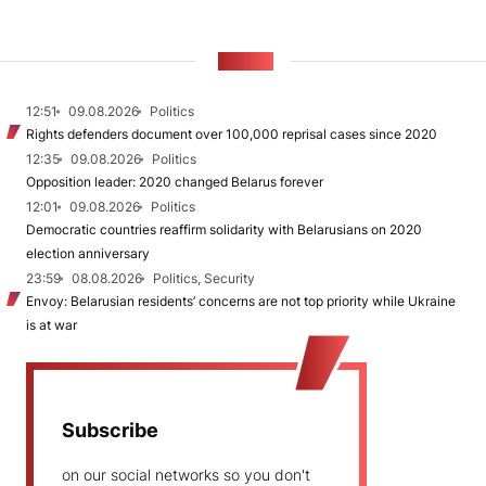
NEWS
12:51
09.08.2026
Politics
Rights defenders document over 100,000 reprisal cases since 2020
12:35
09.08.2026
Politics
Opposition leader: 2020 changed Belarus forever
12:01
09.08.2026
Politics
Democratic countries reaffirm solidarity with Belarusians on 2020
election anniversary
23:59
08.08.2026
Politics, Security
Envoy: Belarusian residents’ concerns are not top priority while Ukraine
is at war
Subscribe
on our social networks so you don't