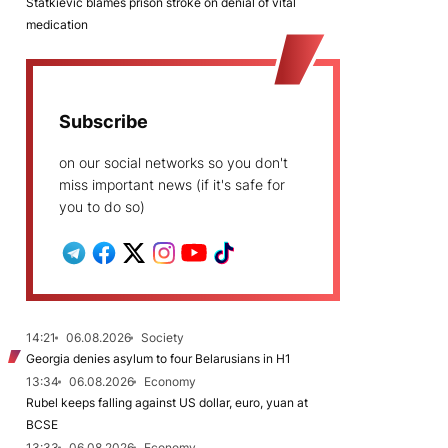
Statkievič blames prison stroke on denial of vital
medication
Subscribe
on our social networks so you don't
miss important news (if it's safe for
you to do so)
14:21
06.08.2026
Society
Georgia denies asylum to four Belarusians in H1
13:34
06.08.2026
Economy
Rubel keeps falling against US dollar, euro, yuan at
BCSE
13:33
06.08.2026
Economy