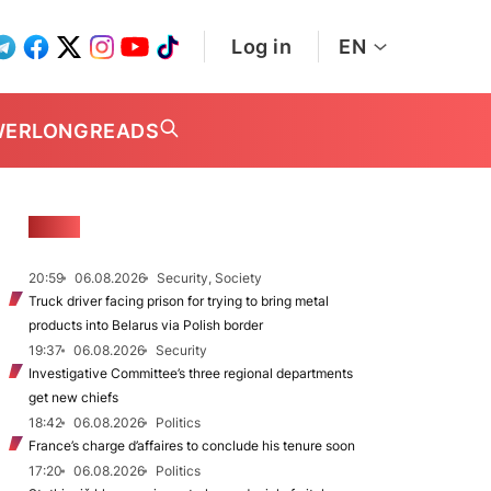
Log in
EN
WER
LONGREADS
NEWS
20:59
06.08.2026
Security, Society
Truck driver facing prison for trying to bring metal
products into Belarus via Polish border
19:37
06.08.2026
Security
Investigative Committee’s three regional departments
get new chiefs
18:42
06.08.2026
Politics
France’s charge d’affaires to conclude his tenure soon
17:20
06.08.2026
Politics