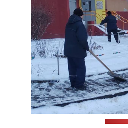
(Housing m