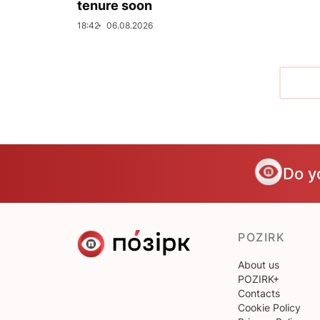
tenure soon
18:42
06.08.2026
Do y
POZIRK
About us
POZIRK+
Contacts
Cookie Policy