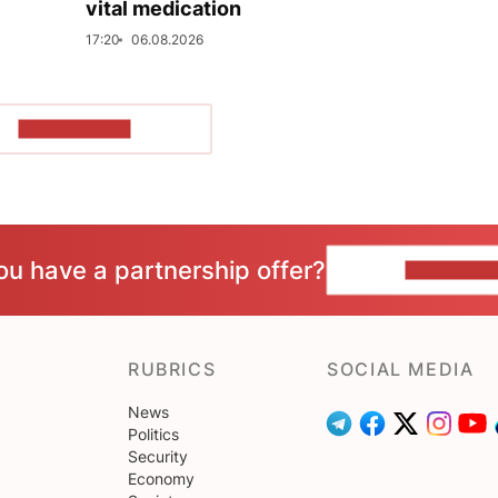
vital medication
17:20
06.08.2026
SHOW MORE
ou have a partnership offer?
CONTACT 
RUBRICS
SOCIAL MEDIA
News
Politics
Security
Economy