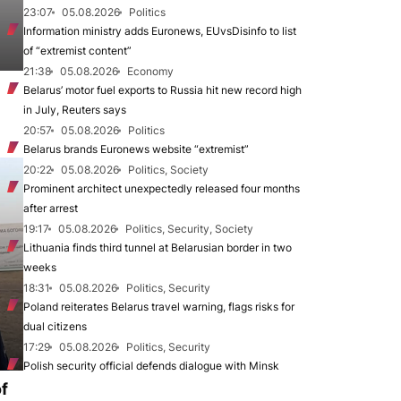
23:07
05.08.2026
Politics
Information ministry adds Euronews, EUvsDisinfo to list
of “extremist content”
21:38
05.08.2026
Economy
Belarus’ motor fuel exports to Russia hit new record high
in July, Reuters says
20:57
05.08.2026
Politics
Belarus brands Euronews website “extremist”
20:22
05.08.2026
Politics, Society
Prominent architect unexpectedly released four months
after arrest
19:17
05.08.2026
Politics, Security, Society
Lithuania finds third tunnel at Belarusian border in two
weeks
18:31
05.08.2026
Politics, Security
Poland reiterates Belarus travel warning, flags risks for
dual citizens
17:29
05.08.2026
Politics, Security
Polish security official defends dialogue with Minsk
of