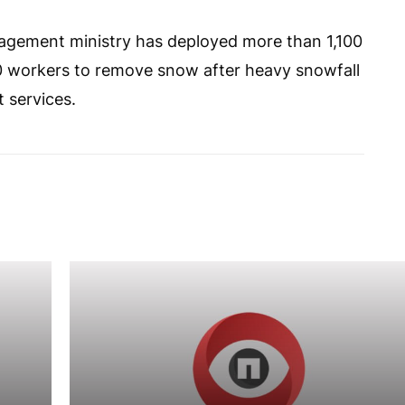
agement ministry has deployed more than 1,100
0 workers to remove snow after heavy snowfall
t services.