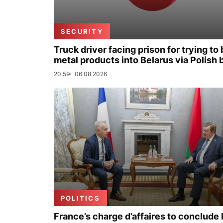
SECURITY
Truck driver facing prison for trying to 
metal products into Belarus via Polish 
20:59
06.08.2026
POLITICS
France’s charge d’affaires to conclude 