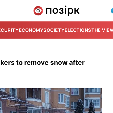
ECURITY
ECONOMY
SOCIETY
ELECTIONS
THE VIE
kers to remove snow after