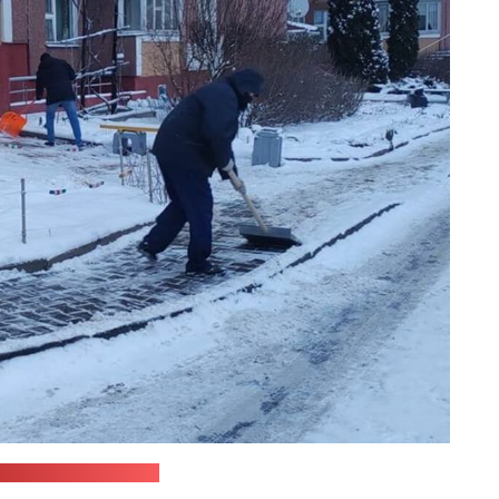
anagement ministry)