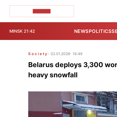
POZIRK+
NEWS
POLITICS
S
MINSK 21:42
Society
02.01.2026
16:49
Belarus deploys 3,300 wor
heavy snowfall