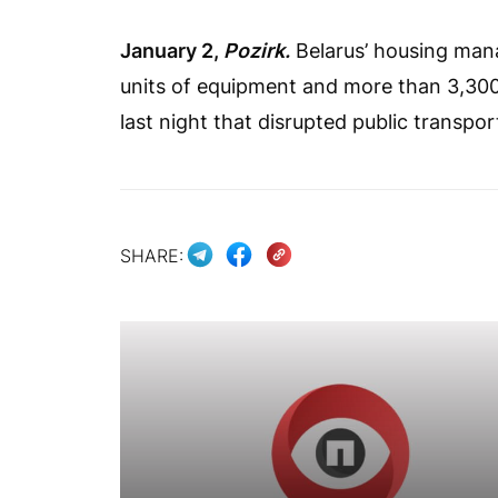
January 2,
Pozirk.
Belarus’ housing man
units of equipment and more than 3,30
last night that disrupted public transpor
SHARE: