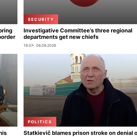
SECURITY
bring
Investigative Committee’s three regional
border
departments get new chiefs
19:37
06.08.2026
POLITICS
his
Statkievič blames prison stroke on denial 