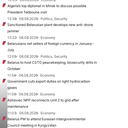
Algeria’s top diplomat in Minsk to discuss possible
President Tebboune visit
13:28
06.08.2026
Politics, Security
Sanctioned Belarusian plant develops new anti-drone
jammer
13:22
06.08.2026
Economy
Belarusians net sellers of foreign currency in January-
July
12:09
06.08.2026
Politics, Security
Belarus to host CSTO peacekeeping, biosecurity drills in
October
11:54
06.08.2026
Economy
Government cuts export duties on light hydrocarbon
gases
11:06
06.08.2026
Economy
Astraviec NPP reconnects Unit 2 to grid after
maintenance
11:03
06.08.2026
Economy
Belarus PM to attend Eurasian Intergovernmental
Council meeting in Kyrgyzstan