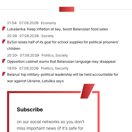
NEWS
21:54
07.08.2026
Economy
Lukašenka: Keep inflation at bay, boost Belarusian food sales
20:26
07.08.2026
Society
BySol raises half of its goal for school supplies for political prisoners’
children
20:20
07.08.2026
Politics, Society
Opposition cabinet warns that Belarusian language may disappear
19:05
07.08.2026
Politics, Security
Belarus’ top military-political leadership will be held accountable for
war against Ukraine, Łatuška says
Subscribe
on our social networks so you don't
miss important news (if it's safe for