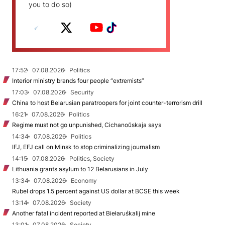
you to do so)
17:52
07.08.2026
Politics
Interior ministry brands four people “extremists”
17:03
07.08.2026
Security
China to host Belarusian paratroopers for joint counter-terrorism drill
16:21
07.08.2026
Politics
Regime must not go unpunished, Cichanoŭskaja says
14:34
07.08.2026
Politics
IFJ, EFJ call on Minsk to stop criminalizing journalism
14:15
07.08.2026
Politics, Society
Lithuania grants asylum to 12 Belarusians in July
13:34
07.08.2026
Economy
Rubel drops 1.5 percent against US dollar at BCSE this week
13:14
07.08.2026
Society
Another fatal incident reported at Biełaruśkalij mine
13:01
07.08.2026
Society