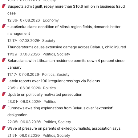
Suspects admit guilt, repay more than $10.6 million in business fraud
case
12:36
07.08.2026
Economy
Łukašenka slams condition of Minsk region fields, demands better
management
12:17
07.08.2026
Society
Thunderstorms cause extensive damage across Belarus, child injured
11:32
07.08.2026
Politics, Society
Belarusians with Lithuanian residence permits down 4 percent since
January
11:17
07.08.2026
Politics, Society
Latvia reports over 100 irregular crossings via Belarus
23:51
06.08.2026
Politics
Update on politically motivated persecution
23:01
06.08.2026
Politics
Euronews awaiting explanations from Belarus over “extremist”
designation
22:35
06.08.2026
Politics, Society
Wave of pressure on parents of exiled journalists, association says
21:51
06.08.2026
Politics, Society