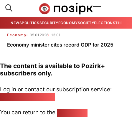
NEWS
POLITICS
SECURITY
ECONOMY
SOCIETY
ELECTIONS
THE VIE
Economy
05.01.2026
13:01
Economy minister cites record GDP for 2025
The content is available to Pozirk+
subscribers only.
Log in or contact our subscription service:
pozirk@pozirk.online
You can return to the
Home page