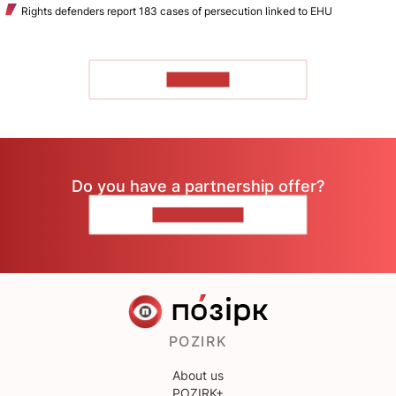
Rights defenders report 183 cases of persecution linked to EHU
TO READ
Do you have a partnership offer?
CONTACT US
POZIRK
About us
POZIRK+