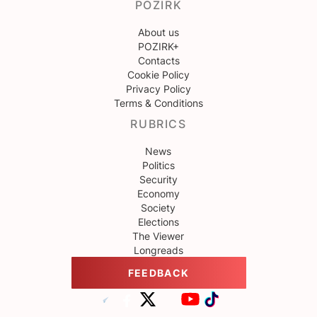
POZIRK
About us
POZIRK+
Contacts
Cookie Policy
Privacy Policy
Terms & Conditions
RUBRICS
News
Politics
Security
Economy
Society
Elections
The Viewer
Longreads
FEEDBACK