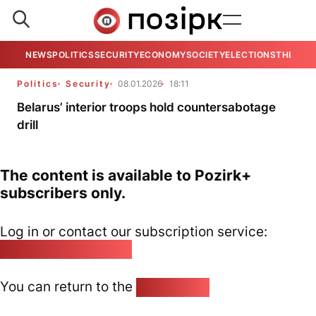
NEWS
POLITICS
SECURITY
ECONOMY
SOCIETY
ELECTIONS
THE VIE
Politics
Security
08.01.2026
18:11
Belarus’ interior troops hold countersabotage
drill
The content is available to Pozirk+
subscribers only.
Log in or contact our subscription service:
pozirk@pozirk.online
You can return to the
Home page