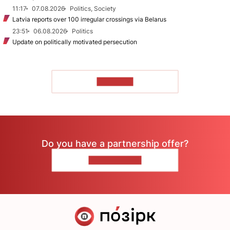
11:17
07.08.2026
Politics, Society
Latvia reports over 100 irregular crossings via Belarus
23:51
06.08.2026
Politics
Update on politically motivated persecution
TO READ
Do you have a partnership offer?
CONTACT US