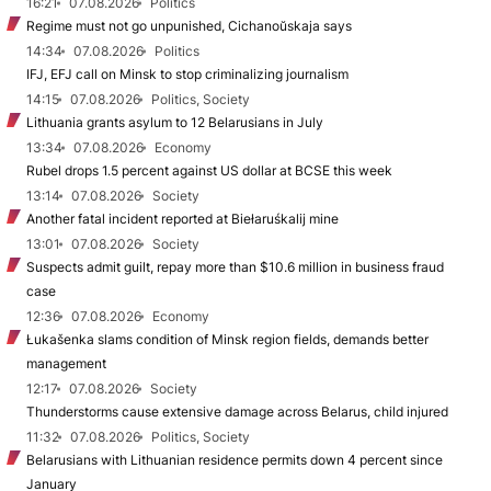
16:21
07.08.2026
Politics
Regime must not go unpunished, Cichanoŭskaja says
14:34
07.08.2026
Politics
IFJ, EFJ call on Minsk to stop criminalizing journalism
14:15
07.08.2026
Politics, Society
Lithuania grants asylum to 12 Belarusians in July
13:34
07.08.2026
Economy
Rubel drops 1.5 percent against US dollar at BCSE this week
13:14
07.08.2026
Society
Another fatal incident reported at Biełaruśkalij mine
13:01
07.08.2026
Society
Suspects admit guilt, repay more than $10.6 million in business fraud
case
12:36
07.08.2026
Economy
Łukašenka slams condition of Minsk region fields, demands better
management
12:17
07.08.2026
Society
Thunderstorms cause extensive damage across Belarus, child injured
11:32
07.08.2026
Politics, Society
Belarusians with Lithuanian residence permits down 4 percent since
January