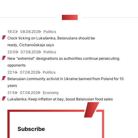
NEWS
19:33
08.08.2026
Politics
Clock ticking on Lukašenka, Belarusians should be
ready, Cichanoŭskaja says
23:09
07.08.2026
Politics
New "extremist” designations as authorities continue persecuting
opponents
22:14
07.08.2026
Politics
Belarusian community activist in Ukraine banned from Poland for 10
years
21:54
07.08.2026
Economy
Lukašenka: Keep inflation at bay, boost Belarusian food sales
Subscribe