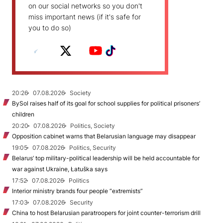
on our social networks so you don't
miss important news (if it's safe for
you to do so)
20:26
07.08.2026
Society
BySol raises half of its goal for school supplies for political prisoners’
children
20:20
07.08.2026
Politics, Society
Opposition cabinet warns that Belarusian language may disappear
19:05
07.08.2026
Politics, Security
Belarus’ top military-political leadership will be held accountable for
war against Ukraine, Łatuška says
17:52
07.08.2026
Politics
Interior ministry brands four people “extremists”
17:03
07.08.2026
Security
China to host Belarusian paratroopers for joint counter-terrorism drill