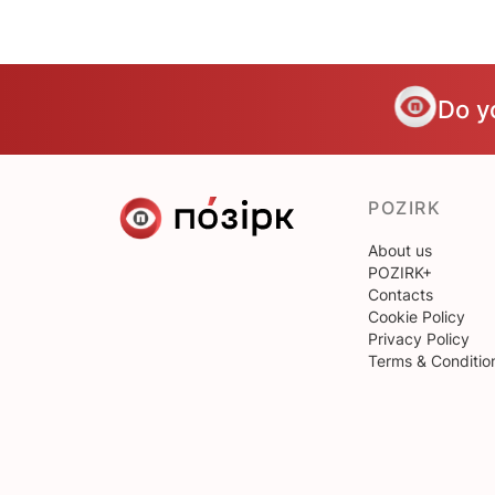
Do y
POZIRK
About us
POZIRK+
Contacts
Cookie Policy
Privacy Policy
Terms & Conditio