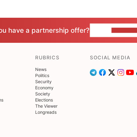
ou have a partnership offer?
CONTACT 
RUBRICS
SOCIAL MEDIA
News
Politics
Security
Economy
Society
ns
Elections
The Viewer
Longreads