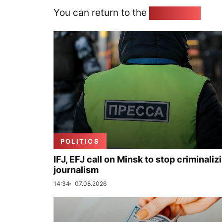
You can return to the
Home page
POLITICS
IFJ, EFJ call on Minsk to stop criminaliz
journalism
14:34
07.08.2026