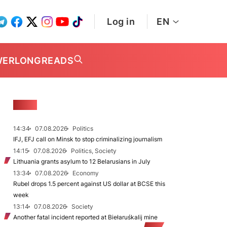
Log in
EN
WER
LONGREADS
NEWS
14:34
07.08.2026
Politics
IFJ, EFJ call on Minsk to stop criminalizing journalism
14:15
07.08.2026
Politics, Society
Lithuania grants asylum to 12 Belarusians in July
13:34
07.08.2026
Economy
Rubel drops 1.5 percent against US dollar at BCSE this
week
13:14
07.08.2026
Society
Another fatal incident reported at Biełaruśkalij mine