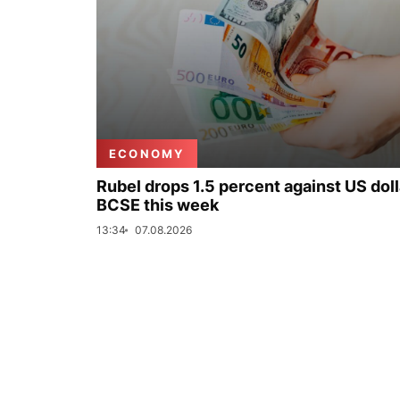
ECONOMY
Rubel drops 1.5 percent against US doll
BCSE this week
13:34
07.08.2026