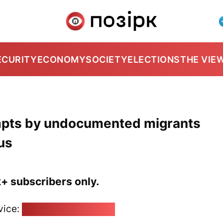
ECURITY
ECONOMY
SOCIETY
ELECTIONS
THE VIE
empts by undocumented migrants
us
k+ subscribers only.
vice:
pozirk@pozirk.online