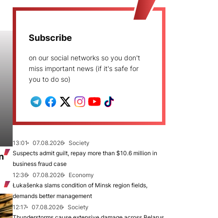
Subscribe
on our social networks so you don't
miss important news (if it's safe for
you to do so)
13:01
07.08.2026
Society
Suspects admit guilt, repay more than $10.6 million in
n
business fraud case
12:36
07.08.2026
Economy
Łukašenka slams condition of Minsk region fields,
demands better management
12:17
07.08.2026
Society
Thunderstorms cause extensive damage across Belarus,