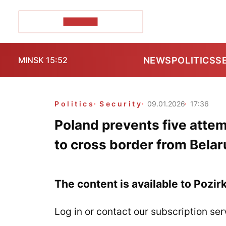
POZIRK+
NEWS
POLITICS
S
MINSK 15:52
Politics
Security
09.01.2026
17:36
Poland prevents five att
to cross border from Belar
The content is available to Pozir
Log in or contact our subscription ser