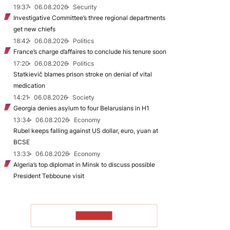
19:37
06.08.2026
Security
Investigative Committee’s three regional departments
get new chiefs
18:42
06.08.2026
Politics
France’s charge d’affaires to conclude his tenure soon
17:20
06.08.2026
Politics
Statkievič blames prison stroke on denial of vital
medication
14:21
06.08.2026
Society
Georgia denies asylum to four Belarusians in H1
13:34
06.08.2026
Economy
Rubel keeps falling against US dollar, euro, yuan at
BCSE
13:33
06.08.2026
Economy
Algeria’s top diplomat in Minsk to discuss possible
President Tebboune visit
TO READ