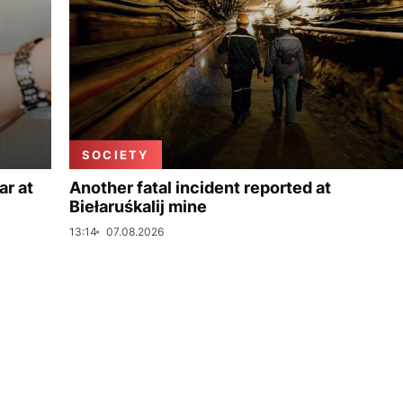
SOCIETY
ar at
Another fatal incident reported at
Biełaruśkalij mine
13:14
07.08.2026