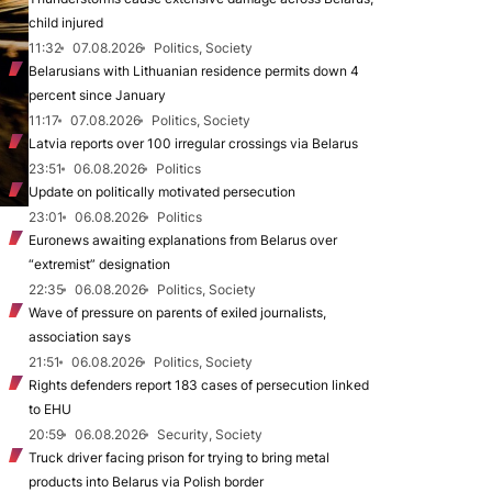
child injured
11:32
07.08.2026
Politics, Society
Belarusians with Lithuanian residence permits down 4
percent since January
11:17
07.08.2026
Politics, Society
Latvia reports over 100 irregular crossings via Belarus
23:51
06.08.2026
Politics
Update on politically motivated persecution
23:01
06.08.2026
Politics
Euronews awaiting explanations from Belarus over
“extremist” designation
22:35
06.08.2026
Politics, Society
Wave of pressure on parents of exiled journalists,
association says
21:51
06.08.2026
Politics, Society
Rights defenders report 183 cases of persecution linked
to EHU
20:59
06.08.2026
Security, Society
Truck driver facing prison for trying to bring metal
products into Belarus via Polish border