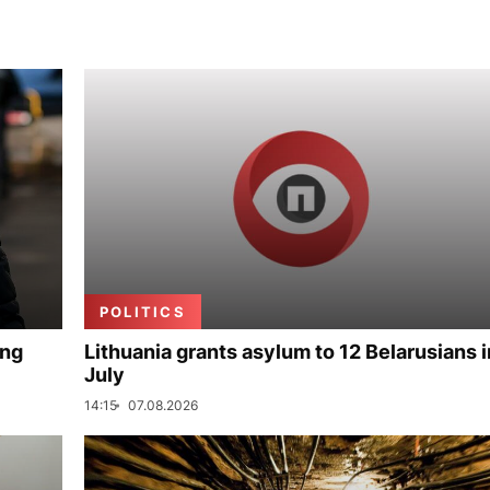
POLITICS
ing
Lithuania grants asylum to 12 Belarusians i
July
14:15
07.08.2026