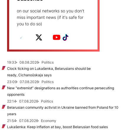
on our social networks so you don't
miss important news (if it's safe for
you to do so)
19:33
08.08.2026
Politics
Clock ticking on Lukašenka, Belarusians should be
ready, Cichanoŭskaja says
23:09
07.08.2026
Politics
New "extremist” designations as authorities continue persecuting
opponents
22:14
07.08.2026
Politics
Belarusian community activist in Ukraine banned from Poland for 10
years
21:54
07.08.2026
Economy
Lukašenka: Keep inflation at bay, boost Belarusian food sales