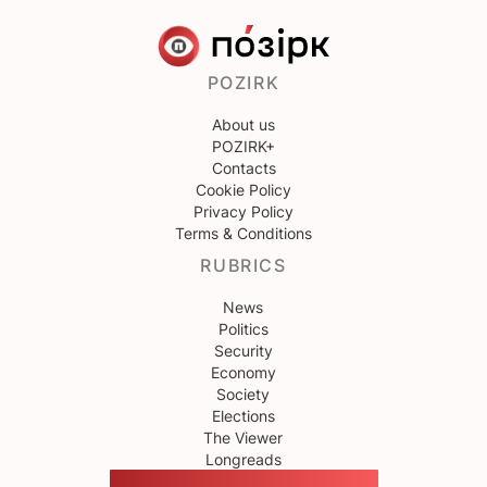
POZIRK
About us
POZIRK+
Contacts
Cookie Policy
Privacy Policy
Terms & Conditions
RUBRICS
News
Politics
Security
Economy
Society
Elections
The Viewer
Longreads