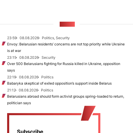
NEWS
23:59
08.08.2026
Politics, Security
Envoy: Belarusian residents’ concerns are not top priority while Ukraine
is at war
23:15
08.08.2026
Security
Over 500 Belarusians fighting for Russia killed in Ukraine, opposition
says
22:19
08.08.2026
Politics
Babaryka skeptical of exiled opposition’s support inside Belarus
21:12
08.08.2026
Politics
Belarusians abroad should form activist groups spring-loaded to return,
politician says
Subscribe