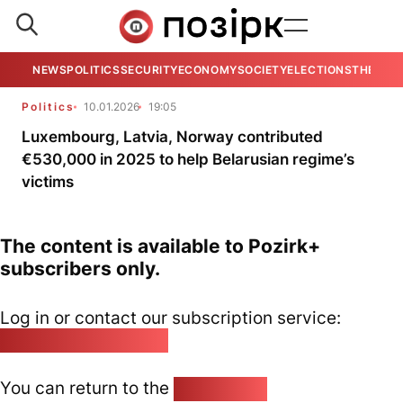
NEWS
POLITICS
SECURITY
ECONOMY
SOCIETY
ELECTIONS
THE VIE
Politics
10.01.2026
19:05
Luxembourg, Latvia, Norway contributed
€530,000 in 2025 to help Belarusian regime’s
victims
The content is available to Pozirk+
subscribers only.
Log in or contact our subscription service:
pozirk@pozirk.online
You can return to the
Home page