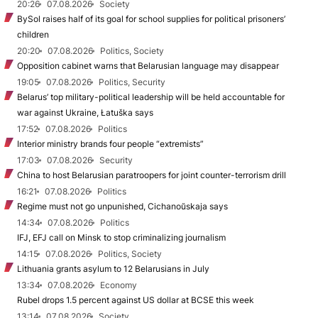
20:26
07.08.2026
Society
BySol raises half of its goal for school supplies for political prisoners’
children
20:20
07.08.2026
Politics, Society
Opposition cabinet warns that Belarusian language may disappear
19:05
07.08.2026
Politics, Security
Belarus’ top military-political leadership will be held accountable for
war against Ukraine, Łatuška says
17:52
07.08.2026
Politics
Interior ministry brands four people “extremists”
17:03
07.08.2026
Security
China to host Belarusian paratroopers for joint counter-terrorism drill
16:21
07.08.2026
Politics
Regime must not go unpunished, Cichanoŭskaja says
14:34
07.08.2026
Politics
IFJ, EFJ call on Minsk to stop criminalizing journalism
14:15
07.08.2026
Politics, Society
Lithuania grants asylum to 12 Belarusians in July
13:34
07.08.2026
Economy
Rubel drops 1.5 percent against US dollar at BCSE this week
13:14
07.08.2026
Society