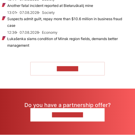
Another fatal incident reported at Biełaruśkalij mine
13:01
07.08.2026
Society
Suspects admit guilt, repay more than $10.6 million in business fraud
case
12:36
07.08.2026
Economy
Łukašenka slams condition of Minsk region fields, demands better
management
TO READ
Do you have a partnership offer?
CONTACT US